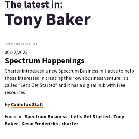
The latest in:
Tony Baker
PREMIUM CONTENT
06/22/2023
Spectrum Happenings
Charter introduced a new Spectrum Business initiative to help
those interested in creating their own business venture. It’s
called “Let’s Get Started” and it has a digital hub with free
resources
By
Cablefax Staff
Found in:
Spectrum Business
/
Let's Get Started
/
Tony
Baker
/
Kevin Fredericks
/
charter