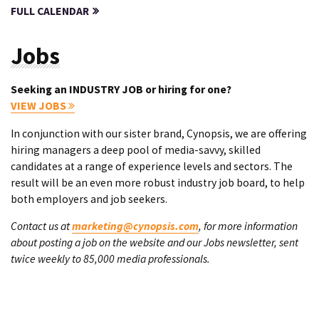
FULL CALENDAR
Jobs
Seeking an INDUSTRY JOB or hiring for one?
VIEW JOBS
In conjunction with our sister brand, Cynopsis, we are offering
hiring managers a deep pool of media-savvy, skilled
candidates at a range of experience levels and sectors. The
result will be an even more robust industry job board, to help
both employers and job seekers.
Contact us at
marketing@cynopsis.com
, for more information
about posting a job on the website and our Jobs newsletter, sent
twice weekly to 85,000 media professionals.