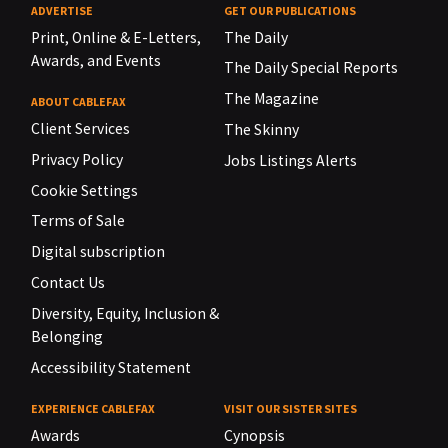
ADVERTISE
GET OUR PUBLICATIONS
Print, Online & E-Letters,
The Daily
Awards, and Events
The Daily Special Reports
The Magazine
ABOUT CABLEFAX
Client Services
The Skinny
Privacy Policy
Jobs Listings Alerts
Cookie Settings
Terms of Sale
Digital subscription
Contact Us
Diversity, Equity, Inclusion &
Belonging
Accessibility Statement
EXPERIENCE CABLEFAX
VISIT OUR SISTER SITES
Awards
Cynopsis