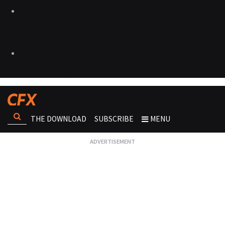
THE DOWNLOAD
SUBSCRIBE
MENU