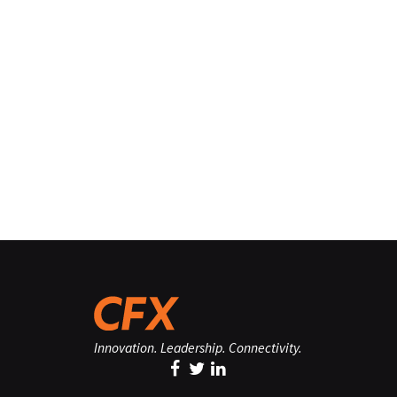
Innovation. Leadership. Connectivity.