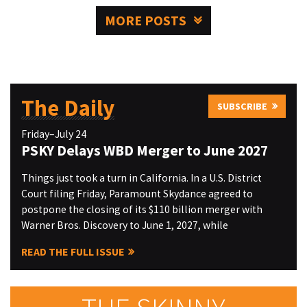
MORE POSTS
The Daily
SUBSCRIBE
Friday–July 24
PSKY Delays WBD Merger to June 2027
Things just took a turn in California. In a U.S. District
Court filing Friday, Paramount Skydance agreed to
postpone the closing of its $110 billion merger with
Warner Bros. Discovery to June 1, 2027, while
READ THE FULL ISSUE