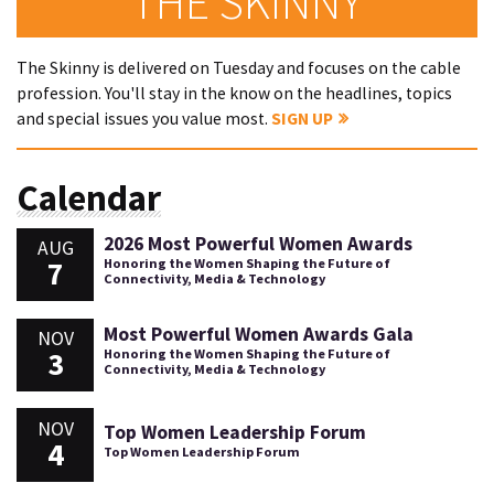
THE SKINNY
The Skinny is delivered on Tuesday and focuses on the cable
profession. You'll stay in the know on the headlines, topics
and special issues you value most.
SIGN UP
Calendar
2026 Most Powerful Women Awards
AUG
7
Honoring the Women Shaping the Future of
Connectivity, Media & Technology
Most Powerful Women Awards Gala
NOV
3
Honoring the Women Shaping the Future of
Connectivity, Media & Technology
NOV
Top Women Leadership Forum
4
Top Women Leadership Forum