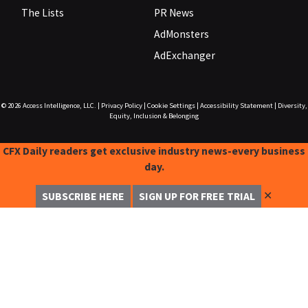
The Lists
PR News
AdMonsters
AdExchanger
© 2026
Access Intelligence, LLC.
|
Privacy Policy
|
Cookie Settings
|
Accessibility Statement
|
Diversity,
Equity, Inclusion & Belonging
CFX Daily readers get exclusive industry news-every business
day.
✕
SUBSCRIBE HERE
SIGN UP FOR FREE TRIAL