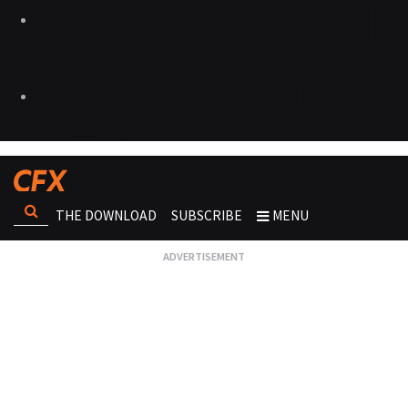
THE DOWNLOAD
SUBSCRIBE
MENU