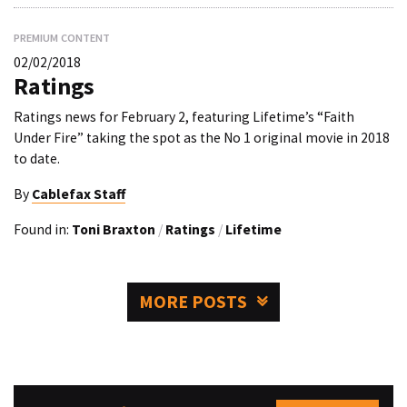
PREMIUM CONTENT
02/02/2018
Ratings
Ratings news for February 2, featuring Lifetime’s “Faith
Under Fire” taking the spot as the No 1 original movie in 2018
to date.
By
Cablefax Staff
Found in:
Toni Braxton
/
Ratings
/
Lifetime
MORE POSTS