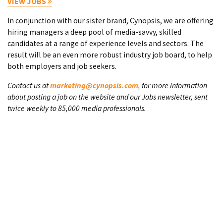
VIEW JOBS
In conjunction with our sister brand, Cynopsis, we are offering
hiring managers a deep pool of media-savvy, skilled
candidates at a range of experience levels and sectors. The
result will be an even more robust industry job board, to help
both employers and job seekers.
Contact us at
marketing@cynopsis.com
, for more information
about posting a job on the website and our Jobs newsletter, sent
twice weekly to 85,000 media professionals.