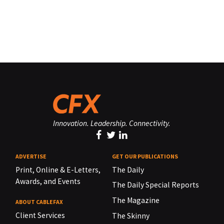
Innovation. Leadership. Connectivity.
ADVERTISE
GET OUR PUBLICATIONS
Print, Online & E-Letters,
The Daily
Awards, and Events
The Daily Special Reports
The Magazine
ABOUT CABLEFAX
Client Services
The Skinny