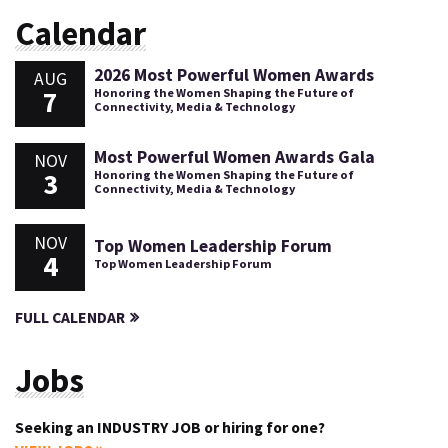
Calendar
2026 Most Powerful Women Awards
AUG
7
Honoring the Women Shaping the Future of
Connectivity, Media & Technology
Most Powerful Women Awards Gala
NOV
3
Honoring the Women Shaping the Future of
Connectivity, Media & Technology
NOV
Top Women Leadership Forum
4
Top Women Leadership Forum
FULL CALENDAR
Jobs
Seeking an INDUSTRY JOB or hiring for one?