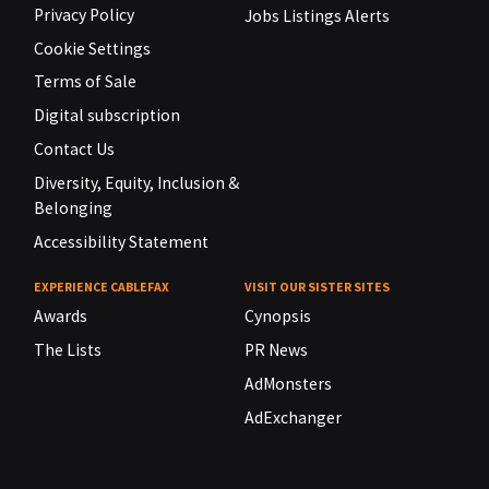
Privacy Policy
Jobs Listings Alerts
Cookie Settings
Terms of Sale
Digital subscription
Contact Us
Diversity, Equity, Inclusion &
Belonging
Accessibility Statement
EXPERIENCE CABLEFAX
VISIT OUR SISTER SITES
Awards
Cynopsis
The Lists
PR News
AdMonsters
AdExchanger