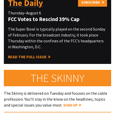
The Daily
SUBSCRIBE
Thursday–August 6
FCC Votes to Rescind 39% Cap
The Super Bowl is typically played on the second Sunday
of February. For the broadcast industry, it took place
Thursday within the confines of the FCC’s headquarters
in Washington, D.C.
READ THE FULL ISSUE
THE SKINNY
The Skinny is delivered on Tuesday and focuses on the cable
profession. You'll stay in the know on the headlines, topics
and special issues you value most.
SIGN UP