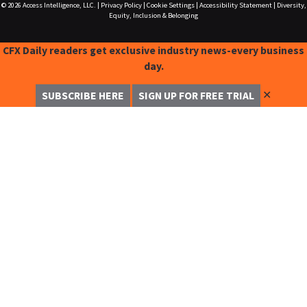
© 2026
Access Intelligence, LLC.
|
Privacy Policy
|
Cookie Settings
|
Accessibility Statement
|
Diversity,
Equity, Inclusion & Belonging
CFX Daily readers get exclusive industry news-every business
day.
✕
SUBSCRIBE HERE
SIGN UP FOR FREE TRIAL