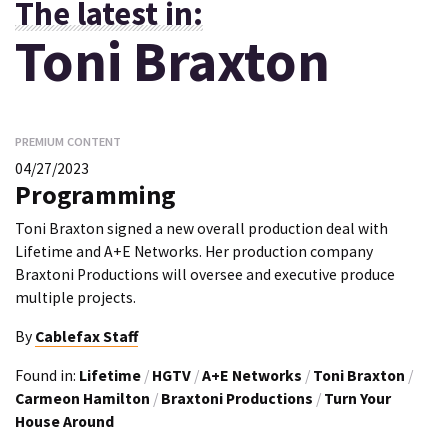
The latest in:
Toni Braxton
PREMIUM CONTENT
04/27/2023
Programming
Toni Braxton signed a new overall production deal with
Lifetime and A+E Networks. Her production company
Braxtoni Productions will oversee and executive produce
multiple projects.
By
Cablefax Staff
Found in:
Lifetime
/
HGTV
/
A+E Networks
/
Toni Braxton
/
Carmeon Hamilton
/
Braxtoni Productions
/
Turn Your
House Around