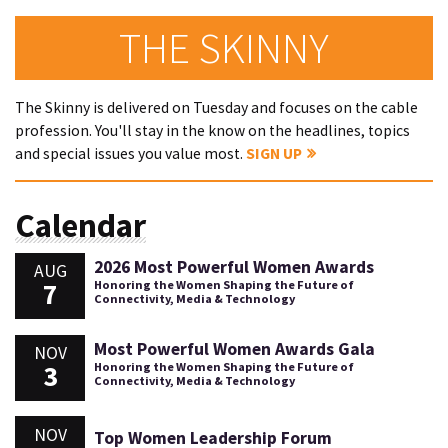
THE SKINNY
The Skinny is delivered on Tuesday and focuses on the cable
profession. You'll stay in the know on the headlines, topics
and special issues you value most.
SIGN UP
Calendar
2026 Most Powerful Women Awards
AUG
7
Honoring the Women Shaping the Future of
Connectivity, Media & Technology
Most Powerful Women Awards Gala
NOV
3
Honoring the Women Shaping the Future of
Connectivity, Media & Technology
NOV
Top Women Leadership Forum