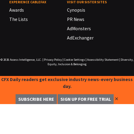
EXPERIENCE CABLEFAX
VISIT OUR SISTER SITES
Awards
Cynopsis
The Lists
PR News
AdMonsters
AdExchanger
© 2026
Access Intelligence, LLC.
|
Privacy Policy
|
Cookie Settings
|
Accessibility Statement
|
Diversity,
Equity, Inclusion & Belonging
CFX Daily readers get exclusive industry news-every business
day.
✕
SUBSCRIBE HERE
SIGN UP FOR FREE TRIAL