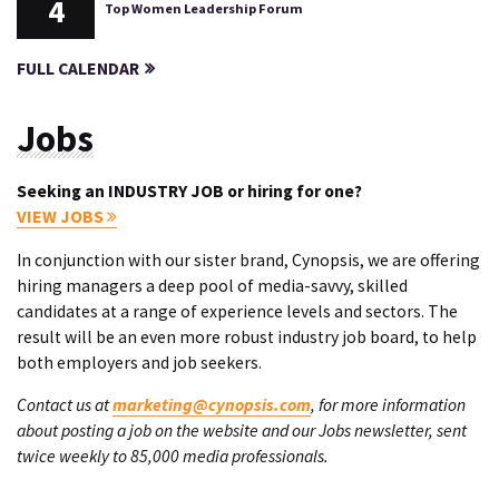
4
Top Women Leadership Forum
FULL CALENDAR
Jobs
Seeking an INDUSTRY JOB or hiring for one?
VIEW JOBS
In conjunction with our sister brand, Cynopsis, we are offering
hiring managers a deep pool of media-savvy, skilled
candidates at a range of experience levels and sectors. The
result will be an even more robust industry job board, to help
both employers and job seekers.
Contact us at
marketing@cynopsis.com
, for more information
about posting a job on the website and our Jobs newsletter, sent
twice weekly to 85,000 media professionals.