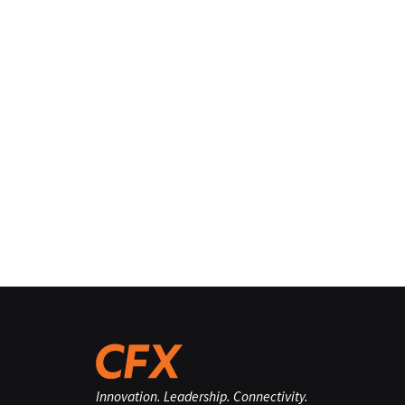
Innovation. Leadership. Connectivity.