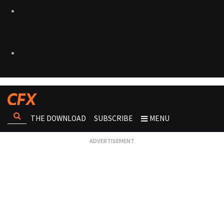
THE DOWNLOAD
SUBSCRIBE
MENU