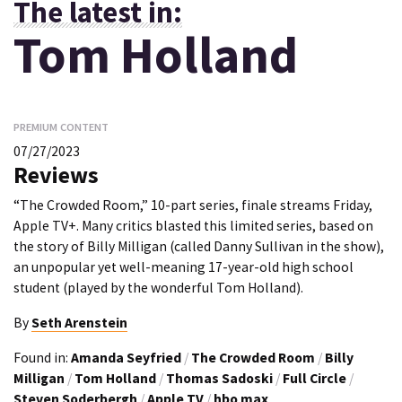
The latest in:
Tom Holland
PREMIUM CONTENT
07/27/2023
Reviews
“The Crowded Room,” 10-part series, finale streams Friday,
Apple TV+. Many critics blasted this limited series, based on
the story of Billy Milligan (called Danny Sullivan in the show),
an unpopular yet well-meaning 17-year-old high school
student (played by the wonderful Tom Holland).
By
Seth Arenstein
Found in:
Amanda Seyfried
/
The Crowded Room
/
Billy
Milligan
/
Tom Holland
/
Thomas Sadoski
/
Full Circle
/
Steven Soderbergh
/
Apple TV
/
hbo max