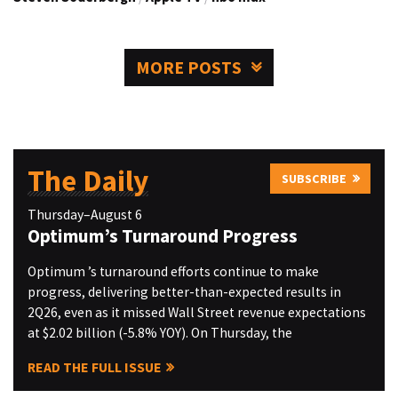
MORE POSTS
The Daily
SUBSCRIBE
Thursday–August 6
Optimum’s Turnaround Progress
Optimum ’s turnaround efforts continue to make
progress, delivering better-than-expected results in
2Q26, even as it missed Wall Street revenue expectations
at $2.02 billion (-5.8% YOY). On Thursday, the
READ THE FULL ISSUE