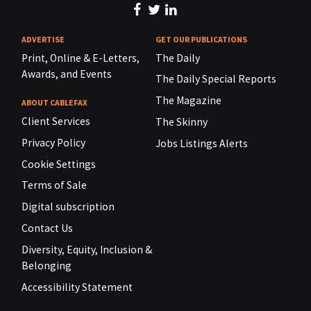
ADVERTISE
GET OUR PUBLICATIONS
Print, Online & E-Letters,
The Daily
Awards, and Events
The Daily Special Reports
The Magazine
ABOUT CABLEFAX
Client Services
The Skinny
Privacy Policy
Jobs Listings Alerts
Cookie Settings
Terms of Sale
Digital subscription
Contact Us
Diversity, Equity, Inclusion &
Belonging
Accessibility Statement