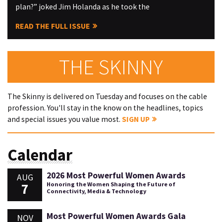
plan?” joked Jim Holanda as he took the
READ THE FULL ISSUE
THE SKINNY
The Skinny is delivered on Tuesday and focuses on the cable
profession. You'll stay in the know on the headlines, topics
and special issues you value most.
SIGN UP
Calendar
2026 Most Powerful Women Awards
AUG
7
Honoring the Women Shaping the Future of
Connectivity, Media & Technology
Most Powerful Women Awards Gala
NOV