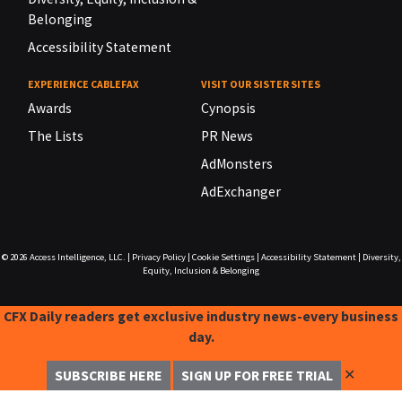
Belonging
Accessibility Statement
EXPERIENCE CABLEFAX
VISIT OUR SISTER SITES
Awards
Cynopsis
The Lists
PR News
AdMonsters
AdExchanger
© 2026
Access Intelligence, LLC.
|
Privacy Policy
|
Cookie Settings
|
Accessibility Statement
|
Diversity,
Equity, Inclusion & Belonging
CFX Daily readers get exclusive industry news-every business
day.
✕
SUBSCRIBE HERE
SIGN UP FOR FREE TRIAL