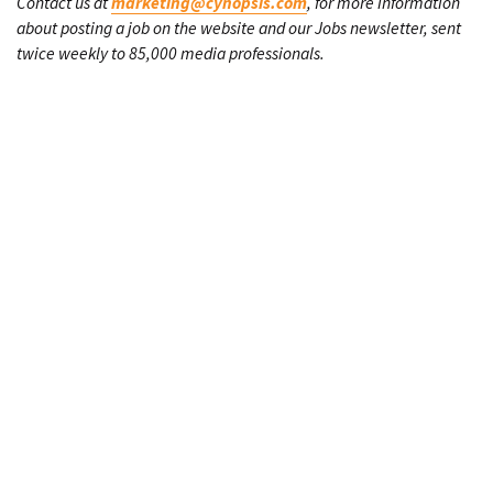
Contact us at
marketing@cynopsis.com
, for more information
about posting a job on the website and our Jobs newsletter, sent
twice weekly to 85,000 media professionals.