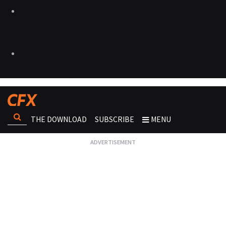
THE DOWNLOAD
SUBSCRIBE
MENU