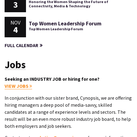
3
Honoring the Women Shaping the Future of
Connectivity, Media & Technology
NOV
Top Women Leadership Forum
4
Top Women Leadership Forum
FULL CALENDAR
Jobs
Seeking an INDUSTRY JOB or hiring for one?
VIEW JOBS
In conjunction with our sister brand, Cynopsis, we are offering
hiring managers a deep pool of media-savvy, skilled
candidates at a range of experience levels and sectors. The
result will be an even more robust industry job board, to help
both employers and job seekers.