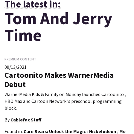
The latest in:
Tom And Jerry
Time
PREMIUM CONTENT
09/13/2021
Cartoonito Makes WarnerMedia
Debut
WarnerMedia Kids & Family on Monday launched Cartoonito ,
HBO Max and Cartoon Network ’s preschool programming
block.
By
Cablefax Staff
Found in:
Care Bears: Unlock the Magic
/
Nickelodeon
/
Mo