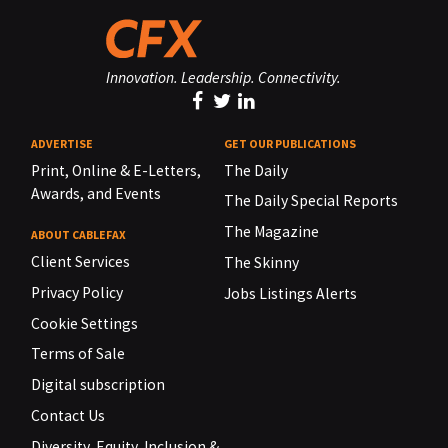
Innovation. Leadership. Connectivity.
ADVERTISE
GET OUR PUBLICATIONS
Print, Online & E-Letters,
The Daily
Awards, and Events
The Daily Special Reports
The Magazine
ABOUT CABLEFAX
Client Services
The Skinny
Privacy Policy
Jobs Listings Alerts
Cookie Settings
Terms of Sale
Digital subscription
Contact Us
Diversity, Equity, Inclusion &