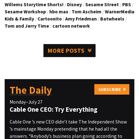
Willems Storytime Shorts!
/
Disney
/
Sesame Street
/
PBS
/
Sesame Workshop
/
hbo max
/
Tom Ascheim
/
WarnerMedia
Kids & Family
/
Cartoonito
/
Amy Friedman
/
Batwheels
/
Tom and Jerry Time
/
cartoon network
MORE POSTS
The Daily
SUBSCRIBE
Monday–July 27
Cable One CEO: Try Everything
Cable One ’s new CEO didn’t take The Independent Show
’s mainstage Monday pretending that he had all the
answers. “Anybody’s business plan going according to