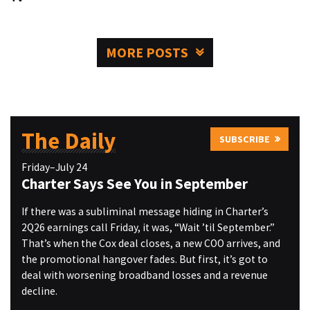
MORE POSTS
The Daily
SUBSCRIBE
Friday–July 24
Charter Says See You in September
If there was a subliminal message hiding in Charter’s
2Q26 earnings call Friday, it was, “Wait ’til September.”
That’s when the Cox deal closes, a new COO arrives, and
the promotional hangover fades. But first, it’s got to
deal with worsening broadband losses and a revenue
decline.