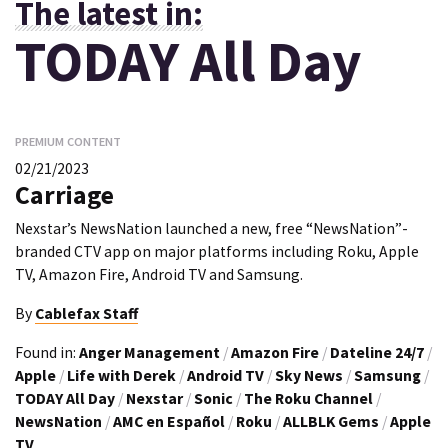
The latest in:
TODAY All Day
PREMIUM CONTENT
02/21/2023
Carriage
Nexstar’s NewsNation launched a new, free “NewsNation”-
branded CTV app on major platforms including Roku, Apple
TV, Amazon Fire, Android TV and Samsung.
By
Cablefax Staff
Found in:
Anger Management
/
Amazon Fire
/
Dateline 24/7
/
Apple
/
Life with Derek
/
Android TV
/
Sky News
/
Samsung
/
TODAY All Day
/
Nexstar
/
Sonic
/
The Roku Channel
/
NewsNation
/
AMC en Español
/
Roku
/
ALLBLK Gems
/
Apple
TV