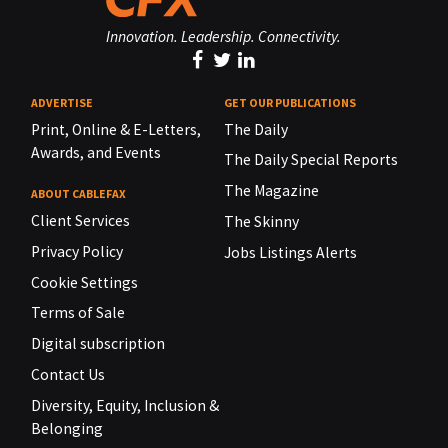
Innovation. Leadership. Connectivity.
ADVERTISE
GET OUR PUBLICATIONS
Print, Online & E-Letters,
The Daily
Awards, and Events
The Daily Special Reports
The Magazine
ABOUT CABLEFAX
Client Services
The Skinny
Privacy Policy
Jobs Listings Alerts
Cookie Settings
Terms of Sale
Digital subscription
Contact Us
Diversity, Equity, Inclusion &
Belonging