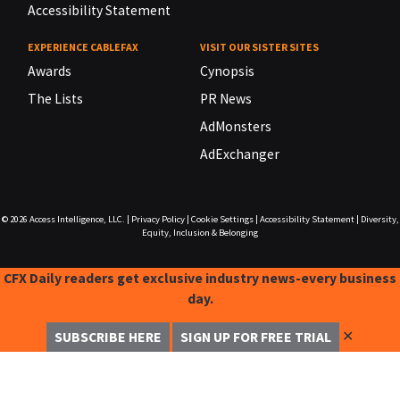
Accessibility Statement
EXPERIENCE CABLEFAX
VISIT OUR SISTER SITES
Awards
Cynopsis
The Lists
PR News
AdMonsters
AdExchanger
© 2026
Access Intelligence, LLC.
|
Privacy Policy
|
Cookie Settings
|
Accessibility Statement
|
Diversity,
Equity, Inclusion & Belonging
CFX Daily readers get exclusive industry news-every business
day.
✕
SUBSCRIBE HERE
SIGN UP FOR FREE TRIAL