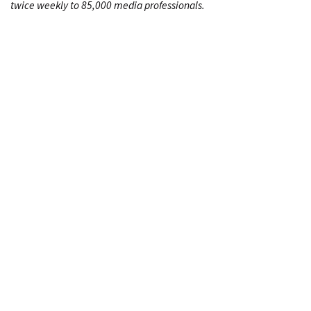
twice weekly to 85,000 media professionals.