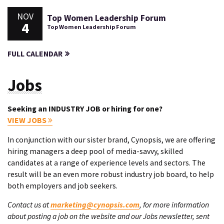
NOV
Top Women Leadership Forum
4
Top Women Leadership Forum
FULL CALENDAR
Jobs
Seeking an INDUSTRY JOB or hiring for one?
VIEW JOBS
In conjunction with our sister brand, Cynopsis, we are offering
hiring managers a deep pool of media-savvy, skilled
candidates at a range of experience levels and sectors. The
result will be an even more robust industry job board, to help
both employers and job seekers.
Contact us at
marketing@cynopsis.com
, for more information
about posting a job on the website and our Jobs newsletter, sent