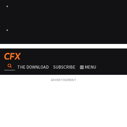
THE DOWNLOAD
SUBSCRIBE
MENU