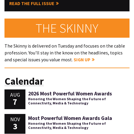
READ THE FULL ISSUE
THE SKINNY
The Skinny is delivered on Tuesday and focuses on the cable
profession. You'll stay in the know on the headlines, topics
and special issues you value most.
SIGN UP
Calendar
2026 Most Powerful Women Awards
AUG
7
Honoring the Women Shaping the Future of
Connectivity, Media & Technology
Most Powerful Women Awards Gala
NOV
3
Honoring the Women Shaping the Future of
Connectivity, Media & Technology