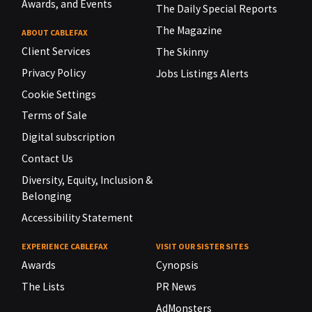
Awards, and Events
The Daily Special Reports
The Magazine
ABOUT CABLEFAX
Client Services
The Skinny
Privacy Policy
Jobs Listings Alerts
Cookie Settings
Terms of Sale
Digital subscription
Contact Us
Diversity, Equity, Inclusion &
Belonging
Accessibility Statement
EXPERIENCE CABLEFAX
VISIT OUR SISTER SITES
Awards
Cynopsis
The Lists
PR News
AdMonsters