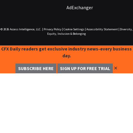
AdExchanger
© 2026
Access Intelligence, LLC.
|
Privacy Policy
|
Cookie Settings
|
Accessibility Statement
|
Diversity,
Equity, Inclusion & Belonging
CFX Daily readers get exclusive industry news-every business
day.
✕
SUBSCRIBE HERE
SIGN UP FOR FREE TRIAL