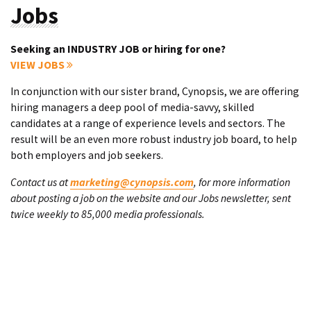
Jobs
Seeking an INDUSTRY JOB or hiring for one?
VIEW JOBS
In conjunction with our sister brand, Cynopsis, we are offering
hiring managers a deep pool of media-savvy, skilled
candidates at a range of experience levels and sectors. The
result will be an even more robust industry job board, to help
both employers and job seekers.
Contact us at
marketing@cynopsis.com
, for more information
about posting a job on the website and our Jobs newsletter, sent
twice weekly to 85,000 media professionals.