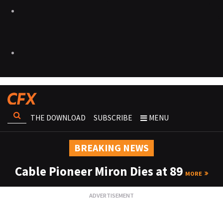
THE DOWNLOAD
SUBSCRIBE
MENU
BREAKING NEWS
Cable Pioneer Miron Dies at 89
MORE