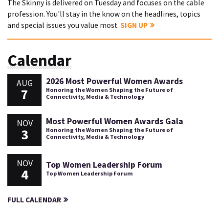
The Skinny is delivered on Tuesday and focuses on the cable
profession. You'll stay in the know on the headlines, topics
and special issues you value most.
SIGN UP
Calendar
2026 Most Powerful Women Awards
AUG
7
Honoring the Women Shaping the Future of
Connectivity, Media & Technology
Most Powerful Women Awards Gala
NOV
3
Honoring the Women Shaping the Future of
Connectivity, Media & Technology
NOV
Top Women Leadership Forum
4
Top Women Leadership Forum
FULL CALENDAR