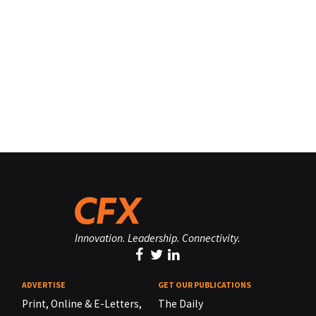
Innovation. Leadership. Connectivity.
ADVERTISE
GET OUR PUBLICATIONS
Print, Online & E-Letters,
The Daily