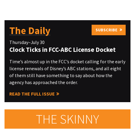
The Daily
SUBSCRIBE
Thursday–July 30
Clock Ticks in FCC-ABC License Docket
Time’s almost up in the FCC’s docket calling for the early
license renewals of Disney’s ABC stations, and all eight
of them still have something to say about how the
agency has approached the order.
READ THE FULL ISSUE
THE SKINNY