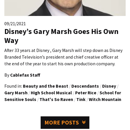
09/21/2021
Disney’s Gary Marsh Goes His Own
Way
After 33 years at Disney , Gary Marsh will step down as Disney
Branded Television’s president and chief creative officer at
the end of the year to start his own production company.
By
Cablefax Staff
Found in:
Beauty and the Beast
/
Descendants
/
Disney
/
Gary Marsh
/
High School Musical
/
Peter Rice
/
School for
Sensitive Souls
/
That's So Raven
/
Tink
/
Witch Mountain
MORE POSTS