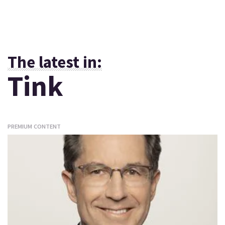
The latest in:
Tink
PREMIUM CONTENT