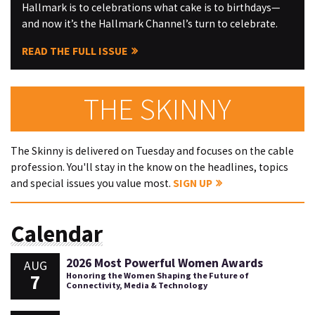
Hallmark is to celebrations what cake is to birthdays—
and now it’s the Hallmark Channel’s turn to celebrate.
READ THE FULL ISSUE
THE SKINNY
The Skinny is delivered on Tuesday and focuses on the cable
profession. You'll stay in the know on the headlines, topics
and special issues you value most.
SIGN UP
Calendar
2026 Most Powerful Women Awards
AUG
7
Honoring the Women Shaping the Future of
Connectivity, Media & Technology