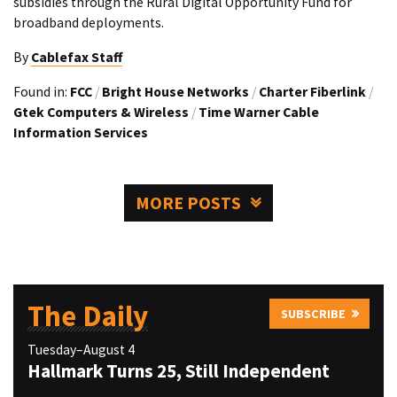
subsidies through the Rural Digital Opportunity Fund for
broadband deployments.
By
Cablefax Staff
Found in:
FCC
/
Bright House Networks
/
Charter Fiberlink
/
Gtek Computers & Wireless
/
Time Warner Cable
Information Services
MORE POSTS
The Daily
SUBSCRIBE
Tuesday–August 4
Hallmark Turns 25, Still Independent