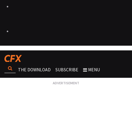
THE DOWNLOAD
SUBSCRIBE
MENU