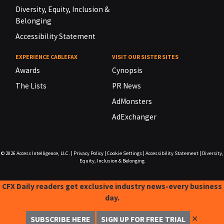
Diversity, Equity, Inclusion &
Belonging
Accessibility Statement
EXPERIENCE CABLEFAX
VISIT OUR SISTER SITES
Awards
Cynopsis
The Lists
PR News
AdMonsters
AdExchanger
© 2026
Access Intelligence, LLC.
|
Privacy Policy
|
Cookie Settings
|
Accessibility Statement
|
Diversity,
Equity, Inclusion & Belonging
CFX Daily readers get exclusive industry news-every business
day.
✕
SUBSCRIBE HERE
SIGN UP FOR FREE TRIAL