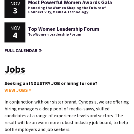
Most Powerful Women Awards Gala
NOV
3
Honoring the Women Shaping the Future of
Connectivity, Media & Technology
NOV
Top Women Leadership Forum
4
Top Women Leadership Forum
FULL CALENDAR
Jobs
Seeking an INDUSTRY JOB or hiring for one?
VIEW JOBS
In conjunction with our sister brand, Cynopsis, we are offering
hiring managers a deep pool of media-savvy, skilled
candidates at a range of experience levels and sectors. The
result will be an even more robust industry job board, to help
both employers and job seekers.