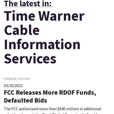
The latest in:
Time Warner
Cable
Information
Services
PREMIUM CONTENT
03/10/2022
FCC Releases More RDOF Funds,
Defaulted Bids
The FCC authorized more than $640 million in additional