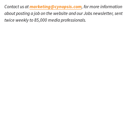
Contact us at
marketing@cynopsis.com
, for more information
about posting a job on the website and our Jobs newsletter, sent
twice weekly to 85,000 media professionals.