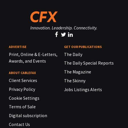
Innovation. Leadership. Connectivity.
ADVERTISE
GET OUR PUBLICATIONS
Print, Online & E-Letters,
The Daily
Awards, and Events
The Daily Special Reports
The Magazine
ABOUT CABLEFAX
Client Services
The Skinny
Privacy Policy
Jobs Listings Alerts
Cookie Settings
Terms of Sale
Digital subscription
Contact Us