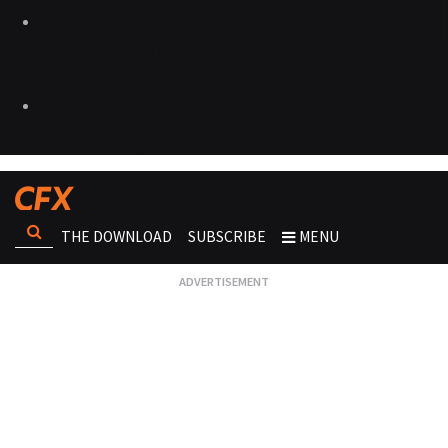
THE DOWNLOAD
SUBSCRIBE
MENU