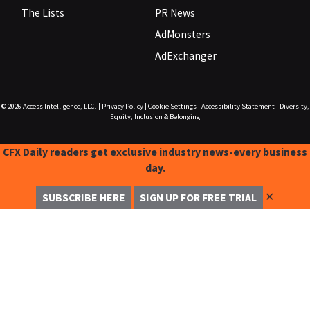
The Lists
PR News
AdMonsters
AdExchanger
© 2026
Access Intelligence, LLC.
|
Privacy Policy
|
Cookie Settings
|
Accessibility Statement
|
Diversity,
Equity, Inclusion & Belonging
CFX Daily readers get exclusive industry news-every business
day.
✕
SUBSCRIBE HERE
SIGN UP FOR FREE TRIAL