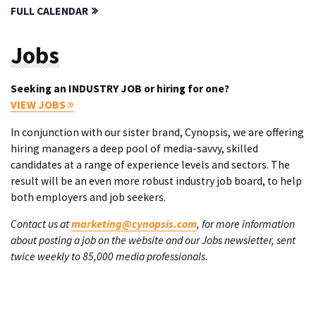
FULL CALENDAR
Jobs
Seeking an INDUSTRY JOB or hiring for one?
VIEW JOBS
In conjunction with our sister brand, Cynopsis, we are offering
hiring managers a deep pool of media-savvy, skilled
candidates at a range of experience levels and sectors. The
result will be an even more robust industry job board, to help
both employers and job seekers.
Contact us at
marketing@cynopsis.com
, for more information
about posting a job on the website and our Jobs newsletter, sent
twice weekly to 85,000 media professionals.