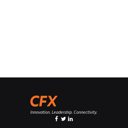
Innovation. Leadership. Connectivity.