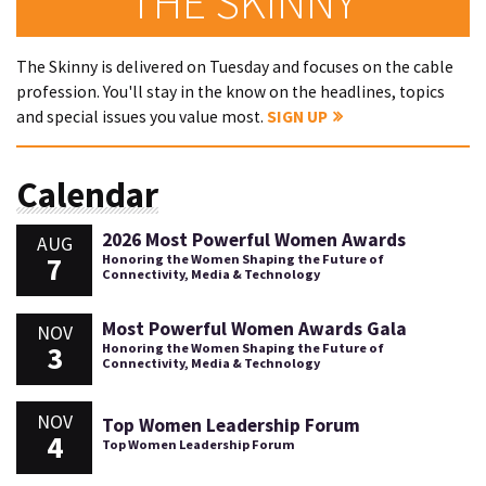
THE SKINNY
The Skinny is delivered on Tuesday and focuses on the cable
profession. You'll stay in the know on the headlines, topics
and special issues you value most.
SIGN UP
Calendar
2026 Most Powerful Women Awards
AUG
7
Honoring the Women Shaping the Future of
Connectivity, Media & Technology
Most Powerful Women Awards Gala
NOV
3
Honoring the Women Shaping the Future of
Connectivity, Media & Technology
NOV
Top Women Leadership Forum
4
Top Women Leadership Forum