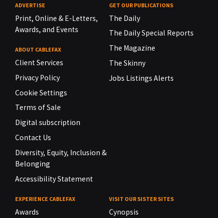
ADVERTISE
GET OUR PUBLICATIONS
Print, Online & E-Letters,
The Daily
Awards, and Events
The Daily Special Reports
The Magazine
ABOUT CABLEFAX
Client Services
The Skinny
Privacy Policy
Jobs Listings Alerts
Cookie Settings
Terms of Sale
Digital subscription
Contact Us
Diversity, Equity, Inclusion &
Belonging
Accessibility Statement
EXPERIENCE CABLEFAX
VISIT OUR SISTER SITES
Awards
Cynopsis