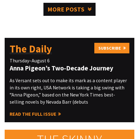
MORE POSTS
The Daily
SUBSCRIBE
Thursday–August 6
Anna Pigeon’s Two-Decade Journey
As Versant sets out to make its mark as a content player
in its own right, USA Network is taking a big swing with
“Anna Pigeon,” based on the New York Times best-
selling novels by Nevada Barr (debuts
READ THE FULL ISSUE