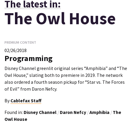
The latest in:
The Owl House
PREMIUM CONTENT
02/26/2018
Programming
Disney Channel greenlit original series “Amphibia” and “The
Owl House,” slating both to premiere in 2019. The network
also ordered a fourth season pickup for “Star vs. The Forces
of Evil” from Daron Nefcy.
By
Cablefax Staff
Found in:
Disney Channel
/
Daron Nefcy
/
Amphibia
/
The
Owl House