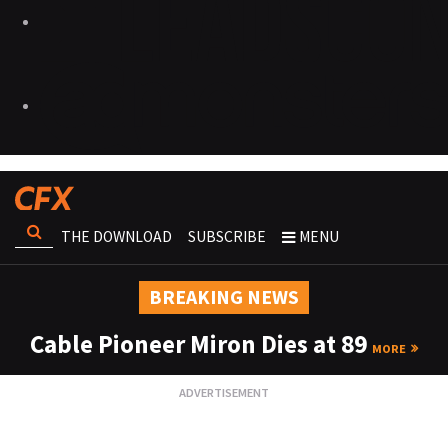
THE DOWNLOAD
SUBSCRIBE
MENU
BREAKING NEWS
Cable Pioneer Miron Dies at 89
MORE