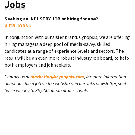
Jobs
Seeking an INDUSTRY JOB or hiring for one?
VIEW JOBS
In conjunction with our sister brand, Cynopsis, we are offering
hiring managers a deep pool of media-savvy, skilled
candidates at a range of experience levels and sectors. The
result will be an even more robust industry job board, to help
both employers and job seekers.
Contact us at
marketing@cynopsis.com
, for more information
about posting a job on the website and our Jobs newsletter, sent
twice weekly to 85,000 media professionals.