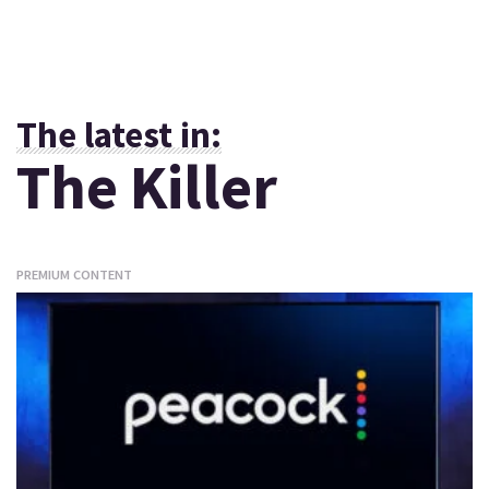
The latest in:
The Killer
PREMIUM CONTENT