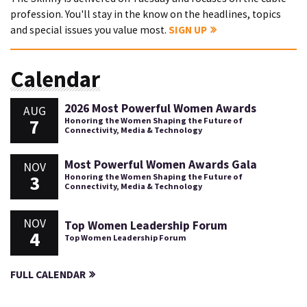
profession. You'll stay in the know on the headlines, topics
and special issues you value most.
SIGN UP
Calendar
2026 Most Powerful Women Awards
AUG
7
Honoring the Women Shaping the Future of
Connectivity, Media & Technology
Most Powerful Women Awards Gala
NOV
3
Honoring the Women Shaping the Future of
Connectivity, Media & Technology
NOV
Top Women Leadership Forum
4
Top Women Leadership Forum
FULL CALENDAR