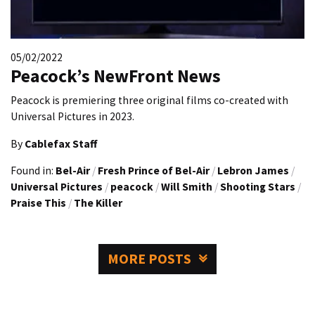
05/02/2022
Peacock’s NewFront News
Peacock is premiering three original films co-created with
Universal Pictures in 2023.
By
Cablefax Staff
Found in:
Bel-Air
/
Fresh Prince of Bel-Air
/
Lebron James
/
Universal Pictures
/
peacock
/
Will Smith
/
Shooting Stars
/
Praise This
/
The Killer
MORE POSTS