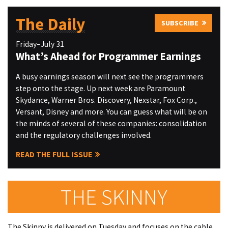
The Daily
SUBSCRIBE
Friday–July 31
What’s Ahead for Programmer Earnings
A busy earnings season will next see the programmers
step onto the stage. Up next week are Paramount
Skydance, Warner Bros. Discovery, Nexstar, Fox Corp.,
Versant, Disney and more. You can guess what will be on
the minds of several of these companies: consolidation
and the regulatory challenges involved.
READ THE FULL ISSUE
THE SKINNY
The Skinny is delivered on Tuesday and focuses on the cable