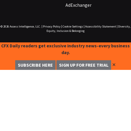
AdExchanger
© 2026
Access Intelligence, LLC.
|
Privacy Policy
|
Cookie Settings
|
Accessibility Statement
|
Diversity,
Equity, Inclusion & Belonging
CFX Daily readers get exclusive industry news-every business
day.
✕
SUBSCRIBE HERE
SIGN UP FOR FREE TRIAL