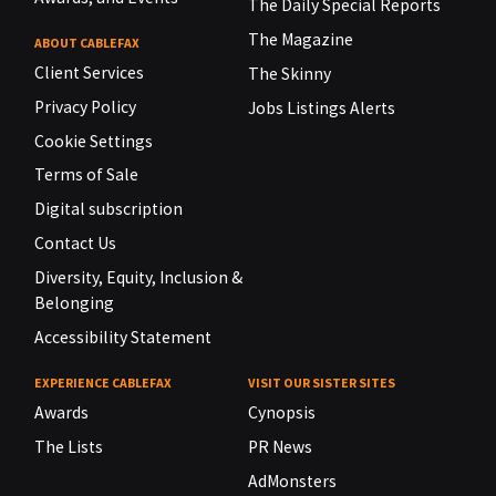
The Daily Special Reports
The Magazine
ABOUT CABLEFAX
Client Services
The Skinny
Privacy Policy
Jobs Listings Alerts
Cookie Settings
Terms of Sale
Digital subscription
Contact Us
Diversity, Equity, Inclusion &
Belonging
Accessibility Statement
EXPERIENCE CABLEFAX
VISIT OUR SISTER SITES
Awards
Cynopsis
The Lists
PR News
AdMonsters