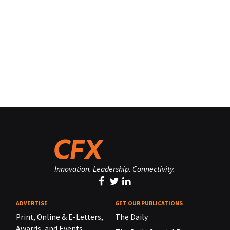
Innovation. Leadership. Connectivity.
ADVERTISE
GET OUR PUBLICATIONS
Print, Online & E-Letters,
The Daily
Awards, and Events