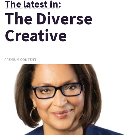
The latest in:
The Diverse
Creative
PREMIUM CONTENT