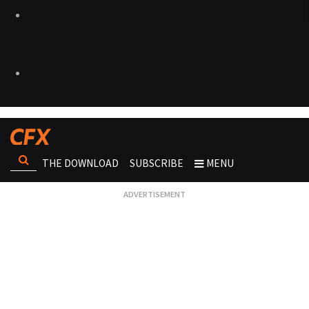
THE DOWNLOAD
SUBSCRIBE
MENU