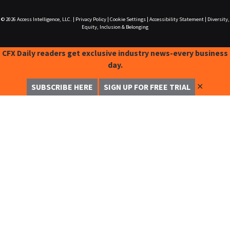
© 2026
Access Intelligence, LLC.
|
Privacy Policy
|
Cookie Settings
|
Accessibility Statement
|
Diversity,
Equity, Inclusion & Belonging
CFX Daily readers get exclusive industry news-every business
day.
✕
SUBSCRIBE HERE
SIGN UP FOR FREE TRIAL