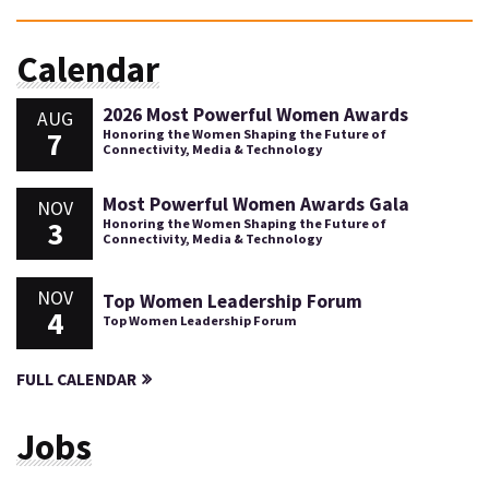
Calendar
2026 Most Powerful Women Awards
AUG
7
Honoring the Women Shaping the Future of
Connectivity, Media & Technology
Most Powerful Women Awards Gala
NOV
3
Honoring the Women Shaping the Future of
Connectivity, Media & Technology
NOV
Top Women Leadership Forum
4
Top Women Leadership Forum
FULL CALENDAR
Jobs