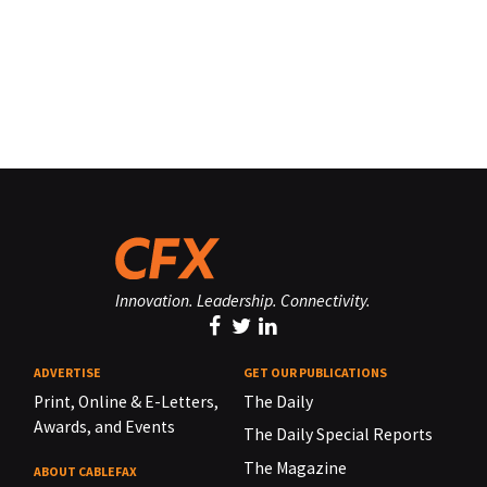
Innovation. Leadership. Connectivity.
ADVERTISE
GET OUR PUBLICATIONS
Print, Online & E-Letters,
The Daily
Awards, and Events
The Daily Special Reports
The Magazine
ABOUT CABLEFAX