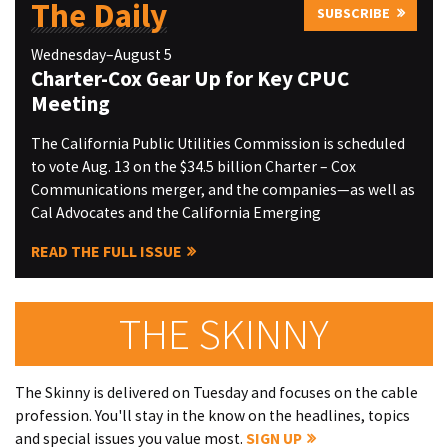
The Daily
SUBSCRIBE
Wednesday–August 5
Charter-Cox Gear Up for Key CPUC
Meeting
The California Public Utilities Commission is scheduled
to vote Aug. 13 on the $34.5 billion Charter – Cox
Communications merger, and the companies—as well as
Cal Advocates and the California Emerging
READ THE FULL ISSUE
THE SKINNY
The Skinny is delivered on Tuesday and focuses on the cable
profession. You'll stay in the know on the headlines, topics
and special issues you value most.
SIGN UP