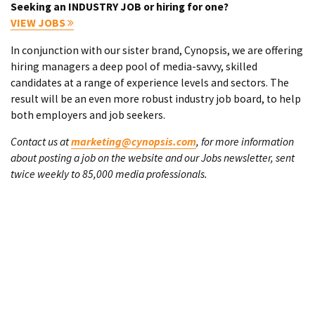
Seeking an INDUSTRY JOB or hiring for one?
VIEW JOBS
In conjunction with our sister brand, Cynopsis, we are offering
hiring managers a deep pool of media-savvy, skilled
candidates at a range of experience levels and sectors. The
result will be an even more robust industry job board, to help
both employers and job seekers.
Contact us at
marketing@cynopsis.com
, for more information
about posting a job on the website and our Jobs newsletter, sent
twice weekly to 85,000 media professionals.