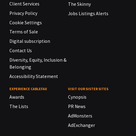
Client Services
The Skinny
Privacy Policy
Jobs Listings Alerts
Cookie Settings
Terms of Sale
Digital subscription
Contact Us
Diversity, Equity, Inclusion &
Belonging
Accessibility Statement
EXPERIENCE CABLEFAX
VISIT OUR SISTER SITES
Awards
Cynopsis
The Lists
PR News
AdMonsters
AdExchanger