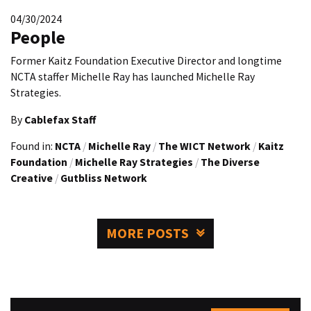
04/30/2024
People
Former Kaitz Foundation Executive Director and longtime
NCTA staffer Michelle Ray has launched Michelle Ray
Strategies.
By
Cablefax Staff
Found in:
NCTA
/
Michelle Ray
/
The WICT Network
/
Kaitz
Foundation
/
Michelle Ray Strategies
/
The Diverse
Creative
/
Gutbliss Network
MORE POSTS