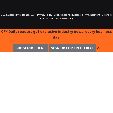
© 2026
Access Intelligence, LLC.
|
Privacy Policy
|
Cookie Settings
|
Accessibility Statement
|
Diversity,
Equity, Inclusion & Belonging
CFX Daily readers get exclusive industry news-every business
day.
✕
SUBSCRIBE HERE
SIGN UP FOR FREE TRIAL