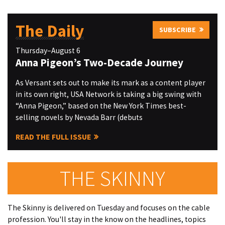
The Daily
SUBSCRIBE
Thursday–August 6
Anna Pigeon’s Two-Decade Journey
As Versant sets out to make its mark as a content player
in its own right, USA Network is taking a big swing with
“Anna Pigeon,” based on the New York Times best-
selling novels by Nevada Barr (debuts
READ THE FULL ISSUE
THE SKINNY
The Skinny is delivered on Tuesday and focuses on the cable
profession. You'll stay in the know on the headlines, topics