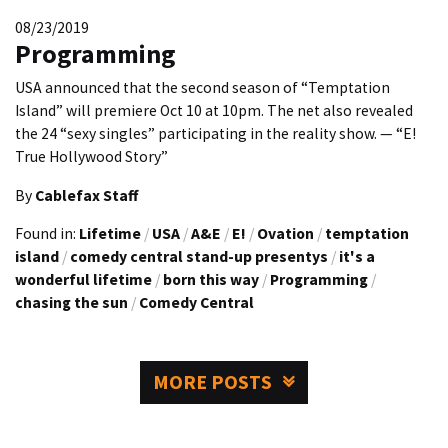
08/23/2019
Programming
USA announced that the second season of “Temptation
Island” will premiere Oct 10 at 10pm. The net also revealed
the 24 “sexy singles” participating in the reality show. — “E!
True Hollywood Story”
By
Cablefax Staff
Found in:
Lifetime
/
USA
/
A&E
/
E!
/
Ovation
/
temptation
island
/
comedy central stand-up presentys
/
it's a
wonderful lifetime
/
born this way
/
Programming
/
chasing the sun
/
Comedy Central
MORE POSTS