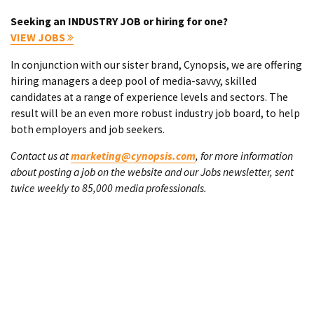
Seeking an INDUSTRY JOB or hiring for one?
VIEW JOBS
In conjunction with our sister brand, Cynopsis, we are offering
hiring managers a deep pool of media-savvy, skilled
candidates at a range of experience levels and sectors. The
result will be an even more robust industry job board, to help
both employers and job seekers.
Contact us at
marketing@cynopsis.com
, for more information
about posting a job on the website and our Jobs newsletter, sent
twice weekly to 85,000 media professionals.