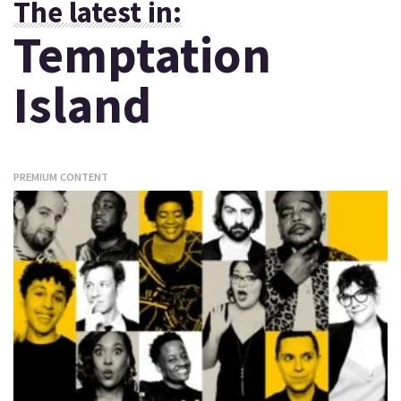
The latest in:
Temptation
Island
PREMIUM CONTENT