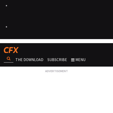
THE DOWNLOAD
SUBSCRIBE
MENU