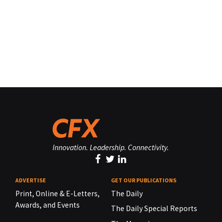
Innovation. Leadership. Connectivity.
ADVERTISE
GET OUR PUBLICATIONS
Print, Online & E-Letters,
The Daily
Awards, and Events
The Daily Special Reports