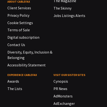
The Magazine
ABOUT CABLEFAX
Client Services
The Skinny
Privacy Policy
Jobs Listings Alerts
Cookie Settings
Terms of Sale
Digital subscription
Contact Us
Diversity, Equity, Inclusion &
Belonging
Accessibility Statement
EXPERIENCE CABLEFAX
VISIT OUR SISTER SITES
Awards
Cynopsis
The Lists
PR News
AdMonsters
AdExchanger