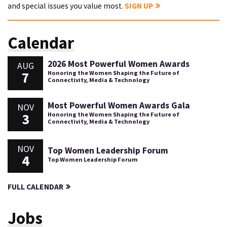
and special issues you value most.
SIGN UP
Calendar
2026 Most Powerful Women Awards
AUG
7
Honoring the Women Shaping the Future of
Connectivity, Media & Technology
Most Powerful Women Awards Gala
NOV
3
Honoring the Women Shaping the Future of
Connectivity, Media & Technology
NOV
Top Women Leadership Forum
4
Top Women Leadership Forum
FULL CALENDAR
Jobs