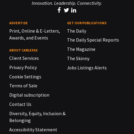
Innovation. Leadership. Connectivity.
ADVERTISE
GET OUR PUBLICATIONS
Print, Online & E-Letters,
The Daily
Awards, and Events
The Daily Special Reports
The Magazine
ABOUT CABLEFAX
Client Services
The Skinny
Privacy Policy
Jobs Listings Alerts
Cookie Settings
Terms of Sale
Digital subscription
Contact Us
Diversity, Equity, Inclusion &
Belonging
Accessibility Statement