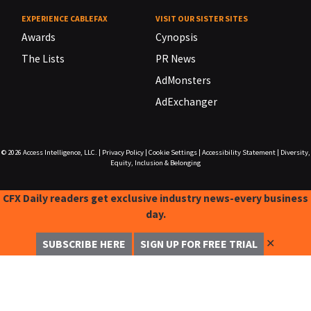
EXPERIENCE CABLEFAX
VISIT OUR SISTER SITES
Awards
Cynopsis
The Lists
PR News
AdMonsters
AdExchanger
© 2026
Access Intelligence, LLC.
|
Privacy Policy
|
Cookie Settings
|
Accessibility Statement
|
Diversity,
Equity, Inclusion & Belonging
CFX Daily readers get exclusive industry news-every business
day.
✕
SUBSCRIBE HERE
SIGN UP FOR FREE TRIAL