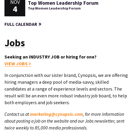
NOV
Top Women Leadership Forum
4
Top Women Leadership Forum
FULL CALENDAR
Jobs
Seeking an INDUSTRY JOB or hiring for one?
VIEW JOBS
In conjunction with our sister brand, Cynopsis, we are offering
hiring managers a deep pool of media-savvy, skilled
candidates at a range of experience levels and sectors. The
result will be an even more robust industry job board, to help
both employers and job seekers.
Contact us at
marketing@cynopsis.com
, for more information
about posting a job on the website and our Jobs newsletter, sent
twice weekly to 85,000 media professionals.