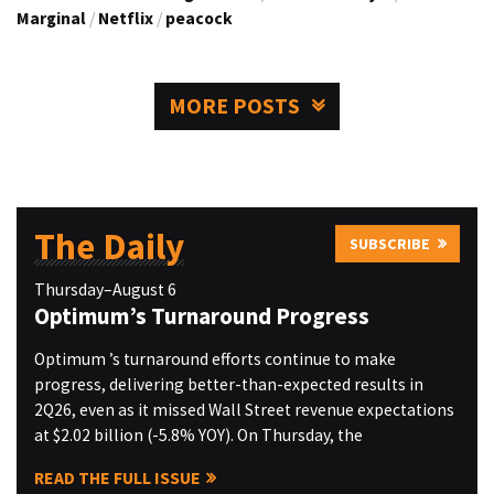
Marginal
/
Netflix
/
peacock
MORE POSTS
The Daily
SUBSCRIBE
Thursday–August 6
Optimum’s Turnaround Progress
Optimum ’s turnaround efforts continue to make
progress, delivering better-than-expected results in
2Q26, even as it missed Wall Street revenue expectations
at $2.02 billion (-5.8% YOY). On Thursday, the
READ THE FULL ISSUE