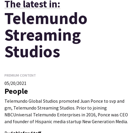
The latest in:
Telemundo
Streaming
Studios
PREMIUM CONTENT
05/20/2021
People
Telemundo Global Studios promoted Juan Ponce to svp and
gm, Telemundo Streaming Studios. Prior to joining
NBCUniversal Telemundo Enterprises in 2016, Ponce was CEO
and founder of Hispanic media startup New Generation Media.