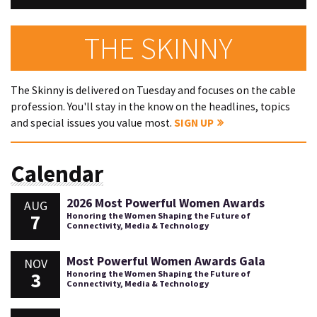
THE SKINNY
The Skinny is delivered on Tuesday and focuses on the cable
profession. You'll stay in the know on the headlines, topics
and special issues you value most.
SIGN UP
Calendar
2026 Most Powerful Women Awards
AUG
7
Honoring the Women Shaping the Future of
Connectivity, Media & Technology
Most Powerful Women Awards Gala
NOV
3
Honoring the Women Shaping the Future of
Connectivity, Media & Technology