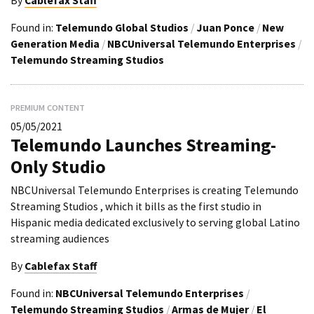
By
Cablefax Staff
Found in:
Telemundo Global Studios
/
Juan Ponce
/
New
Generation Media
/
NBCUniversal Telemundo Enterprises
/
Telemundo Streaming Studios
PREMIUM CONTENT
05/05/2021
Telemundo Launches Streaming-
Only Studio
NBCUniversal Telemundo Enterprises is creating Telemundo
Streaming Studios , which it bills as the first studio in
Hispanic media dedicated exclusively to serving global Latino
streaming audiences
By
Cablefax Staff
Found in:
NBCUniversal Telemundo Enterprises
/
Telemundo Streaming Studios
/
Armas de Mujer
/
El