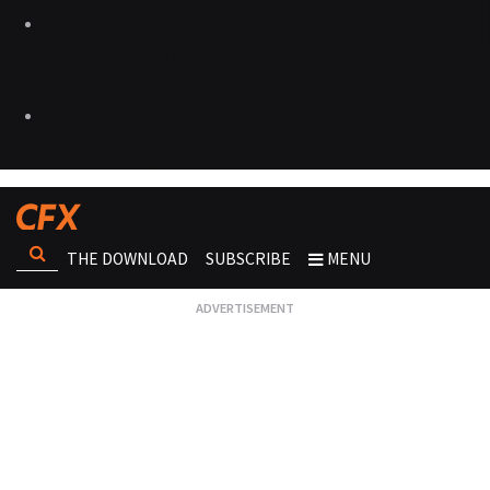
THE DOWNLOAD
SUBSCRIBE
MENU