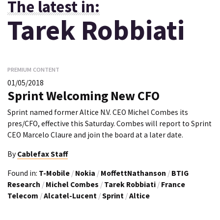
The latest in:
Tarek Robbiati
PREMIUM CONTENT
01/05/2018
Sprint Welcoming New CFO
Sprint named former Altice N.V. CEO Michel Combes its
pres/CFO, effective this Saturday. Combes will report to Sprint
CEO Marcelo Claure and join the board at a later date.
By
Cablefax Staff
Found in:
T-Mobile
/
Nokia
/
MoffettNathanson
/
BTIG
Research
/
Michel Combes
/
Tarek Robbiati
/
France
Telecom
/
Alcatel-Lucent
/
Sprint
/
Altice