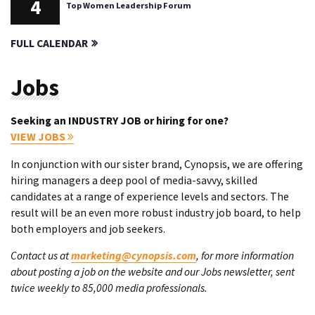
4
Top Women Leadership Forum
FULL CALENDAR
Jobs
Seeking an INDUSTRY JOB or hiring for one?
VIEW JOBS
In conjunction with our sister brand, Cynopsis, we are offering
hiring managers a deep pool of media-savvy, skilled
candidates at a range of experience levels and sectors. The
result will be an even more robust industry job board, to help
both employers and job seekers.
Contact us at
marketing@cynopsis.com
, for more information
about posting a job on the website and our Jobs newsletter, sent
twice weekly to 85,000 media professionals.