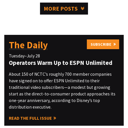
MORE POSTS
The Daily
SUBSCRIBE
Tuesday–July 28
Operators Warm Up to ESPN Unlimited
About 150 of NCTC’s roughly 700 member companies
have signed on to offer ESPN Unlimited to their
traditional video subscribers—a modest but growing
start as the direct-to-consumer product approaches its
one-year anniversary, according to Disney’s top
distribution executive.
READ THE FULL ISSUE