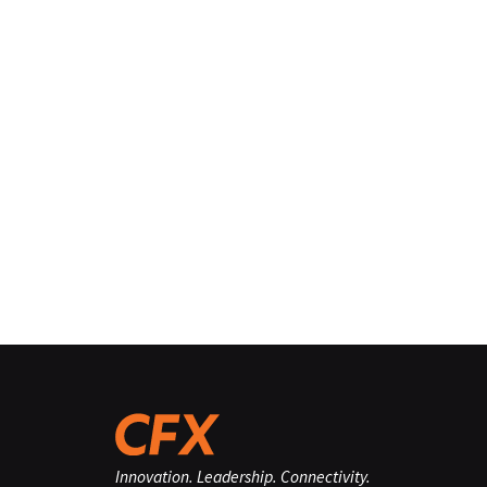
Innovation. Leadership. Connectivity.