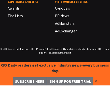
EXPERIENCE CABLEFAX
VISIT OUR SISTER SITES
Awards
Cynopsis
The Lists
PR News
AdMonsters
AdExchanger
© 2026
Access Intelligence, LLC.
|
Privacy Policy
|
Cookie Settings
|
Accessibility Statement
|
Diversity,
Equity, Inclusion & Belonging
CFX Daily readers get exclusive industry news-every business
day.
✕
SUBSCRIBE HERE
SIGN UP FOR FREE TRIAL