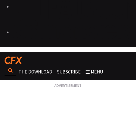
THE DOWNLOAD
SUBSCRIBE
MENU