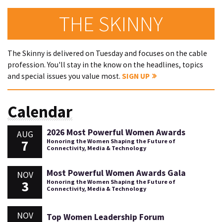
THE SKINNY
The Skinny is delivered on Tuesday and focuses on the cable
profession. You'll stay in the know on the headlines, topics
and special issues you value most.
SIGN UP
Calendar
2026 Most Powerful Women Awards
AUG
7
Honoring the Women Shaping the Future of
Connectivity, Media & Technology
Most Powerful Women Awards Gala
NOV
3
Honoring the Women Shaping the Future of
Connectivity, Media & Technology
NOV
Top Women Leadership Forum