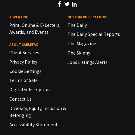
ADVERTISE
GET OUR PUBLICATIONS
Print, Online & E-Letters,
The Daily
Awards, and Events
The Daily Special Reports
The Magazine
ABOUT CABLEFAX
Client Services
The Skinny
Privacy Policy
Jobs Listings Alerts
Cookie Settings
Terms of Sale
Digital subscription
Contact Us
Diversity, Equity, Inclusion &
Belonging
Accessibility Statement