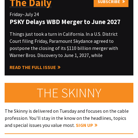
The Daily
SUBSCRIBE
Friday–July 24
PSKY Delays WBD Merger to June 2027
Things just took a turn in California. In a U.S. District
Court filing Friday, Paramount Skydance agreed to
postpone the closing of its $110 billion merger with
Warner Bros. Discovery to June 1, 2027, while
READ THE FULL ISSUE
THE SKINNY
The Skinny is delivered on Tuesday and focuses on the cable
profession. You'll stay in the know on the headlines, topics
and special issues you value most.
SIGN UP