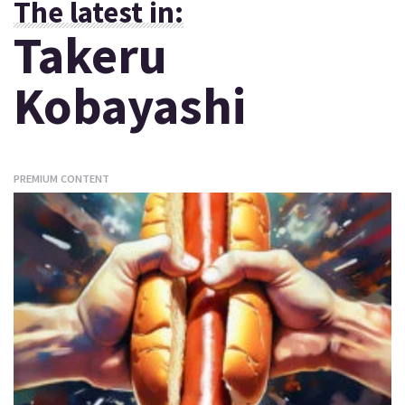
The latest in:
Takeru
Kobayashi
PREMIUM CONTENT