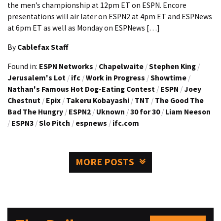
the men’s championship at 12pm ET on ESPN. Encore
presentations will air later on ESPN2 at 4pm ET and ESPNews
at 6pm ET as well as Monday on ESPNews […]
By
Cablefax Staff
Found in:
ESPN Networks
/
Chapelwaite
/
Stephen King
/
Jerusalem's Lot
/
ifc
/
Work in Progress
/
Showtime
/
Nathan's Famous Hot Dog-Eating Contest
/
ESPN
/
Joey
Chestnut
/
Epix
/
Takeru Kobayashi
/
TNT
/
The Good The
Bad The Hungry
/
ESPN2
/
Uknown
/
30 for 30
/
Liam Neeson
/
ESPN3
/
Slo Pitch
/
espnews
/
ifc.com
MORE POSTS