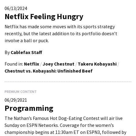
06/13/2024
Netflix Feeling Hungry
Netflix has made some moves with its sports strategy
recently, but the latest addition to its portfolio doesn’t
involve a ball or puck.
By
Cablefax Staff
Found in:
Netflix
/
Joey Chestnut
/
Takeru Kobayashi
/
Chestnut vs. Kobayashi: Unfinished Beef
PREMIUM CONTENT
06/29/2021
Programming
The Nathan’s Famous Hot Dog-Eating Contest will air live
Sunday on ESPN Networks. Coverage for the women’s
championship begins at 11:30am ET on ESPN3, followed by