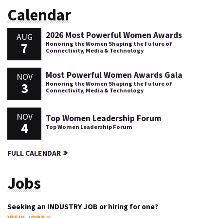
Calendar
2026 Most Powerful Women Awards
AUG
7
Honoring the Women Shaping the Future of
Connectivity, Media & Technology
Most Powerful Women Awards Gala
NOV
3
Honoring the Women Shaping the Future of
Connectivity, Media & Technology
NOV
Top Women Leadership Forum
4
Top Women Leadership Forum
FULL CALENDAR
Jobs
Seeking an INDUSTRY JOB or hiring for one?
VIEW JOBS