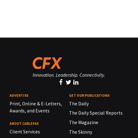
Innovation. Leadership. Connectivity.
ADVERTISE
GET OUR PUBLICATIONS
Print, Online & E-Letters,
The Daily
Awards, and Events
The Daily Special Reports
The Magazine
ABOUT CABLEFAX
Client Services
The Skinny