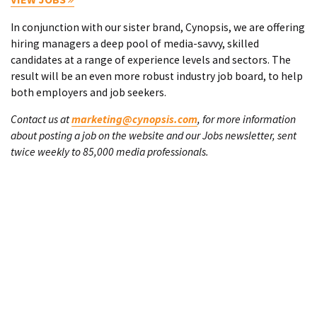
In conjunction with our sister brand, Cynopsis, we are offering
hiring managers a deep pool of media-savvy, skilled
candidates at a range of experience levels and sectors. The
result will be an even more robust industry job board, to help
both employers and job seekers.
Contact us at
marketing@cynopsis.com
, for more information
about posting a job on the website and our Jobs newsletter, sent
twice weekly to 85,000 media professionals.