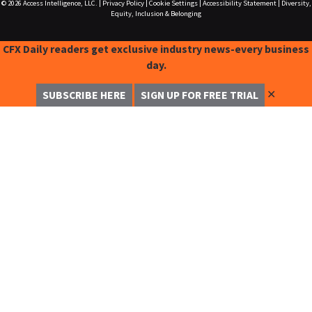
© 2026
Access Intelligence, LLC.
|
Privacy Policy
|
Cookie Settings
|
Accessibility Statement
|
Diversity,
Equity, Inclusion & Belonging
CFX Daily readers get exclusive industry news-every business
day.
✕
SUBSCRIBE HERE
SIGN UP FOR FREE TRIAL