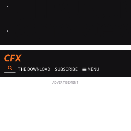
THE DOWNLOAD
SUBSCRIBE
MENU