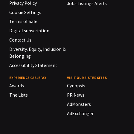
Privacy Policy
Jobs Listings Alerts
Cookie Settings
Terms of Sale
Digital subscription
Contact Us
Diversity, Equity, Inclusion &
Belonging
Accessibility Statement
EXPERIENCE CABLEFAX
VISIT OUR SISTER SITES
Awards
Cynopsis
The Lists
PR News
AdMonsters
AdExchanger