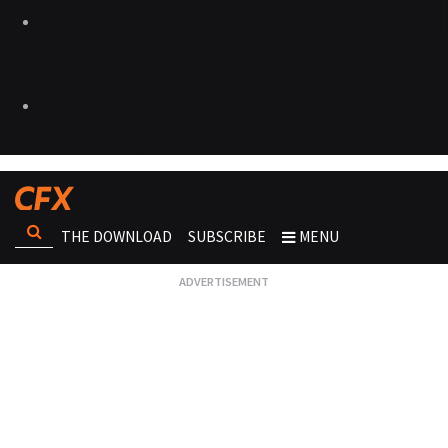
THE DOWNLOAD
SUBSCRIBE
MENU