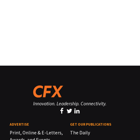
Innovation. Leadership. Connectivity.
ADVERTISE
GET OUR PUBLICATIONS
Print, Online & E-Letters,
The Daily
Awards, and Events