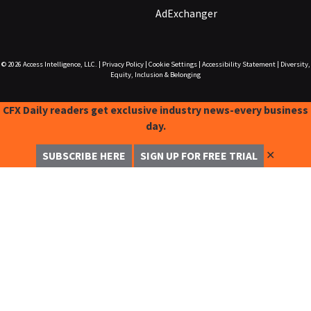
AdExchanger
© 2026
Access Intelligence, LLC.
|
Privacy Policy
|
Cookie Settings
|
Accessibility Statement
|
Diversity,
Equity, Inclusion & Belonging
CFX Daily readers get exclusive industry news-every business
day.
✕
SUBSCRIBE HERE
SIGN UP FOR FREE TRIAL