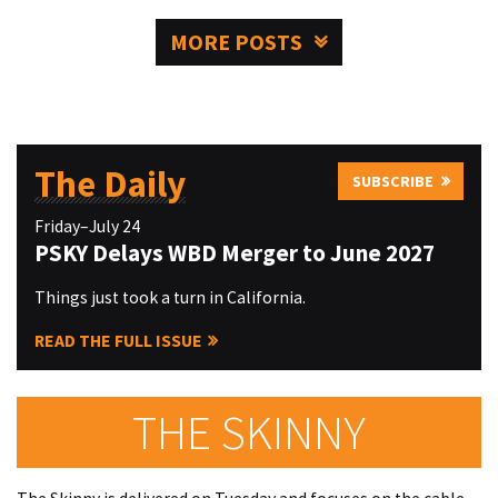
MORE POSTS
The Daily
SUBSCRIBE
Friday–July 24
PSKY Delays WBD Merger to June 2027
Things just took a turn in California.
READ THE FULL ISSUE
THE SKINNY