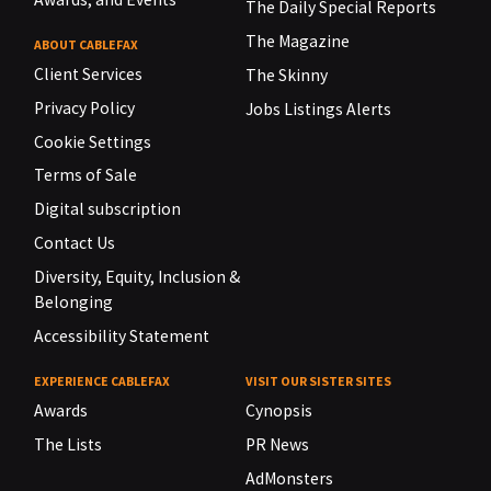
The Daily Special Reports
The Magazine
ABOUT CABLEFAX
Client Services
The Skinny
Privacy Policy
Jobs Listings Alerts
Cookie Settings
Terms of Sale
Digital subscription
Contact Us
Diversity, Equity, Inclusion &
Belonging
Accessibility Statement
EXPERIENCE CABLEFAX
VISIT OUR SISTER SITES
Awards
Cynopsis
The Lists
PR News
AdMonsters