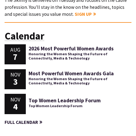
The Skinny is delivered on Tuesday and focuses on the cable
profession. You'll stay in the know on the headlines, topics
and special issues you value most.
SIGN UP
Calendar
2026 Most Powerful Women Awards
AUG
7
Honoring the Women Shaping the Future of
Connectivity, Media & Technology
Most Powerful Women Awards Gala
NOV
3
Honoring the Women Shaping the Future of
Connectivity, Media & Technology
NOV
Top Women Leadership Forum
4
Top Women Leadership Forum
FULL CALENDAR