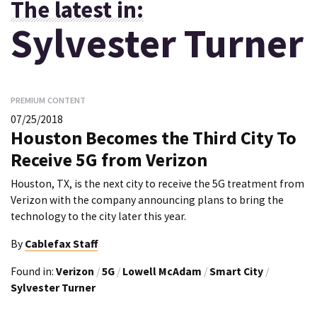
The latest in:
Sylvester Turner
PREMIUM CONTENT
07/25/2018
Houston Becomes the Third City To
Receive 5G from Verizon
Houston, TX, is the next city to receive the 5G treatment from
Verizon with the company announcing plans to bring the
technology to the city later this year.
By
Cablefax Staff
Found in:
Verizon
/
5G
/
Lowell McAdam
/
Smart City
/
Sylvester Turner