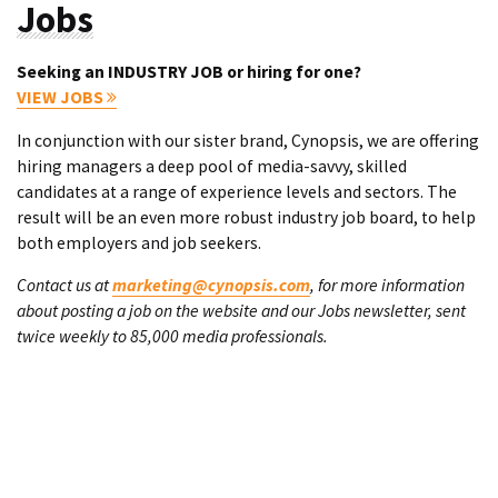
Jobs
Seeking an INDUSTRY JOB or hiring for one?
VIEW JOBS
In conjunction with our sister brand, Cynopsis, we are offering
hiring managers a deep pool of media-savvy, skilled
candidates at a range of experience levels and sectors. The
result will be an even more robust industry job board, to help
both employers and job seekers.
Contact us at
marketing@cynopsis.com
, for more information
about posting a job on the website and our Jobs newsletter, sent
twice weekly to 85,000 media professionals.