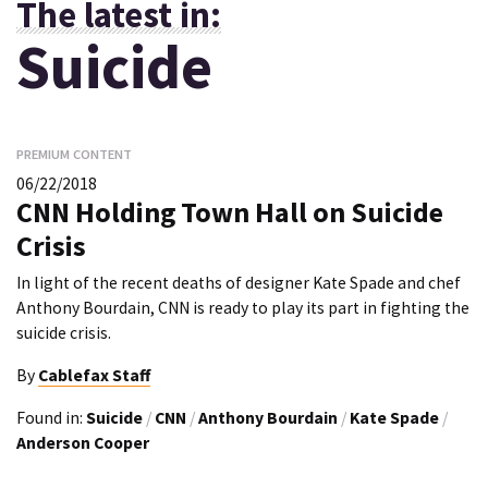
The latest in:
Suicide
PREMIUM CONTENT
06/22/2018
CNN Holding Town Hall on Suicide
Crisis
In light of the recent deaths of designer Kate Spade and chef
Anthony Bourdain, CNN is ready to play its part in fighting the
suicide crisis.
By
Cablefax Staff
Found in:
Suicide
/
CNN
/
Anthony Bourdain
/
Kate Spade
/
Anderson Cooper