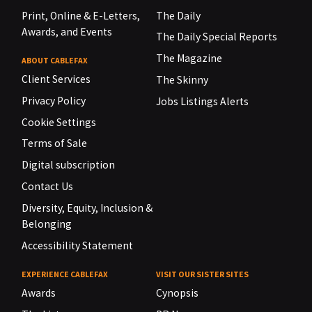
Print, Online & E-Letters,
The Daily
Awards, and Events
The Daily Special Reports
The Magazine
ABOUT CABLEFAX
Client Services
The Skinny
Privacy Policy
Jobs Listings Alerts
Cookie Settings
Terms of Sale
Digital subscription
Contact Us
Diversity, Equity, Inclusion &
Belonging
Accessibility Statement
EXPERIENCE CABLEFAX
VISIT OUR SISTER SITES
Awards
Cynopsis