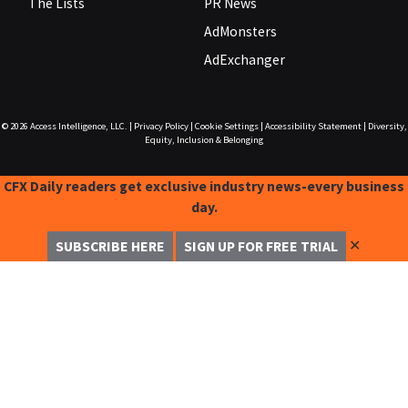
The Lists
PR News
AdMonsters
AdExchanger
© 2026
Access Intelligence, LLC.
|
Privacy Policy
|
Cookie Settings
|
Accessibility Statement
|
Diversity,
Equity, Inclusion & Belonging
CFX Daily readers get exclusive industry news-every business
day.
✕
SUBSCRIBE HERE
SIGN UP FOR FREE TRIAL