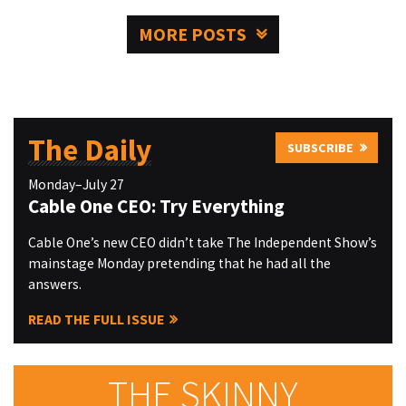
MORE POSTS
The Daily
SUBSCRIBE
Monday–July 27
Cable One CEO: Try Everything
Cable One’s new CEO didn’t take The Independent Show’s
mainstage Monday pretending that he had all the
answers.
READ THE FULL ISSUE
THE SKINNY