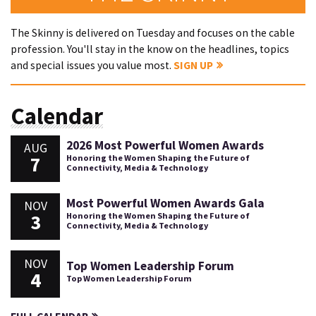
The Skinny is delivered on Tuesday and focuses on the cable
profession. You'll stay in the know on the headlines, topics
and special issues you value most.
SIGN UP
Calendar
2026 Most Powerful Women Awards
AUG
7
Honoring the Women Shaping the Future of
Connectivity, Media & Technology
Most Powerful Women Awards Gala
NOV
3
Honoring the Women Shaping the Future of
Connectivity, Media & Technology
NOV
Top Women Leadership Forum
4
Top Women Leadership Forum