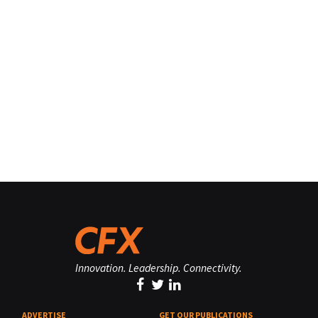
Innovation. Leadership. Connectivity.
ADVERTISE
GET OUR PUBLICATIONS