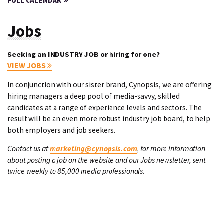
FULL CALENDAR
Jobs
Seeking an INDUSTRY JOB or hiring for one?
VIEW JOBS
In conjunction with our sister brand, Cynopsis, we are offering
hiring managers a deep pool of media-savvy, skilled
candidates at a range of experience levels and sectors. The
result will be an even more robust industry job board, to help
both employers and job seekers.
Contact us at
marketing@cynopsis.com
, for more information
about posting a job on the website and our Jobs newsletter, sent
twice weekly to 85,000 media professionals.