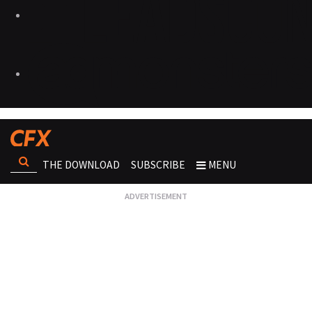
THE DOWNLOAD
SUBSCRIBE
MENU