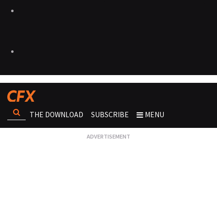
THE DOWNLOAD
SUBSCRIBE
MENU