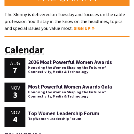
The Skinny is delivered on Tuesday and focuses on the cable
profession. You'll stay in the know on the headlines, topics
and special issues you value most.
SIGN UP
Calendar
2026 Most Powerful Women Awards
AUG
7
Honoring the Women Shaping the Future of
Connectivity, Media & Technology
Most Powerful Women Awards Gala
NOV
3
Honoring the Women Shaping the Future of
Connectivity, Media & Technology
NOV
Top Women Leadership Forum
4
Top Women Leadership Forum