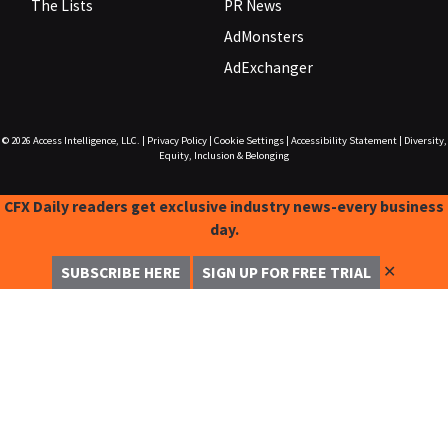
The Lists
PR News
AdMonsters
AdExchanger
© 2026
Access Intelligence, LLC.
|
Privacy Policy
|
Cookie Settings
|
Accessibility Statement
|
Diversity,
Equity, Inclusion & Belonging
CFX Daily readers get exclusive industry news-every business
day.
✕
SUBSCRIBE HERE
SIGN UP FOR FREE TRIAL