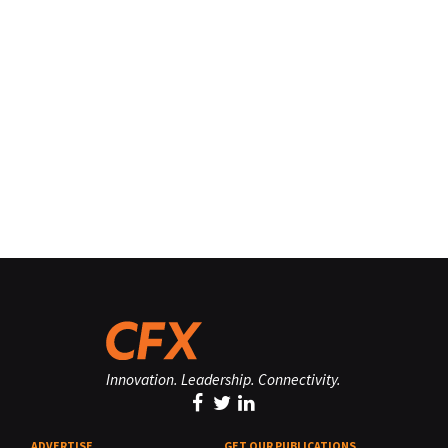
Innovation. Leadership. Connectivity.
ADVERTISE
GET OUR PUBLICATIONS