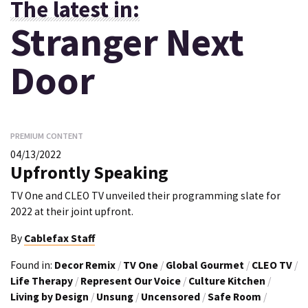
The latest in:
Stranger Next
Door
PREMIUM CONTENT
04/13/2022
Upfrontly Speaking
TV One and CLEO TV unveiled their programming slate for
2022 at their joint upfront.
By
Cablefax Staff
Found in:
Decor Remix
/
TV One
/
Global Gourmet
/
CLEO TV
/
Life Therapy
/
Represent Our Voice
/
Culture Kitchen
/
Living by Design
/
Unsung
/
Uncensored
/
Safe Room
/