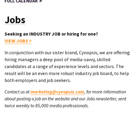
FULL CALENDAR
Jobs
Seeking an INDUSTRY JOB or hiring for one?
VIEW JOBS
In conjunction with our sister brand, Cynopsis, we are offering
hiring managers a deep pool of media-savvy, skilled
candidates at a range of experience levels and sectors. The
result will be an even more robust industry job board, to help
both employers and job seekers.
Contact us at
marketing@cynopsis.com
, for more information
about posting a job on the website and our Jobs newsletter, sent
twice weekly to 85,000 media professionals.