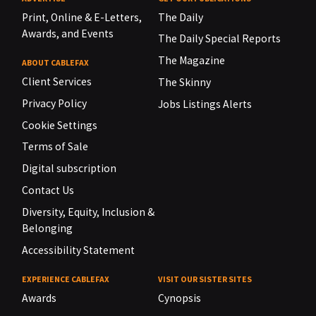
Print, Online & E-Letters,
The Daily
Awards, and Events
The Daily Special Reports
The Magazine
ABOUT CABLEFAX
Client Services
The Skinny
Privacy Policy
Jobs Listings Alerts
Cookie Settings
Terms of Sale
Digital subscription
Contact Us
Diversity, Equity, Inclusion &
Belonging
Accessibility Statement
EXPERIENCE CABLEFAX
VISIT OUR SISTER SITES
Awards
Cynopsis