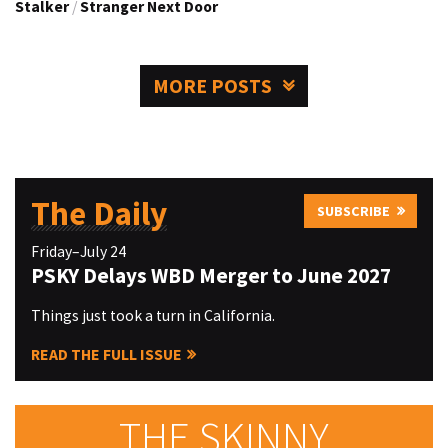
Stalker
/
Stranger Next Door
MORE POSTS
The Daily
SUBSCRIBE
Friday–July 24
PSKY Delays WBD Merger to June 2027
Things just took a turn in California.
READ THE FULL ISSUE
THE SKINNY