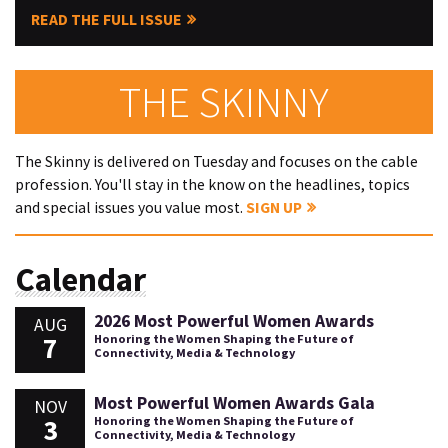
READ THE FULL ISSUE
THE SKINNY
The Skinny is delivered on Tuesday and focuses on the cable
profession. You'll stay in the know on the headlines, topics
and special issues you value most.
SIGN UP
Calendar
2026 Most Powerful Women Awards
AUG
7
Honoring the Women Shaping the Future of
Connectivity, Media & Technology
Most Powerful Women Awards Gala
NOV
3
Honoring the Women Shaping the Future of
Connectivity, Media & Technology