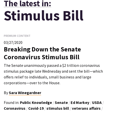
The latest in:
Stimulus Bill
PREMIUM CONTENT
03/27/2020
Breaking Down the Senate
Coronavirus Stimulus Bill
The Senate unanimously passed a $2 trillion coronavirus
stimulus package late Wednesday and sent the bill—which
offers relief to individuals, small business and large
corporations—over to the House.
By
Sara Winegardner
Found in:
Public Knowledge
/
Senate
/
Ed Markey
/
USDA
/
Coronavirus
/
Covid-19
/
stimulus bill
/
veterans affairs
/