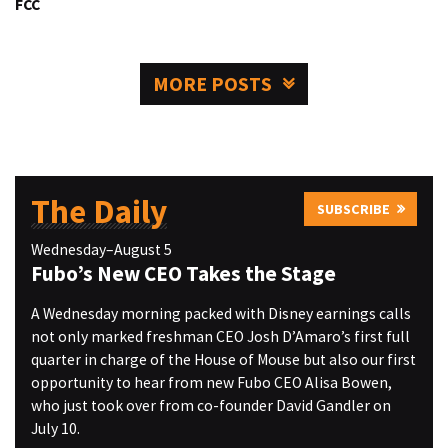
FCC
MORE POSTS
The Daily
SUBSCRIBE
Wednesday–August 5
Fubo’s New CEO Takes the Stage
A Wednesday morning packed with Disney earnings calls
not only marked freshman CEO Josh D’Amaro’s first full
quarter in charge of the House of Mouse but also our first
opportunity to hear from new Fubo CEO Alisa Bowen,
who just took over from co-founder David Gandler on
July 10.