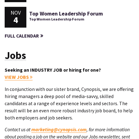
NOV
Top Women Leadership Forum
4
Top Women Leadership Forum
FULL CALENDAR
Jobs
Seeking an INDUSTRY JOB or hiring for one?
VIEW JOBS
In conjunction with our sister brand, Cynopsis, we are offering
hiring managers a deep pool of media-savvy, skilled
candidates at a range of experience levels and sectors. The
result will be an even more robust industry job board, to help
both employers and job seekers.
Contact us at
marketing@cynopsis.com
, for more information
about posting a job on the website and our Jobs newsletter, sent