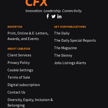
Innovation. Leadership. Connectivity.
ADVERTISE
GET OUR PUBLICATIONS
Print, Online & E-Letters,
The Daily
Awards, and Events
The Daily Special Reports
The Magazine
ABOUT CABLEFAX
Client Services
The Skinny
Privacy Policy
Jobs Listings Alerts
Cookie Settings
Terms of Sale
Digital subscription
Contact Us
Diversity, Equity, Inclusion &
Belonging