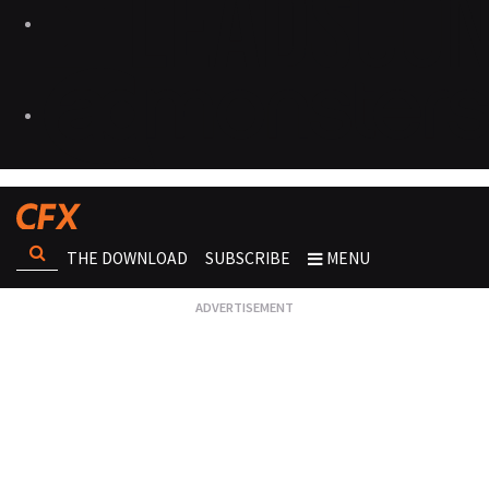
THE DOWNLOAD
SUBSCRIBE
MENU