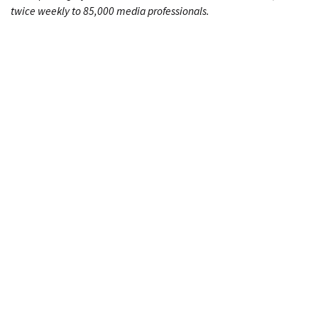
twice weekly to 85,000 media professionals.