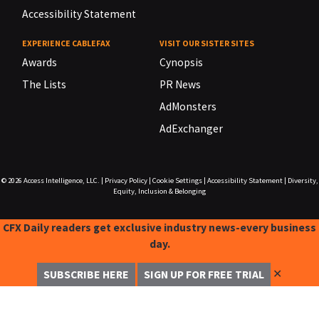
Accessibility Statement
EXPERIENCE CABLEFAX
VISIT OUR SISTER SITES
Awards
Cynopsis
The Lists
PR News
AdMonsters
AdExchanger
© 2026
Access Intelligence, LLC.
|
Privacy Policy
|
Cookie Settings
|
Accessibility Statement
|
Diversity,
Equity, Inclusion & Belonging
CFX Daily readers get exclusive industry news-every business
day.
✕
SUBSCRIBE HERE
SIGN UP FOR FREE TRIAL