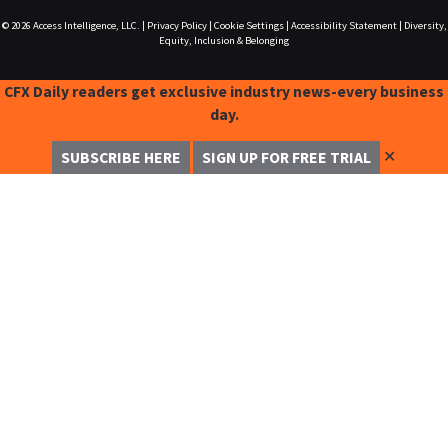
© 2026
Access Intelligence, LLC.
|
Privacy Policy
|
Cookie Settings
|
Accessibility Statement
|
Diversity,
Equity, Inclusion & Belonging
CFX Daily readers get exclusive industry news-every business
day.
✕
SUBSCRIBE HERE
SIGN UP FOR FREE TRIAL