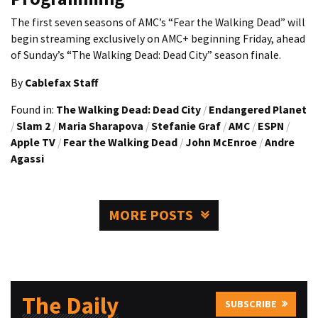
The first seven seasons of AMC’s “Fear the Walking Dead” will
begin streaming exclusively on AMC+ beginning Friday, ahead
of Sunday’s “The Walking Dead: Dead City” season finale.
By
Cablefax Staff
Found in:
The Walking Dead: Dead City
/
Endangered Planet
/
Slam 2
/
Maria Sharapova
/
Stefanie Graf
/
AMC
/
ESPN
/
Apple TV
/
Fear the Walking Dead
/
John McEnroe
/
Andre
Agassi
MORE POSTS
The Daily
SUBSCRIBE