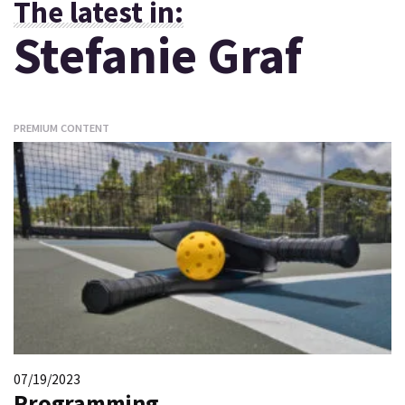
The latest in:
Stefanie Graf
PREMIUM CONTENT
07/19/2023
Programming