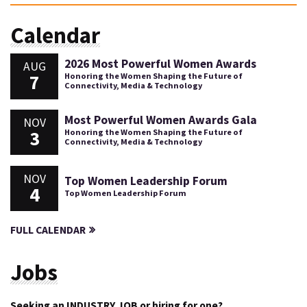
Calendar
2026 Most Powerful Women Awards
AUG
7
Honoring the Women Shaping the Future of
Connectivity, Media & Technology
Most Powerful Women Awards Gala
NOV
3
Honoring the Women Shaping the Future of
Connectivity, Media & Technology
NOV
Top Women Leadership Forum
4
Top Women Leadership Forum
FULL CALENDAR
Jobs
Seeking an INDUSTRY JOB or hiring for one?