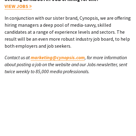
VIEW JOBS
In conjunction with our sister brand, Cynopsis, we are offering
hiring managers a deep pool of media-savvy, skilled
candidates at a range of experience levels and sectors. The
result will be an even more robust industry job board, to help
both employers and job seekers.
Contact us at
marketing@cynopsis.com
, for more information
about posting a job on the website and our Jobs newsletter, sent
twice weekly to 85,000 media professionals.