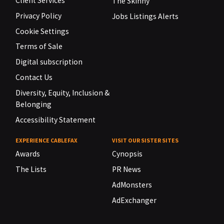
Client Services
The Skinny
Privacy Policy
Jobs Listings Alerts
Cookie Settings
Terms of Sale
Digital subscription
Contact Us
Diversity, Equity, Inclusion &
Belonging
Accessibility Statement
EXPERIENCE CABLEFAX
VISIT OUR SISTER SITES
Awards
Cynopsis
The Lists
PR News
AdMonsters
AdExchanger