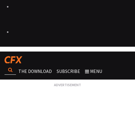
THE DOWNLOAD
SUBSCRIBE
MENU