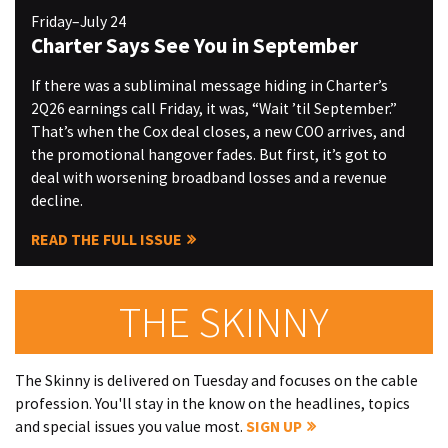
Friday–July 24
Charter Says See You in September
If there was a subliminal message hiding in Charter’s
2Q26 earnings call Friday, it was, “Wait ’til September.”
That’s when the Cox deal closes, a new COO arrives, and
the promotional hangover fades. But first, it’s got to
deal with worsening broadband losses and a revenue
decline.
READ THE FULL ISSUE
THE SKINNY
The Skinny is delivered on Tuesday and focuses on the cable
profession. You'll stay in the know on the headlines, topics
and special issues you value most.
SIGN UP