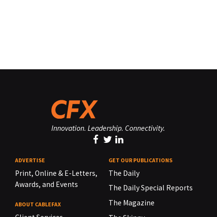
Innovation. Leadership. Connectivity.
ADVERTISE
GET OUR PUBLICATIONS
Print, Online & E-Letters,
The Daily
Awards, and Events
The Daily Special Reports
The Magazine
ABOUT CABLEFAX