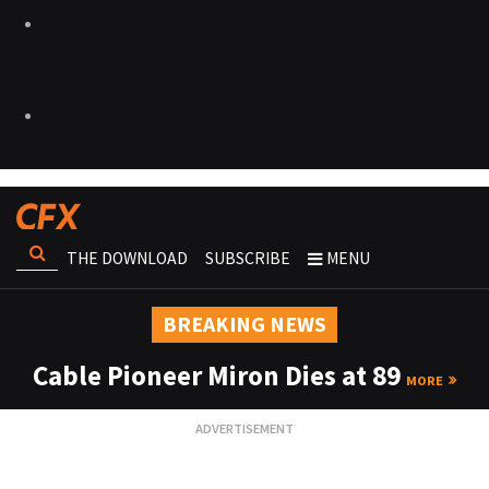
THE DOWNLOAD
SUBSCRIBE
MENU
BREAKING NEWS
Cable Pioneer Miron Dies at 89
MORE