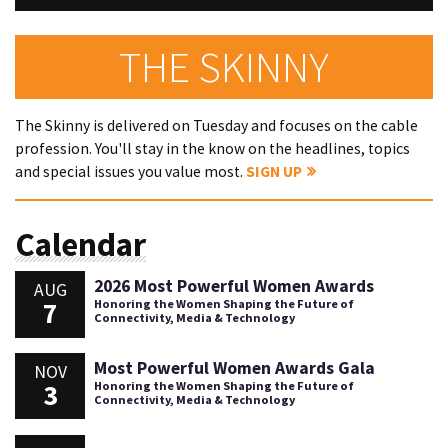
THE SKINNY
The Skinny is delivered on Tuesday and focuses on the cable
profession. You'll stay in the know on the headlines, topics
and special issues you value most.
SIGN UP
Calendar
2026 Most Powerful Women Awards
AUG
7
Honoring the Women Shaping the Future of
Connectivity, Media & Technology
Most Powerful Women Awards Gala
NOV
3
Honoring the Women Shaping the Future of
Connectivity, Media & Technology