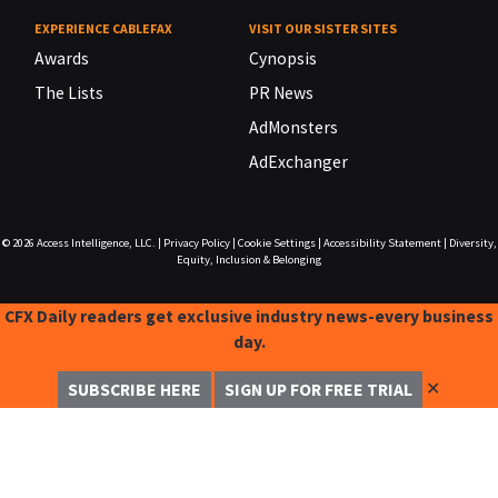
EXPERIENCE CABLEFAX
VISIT OUR SISTER SITES
Awards
Cynopsis
The Lists
PR News
AdMonsters
AdExchanger
© 2026
Access Intelligence, LLC.
|
Privacy Policy
|
Cookie Settings
|
Accessibility Statement
|
Diversity,
Equity, Inclusion & Belonging
CFX Daily readers get exclusive industry news-every business
day.
✕
SUBSCRIBE HERE
SIGN UP FOR FREE TRIAL