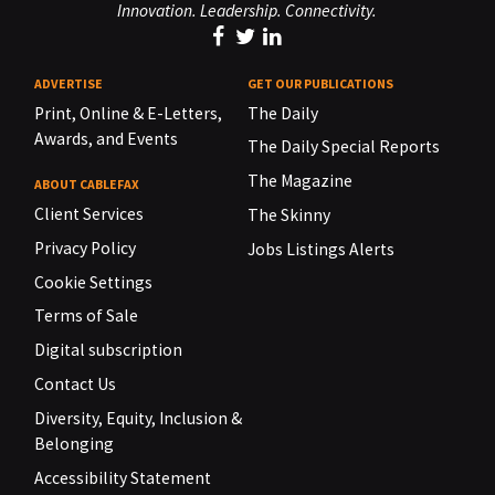
Innovation. Leadership. Connectivity.
ADVERTISE
GET OUR PUBLICATIONS
Print, Online & E-Letters,
The Daily
Awards, and Events
The Daily Special Reports
The Magazine
ABOUT CABLEFAX
Client Services
The Skinny
Privacy Policy
Jobs Listings Alerts
Cookie Settings
Terms of Sale
Digital subscription
Contact Us
Diversity, Equity, Inclusion &
Belonging
Accessibility Statement