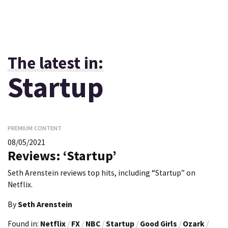
The latest in:
Startup
PREMIUM CONTENT
08/05/2021
Reviews: ‘Startup’
Seth Arenstein reviews top hits, including “Startup” on
Netflix.
By
Seth Arenstein
Found in:
Netflix
/
FX
/
NBC
/
Startup
/
Good Girls
/
Ozark
/