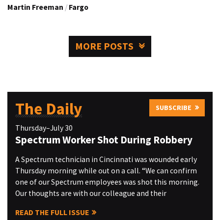
Martin Freeman
/
Fargo
MORE POSTS
The Daily
SUBSCRIBE
Thursday–July 30
Spectrum Worker Shot During Robbery
A Spectrum technician in Cincinnati was wounded early
Thursday morning while out on a call. “We can confirm
one of our Spectrum employees was shot this morning.
Our thoughts are with our colleague and their
READ THE FULL ISSUE