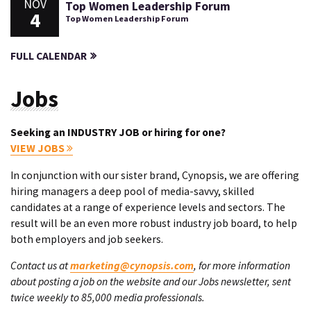
NOV
Top Women Leadership Forum
4
Top Women Leadership Forum
FULL CALENDAR
Jobs
Seeking an INDUSTRY JOB or hiring for one?
VIEW JOBS
In conjunction with our sister brand, Cynopsis, we are offering
hiring managers a deep pool of media-savvy, skilled
candidates at a range of experience levels and sectors. The
result will be an even more robust industry job board, to help
both employers and job seekers.
Contact us at
marketing@cynopsis.com
, for more information
about posting a job on the website and our Jobs newsletter, sent
twice weekly to 85,000 media professionals.