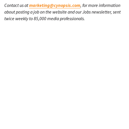
Contact us at
marketing@cynopsis.com
, for more information
about posting a job on the website and our Jobs newsletter, sent
twice weekly to 85,000 media professionals.