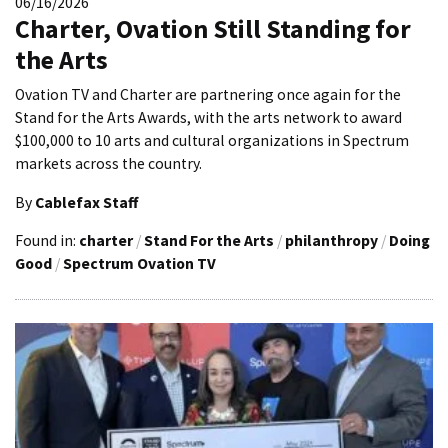
06/16/2026
Charter, Ovation Still Standing for
the Arts
Ovation TV and Charter are partnering once again for the
Stand for the Arts Awards, with the arts network to award
$100,000 to 10 arts and cultural organizations in Spectrum
markets across the country.
By
Cablefax Staff
Found in:
charter
/
Stand For the Arts
/
philanthropy
/
Doing
Good
/
Spectrum Ovation TV