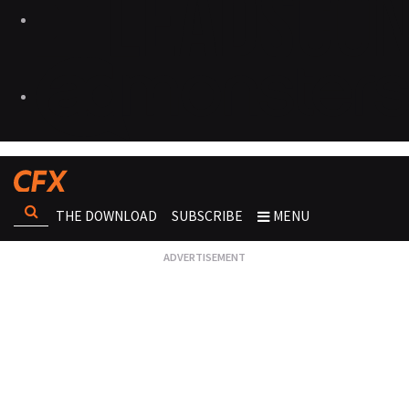
THE DOWNLOAD
SUBSCRIBE
MENU