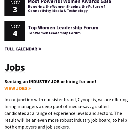
Most Powerful Women Awards Gala
NOV
3
Honoring the Women Shaping the Future of
Connectivity, Media & Technology
NOV
Top Women Leadership Forum
4
Top Women Leadership Forum
FULL CALENDAR
Jobs
Seeking an INDUSTRY JOB or hiring for one?
VIEW JOBS
In conjunction with our sister brand, Cynopsis, we are offering
hiring managers a deep pool of media-savvy, skilled
candidates at a range of experience levels and sectors. The
result will be an even more robust industry job board, to help
both employers and job seekers.