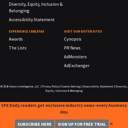
Diversity, Equity, Inclusion &
Belonging
Accessibility Statement
EXPERIENCE CABLEFAX
VISIT OUR SISTER SITES
Awards
Cynopsis
The Lists
PR News
AdMonsters
AdExchanger
© 2026
Access Intelligence, LLC.
|
Privacy Policy
|
Cookie Settings
|
Accessibility Statement
|
Diversity,
Equity, Inclusion & Belonging
CFX Daily readers get exclusive industry news-every business
day.
✕
SUBSCRIBE HERE
SIGN UP FOR FREE TRIAL