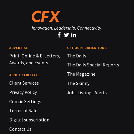
Innovation. Leadership. Connectivity.
ADVERTISE
GET OUR PUBLICATIONS
Print, Online & E-Letters,
The Daily
Awards, and Events
The Daily Special Reports
The Magazine
ABOUT CABLEFAX
Client Services
The Skinny
Privacy Policy
Jobs Listings Alerts
Cookie Settings
Terms of Sale
Digital subscription
Contact Us