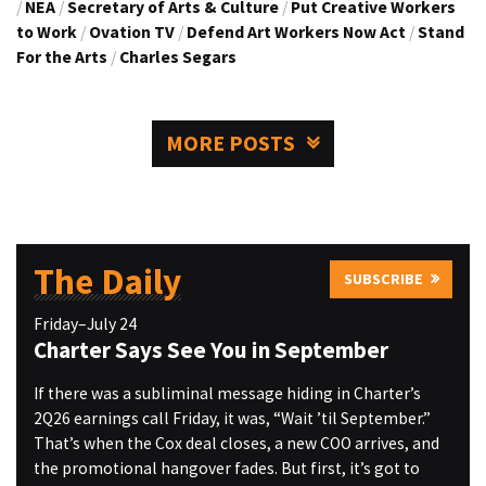
/
NEA
/
Secretary of Arts & Culture
/
Put Creative Workers
to Work
/
Ovation TV
/
Defend Art Workers Now Act
/
Stand
For the Arts
/
Charles Segars
MORE POSTS
The Daily
SUBSCRIBE
Friday–July 24
Charter Says See You in September
If there was a subliminal message hiding in Charter’s
2Q26 earnings call Friday, it was, “Wait ’til September.”
That’s when the Cox deal closes, a new COO arrives, and
the promotional hangover fades. But first, it’s got to