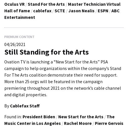
Oculus VR
/
Stand For the Arts
/
Master Technician Virtual
Hall of Fame
/
cablefax
/
SCTE
/
Jason Nealis
/
ESPN
/
ABC
Entertainment
PREMIUM CONTENT
04/26/2021
Still Standing for the Arts
Ovation TV is launching a “New Start for the Arts” PSA
campaign to help organizations within the company’s Stand
For The Arts coalition demonstrate their need for support.
More than 25 orgs will be featured in the campaign
premiering throughout 2021 on the network’s cable channel
and digital properties.
By
Cablefax Staff
Found in:
President Biden
/
New Start for the Arts
/
The
Music Center in Los Angeles
/
Rachel Moore
/
Pierre Gervois