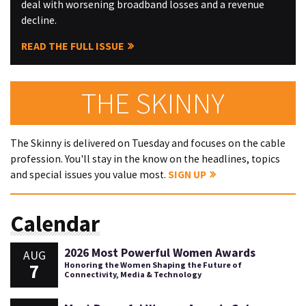
deal with worsening broadband losses and a revenue
decline.
READ THE FULL ISSUE
THE SKINNY
The Skinny is delivered on Tuesday and focuses on the cable
profession. You'll stay in the know on the headlines, topics
and special issues you value most.
SIGN UP
Calendar
2026 Most Powerful Women Awards
AUG
7
Honoring the Women Shaping the Future of
Connectivity, Media & Technology