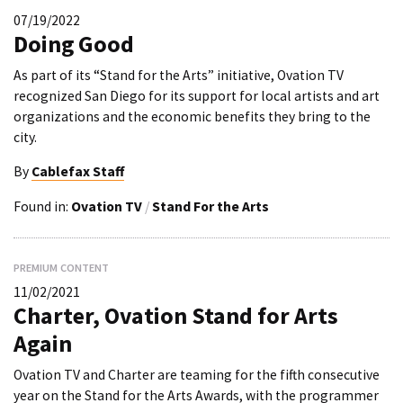
07/19/2022
Doing Good
As part of its “Stand for the Arts” initiative, Ovation TV
recognized San Diego for its support for local artists and art
organizations and the economic benefits they bring to the
city.
By
Cablefax Staff
Found in:
Ovation TV
/
Stand For the Arts
PREMIUM CONTENT
11/02/2021
Charter, Ovation Stand for Arts
Again
Ovation TV and Charter are teaming for the fifth consecutive
year on the Stand for the Arts Awards, with the programmer