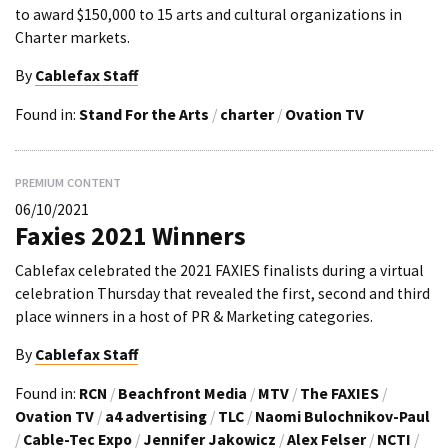
to award $150,000 to 15 arts and cultural organizations in
Charter markets.
By
Cablefax Staff
Found in:
Stand For the Arts
/
charter
/
Ovation TV
PREMIUM CONTENT
06/10/2021
Faxies 2021 Winners
Cablefax celebrated the 2021 FAXIES finalists during a virtual
celebration Thursday that revealed the first, second and third
place winners in a host of PR & Marketing categories.
By
Cablefax Staff
Found in:
RCN
/
Beachfront Media
/
MTV
/
The FAXIES
/
Ovation TV
/
a4 advertising
/
TLC
/
Naomi Bulochnikov-Paul
/
Cable-Tec Expo
/
Jennifer Jakowicz
/
Alex Felser
/
NCTI
/