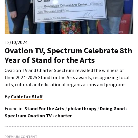
12/10/2024
Ovation TV, Spectrum Celebrate 8th
Year of Stand for the Arts
Ovation TV and Charter Spectrum revealed the winners of
their 2024-2025 Stand for the Arts awards, recognizing local
arts, cultural and educational organizations and programs.
By
Cablefax Staff
Found in:
Stand For the Arts
/
philanthropy
/
Doing Good
/
Spectrum Ovation TV
/
charter
PREMIUM CONTENT