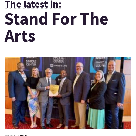
The latest in:
Stand For The
Arts