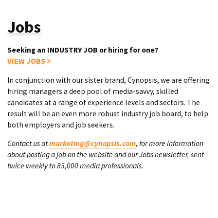
Jobs
Seeking an INDUSTRY JOB or hiring for one?
VIEW JOBS
In conjunction with our sister brand, Cynopsis, we are offering
hiring managers a deep pool of media-savvy, skilled
candidates at a range of experience levels and sectors. The
result will be an even more robust industry job board, to help
both employers and job seekers.
Contact us at
marketing@cynopsis.com
, for more information
about posting a job on the website and our Jobs newsletter, sent
twice weekly to 85,000 media professionals.