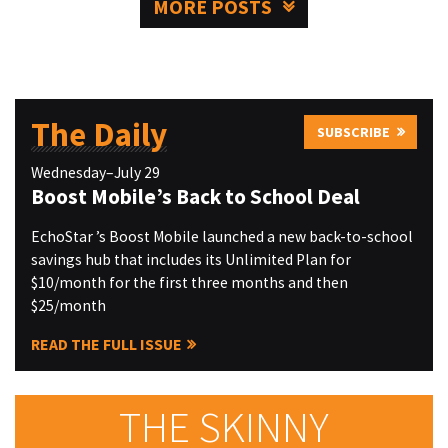
MORE POSTS
The Daily
SUBSCRIBE
Wednesday–July 29
Boost Mobile’s Back to School Deal
EchoStar ’s Boost Mobile launched a new back-to-school
savings hub that includes its Unlimited Plan for
$10/month for the first three months and then
$25/month
READ THE FULL ISSUE
THE SKINNY