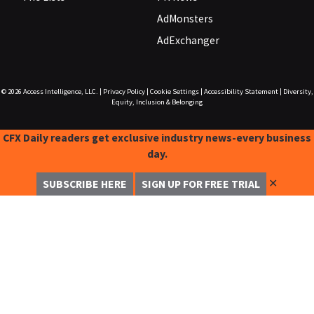
AdMonsters
AdExchanger
© 2026
Access Intelligence, LLC.
|
Privacy Policy
|
Cookie Settings
|
Accessibility Statement
|
Diversity,
Equity, Inclusion & Belonging
CFX Daily readers get exclusive industry news-every business
day.
✕
SUBSCRIBE HERE
SIGN UP FOR FREE TRIAL