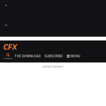
THE DOWNLOAD
SUBSCRIBE
MENU