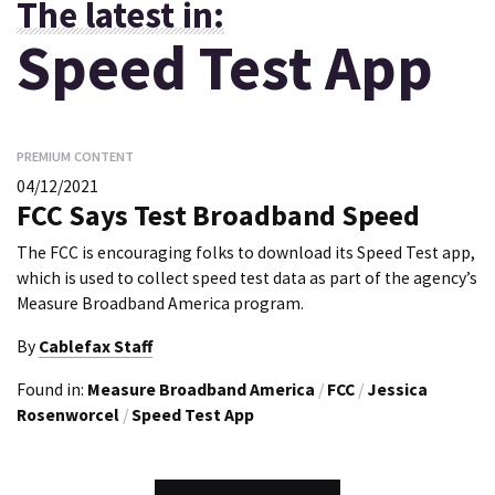
The latest in:
Speed Test App
PREMIUM CONTENT
04/12/2021
FCC Says Test Broadband Speed
The FCC is encouraging folks to download its Speed Test app,
which is used to collect speed test data as part of the agency’s
Measure Broadband America program.
By
Cablefax Staff
Found in:
Measure Broadband America
/
FCC
/
Jessica
Rosenworcel
/
Speed Test App