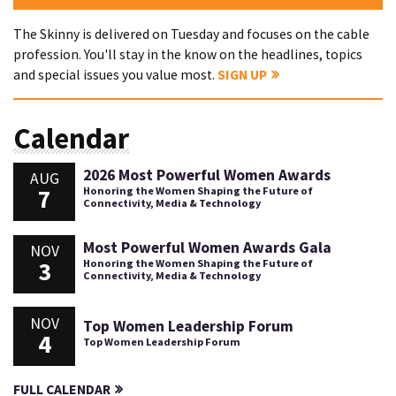
The Skinny is delivered on Tuesday and focuses on the cable
profession. You'll stay in the know on the headlines, topics
and special issues you value most.
SIGN UP
Calendar
2026 Most Powerful Women Awards
AUG
7
Honoring the Women Shaping the Future of
Connectivity, Media & Technology
Most Powerful Women Awards Gala
NOV
3
Honoring the Women Shaping the Future of
Connectivity, Media & Technology
NOV
Top Women Leadership Forum
4
Top Women Leadership Forum
FULL CALENDAR