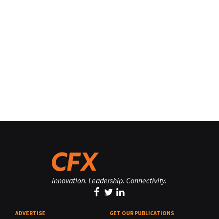
Innovation. Leadership. Connectivity.
ADVERTISE
GET OUR PUBLICATIONS