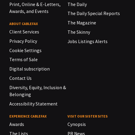
Print, Online & E-Letters,
The Daily
Awards, and Events
The Daily Special Reports
The Magazine
ABOUT CABLEFAX
Client Services
The Skinny
Privacy Policy
Jobs Listings Alerts
Cookie Settings
Terms of Sale
Digital subscription
Contact Us
Diversity, Equity, Inclusion &
Belonging
Accessibility Statement
EXPERIENCE CABLEFAX
VISIT OUR SISTER SITES
Awards
Cynopsis
The Lists
PR News