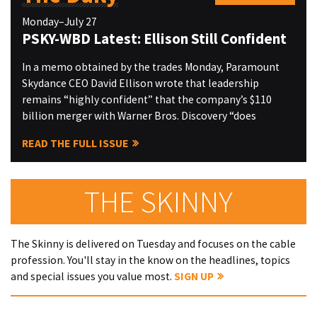
Monday–July 27
PSKY-WBD Latest: Ellison Still Confident
In a memo obtained by the trades Monday, Paramount
Skydance CEO David Ellison wrote that leadership
remains “highly confident” that the company’s $110
billion merger with Warner Bros. Discovery “does
READ THE FULL ISSUE
THE SKINNY
The Skinny is delivered on Tuesday and focuses on the cable
profession. You'll stay in the know on the headlines, topics
and special issues you value most.
SIGN UP