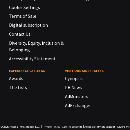
Cookie Settings
Terms of Sale
Digital subscription
Contact Us
Diversity, Equity, Inclusion &
Belonging
Accessibility Statement
EXPERIENCE CABLEFAX
VISIT OUR SISTER SITES
Awards
Cynopsis
The Lists
PR News
AdMonsters
AdExchanger
© 2026
Access Intelligence, LLC.
|
Privacy Policy
|
Cookie Settings
|
Accessibility Statement
|
Diversity,