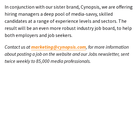
In conjunction with our sister brand, Cynopsis, we are offering
hiring managers a deep pool of media-savvy, skilled
candidates at a range of experience levels and sectors. The
result will be an even more robust industry job board, to help
both employers and job seekers.
Contact us at
marketing@cynopsis.com
, for more information
about posting a job on the website and our Jobs newsletter, sent
twice weekly to 85,000 media professionals.