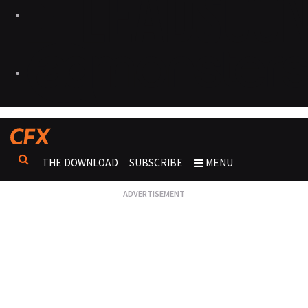
THE DOWNLOAD
SUBSCRIBE
MENU