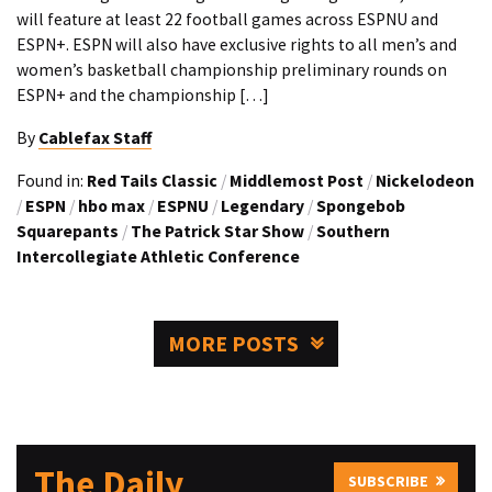
will feature at least 22 football games across ESPNU and
ESPN+. ESPN will also have exclusive rights to all men’s and
women’s basketball championship preliminary rounds on
ESPN+ and the championship […]
By
Cablefax Staff
Found in:
Red Tails Classic
/
Middlemost Post
/
Nickelodeon
/
ESPN
/
hbo max
/
ESPNU
/
Legendary
/
Spongebob
Squarepants
/
The Patrick Star Show
/
Southern
Intercollegiate Athletic Conference
MORE POSTS
The Daily
SUBSCRIBE