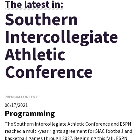
The latest in:
Southern
Intercollegiate
Athletic
Conference
PREMIUM CONTENT
06/17/2021
Programming
The Southern Intercollegiate Athletic Conference and ESPN
reached a multi-year rights agreement for SIAC football and
basketball games through 2027. Beginning this fall, ESPN