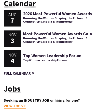
Calendar
2026 Most Powerful Women Awards
AUG
7
Honoring the Women Shaping the Future of
Connectivity, Media & Technology
Most Powerful Women Awards Gala
NOV
3
Honoring the Women Shaping the Future of
Connectivity, Media & Technology
NOV
Top Women Leadership Forum
4
Top Women Leadership Forum
FULL CALENDAR
Jobs
Seeking an INDUSTRY JOB or hiring for one?
VIEW JOBS