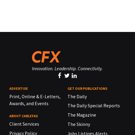
Innovation. Leadership. Connectivity.
ADVERTISE
GET OUR PUBLICATIONS
Print, Online & E-Letters,
The Daily
Awards, and Events
The Daily Special Reports
The Magazine
ABOUT CABLEFAX
Client Services
The Skinny
Privacy Policy
Jobs Listings Alerts