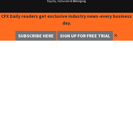
Equity, Inclusion & Belonging
CFX Daily readers get exclusive industry news-every business
day.
✕
SUBSCRIBE HERE
SIGN UP FOR FREE TRIAL