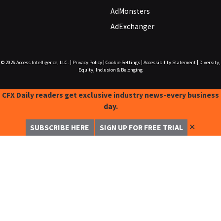
AdMonsters
AdExchanger
© 2026
Access Intelligence, LLC.
|
Privacy Policy
|
Cookie Settings
|
Accessibility Statement
|
Diversity,
Equity, Inclusion & Belonging
CFX Daily readers get exclusive industry news-every business
day.
✕
SUBSCRIBE HERE
SIGN UP FOR FREE TRIAL