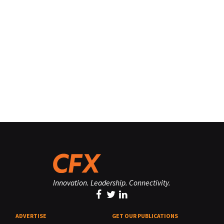
Innovation. Leadership. Connectivity.
ADVERTISE
GET OUR PUBLICATIONS