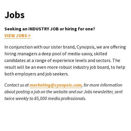
Jobs
Seeking an INDUSTRY JOB or hiring for one?
VIEW JOBS
In conjunction with our sister brand, Cynopsis, we are offering
hiring managers a deep pool of media-savvy, skilled
candidates at a range of experience levels and sectors. The
result will be an even more robust industry job board, to help
both employers and job seekers.
Contact us at
marketing@cynopsis.com
, for more information
about posting a job on the website and our Jobs newsletter, sent
twice weekly to 85,000 media professionals.