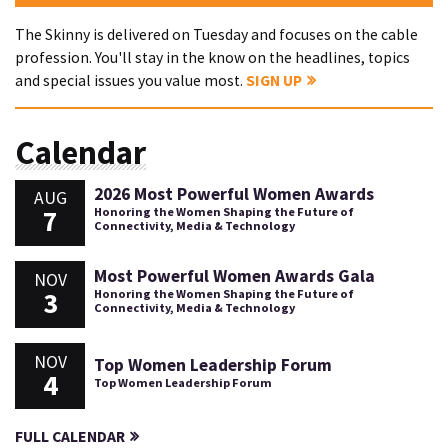
The Skinny is delivered on Tuesday and focuses on the cable
profession. You'll stay in the know on the headlines, topics
and special issues you value most.
SIGN UP
Calendar
2026 Most Powerful Women Awards
AUG
7
Honoring the Women Shaping the Future of
Connectivity, Media & Technology
Most Powerful Women Awards Gala
NOV
3
Honoring the Women Shaping the Future of
Connectivity, Media & Technology
NOV
Top Women Leadership Forum
4
Top Women Leadership Forum
FULL CALENDAR