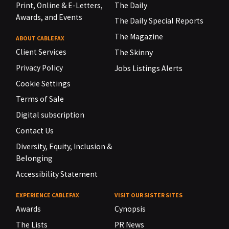
Print, Online & E-Letters,
The Daily
Awards, and Events
The Daily Special Reports
The Magazine
ABOUT CABLEFAX
Client Services
The Skinny
Privacy Policy
Jobs Listings Alerts
Cookie Settings
Terms of Sale
Digital subscription
Contact Us
Diversity, Equity, Inclusion &
Belonging
Accessibility Statement
EXPERIENCE CABLEFAX
VISIT OUR SISTER SITES
Awards
Cynopsis
The Lists
PR News