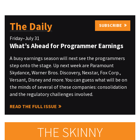
The Daily
SUBSCRIBE
Friday–July 31
What’s Ahead for Programmer Earnings
A busy earnings season will next see the programmers
step onto the stage. Up next week are Paramount
Skydance, Warner Bros. Discovery, Nexstar, Fox Corp.,
Versant, Disney and more. You can guess what will be on
the minds of several of these companies: consolidation
and the regulatory challenges involved.
READ THE FULL ISSUE
THE SKINNY