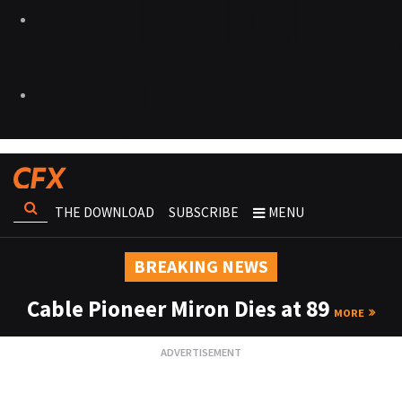
THE DOWNLOAD
SUBSCRIBE
MENU
BREAKING NEWS
Cable Pioneer Miron Dies at 89
MORE