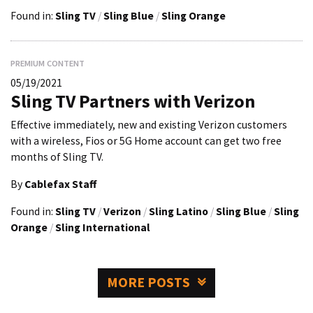
Found in:
Sling TV
/
Sling Blue
/
Sling Orange
PREMIUM CONTENT
05/19/2021
Sling TV Partners with Verizon
Effective immediately, new and existing Verizon customers
with a wireless, Fios or 5G Home account can get two free
months of Sling TV.
By
Cablefax Staff
Found in:
Sling TV
/
Verizon
/
Sling Latino
/
Sling Blue
/
Sling
Orange
/
Sling International
MORE POSTS