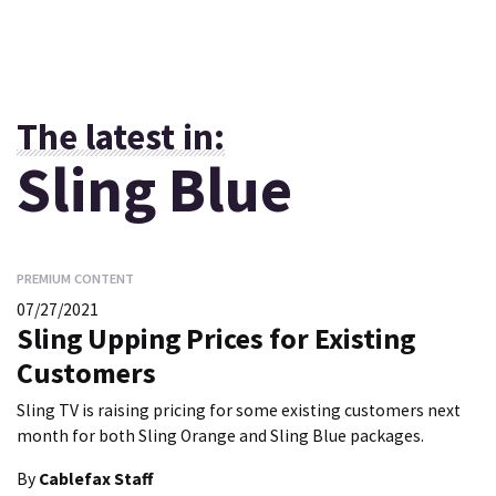
The latest in:
Sling Blue
PREMIUM CONTENT
07/27/2021
Sling Upping Prices for Existing
Customers
Sling TV is raising pricing for some existing customers next
month for both Sling Orange and Sling Blue packages.
By
Cablefax Staff