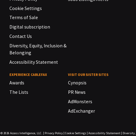
Cookie Settings
Terms of Sale
Digital subscription
Contact Us
Diversity, Equity, Inclusion &
Belonging
Accessibility Statement
EXPERIENCE CABLEFAX
VISIT OUR SISTER SITES
Awards
Cynopsis
The Lists
PR News
AdMonsters
AdExchanger
© 2026
Access Intelligence, LLC.
|
Privacy Policy
|
Cookie Settings
|
Accessibility Statement
|
Diversity,