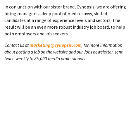
In conjunction with our sister brand, Cynopsis, we are offering
hiring managers a deep pool of media-savvy, skilled
candidates at a range of experience levels and sectors. The
result will be an even more robust industry job board, to help
both employers and job seekers.
Contact us at
marketing@cynopsis.com
, for more information
about posting a job on the website and our Jobs newsletter, sent
twice weekly to 85,000 media professionals.