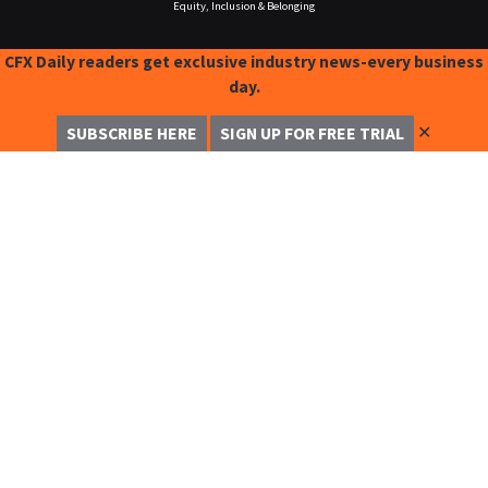
Equity, Inclusion & Belonging
CFX Daily readers get exclusive industry news-every business
day.
✕
SUBSCRIBE HERE
SIGN UP FOR FREE TRIAL