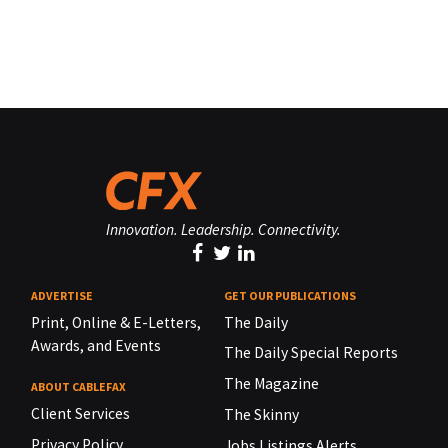
Innovation. Leadership. Connectivity.
ADVERTISE
GET OUR PUBLICATIONS
Print, Online & E-Letters,
The Daily
Awards, and Events
The Daily Special Reports
The Magazine
ABOUT CABLEFAX
Client Services
The Skinny
Privacy Policy
Jobs Listings Alerts