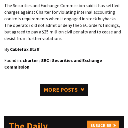
The Securities and Exchange Commission said it has settled
charges against Charter for violating internal accounting
controls requirements when it engaged in stock buybacks.
The operator did not admit or deny the SEC order’s findings,
but agreed to pay a $25 million civil penalty and to cease and
desist from further violations.
By
Cablefax Staff
Found in:
charter
/
SEC
/
Securities and Exchange
Commission
MORE POSTS
The Daily
SUBSCRIBE