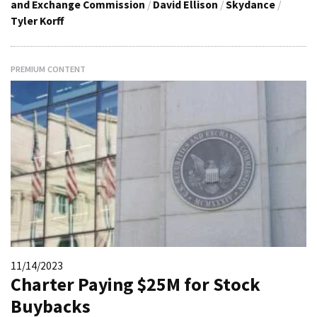
and Exchange Commission
/
David Ellison
/
Skydance
/
Tyler Korff
PREMIUM CONTENT
11/14/2023
Charter Paying $25M for Stock
Buybacks