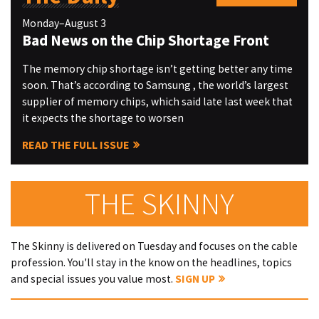
Monday–August 3
Bad News on the Chip Shortage Front
The memory chip shortage isn’t getting better any time
soon. That’s according to Samsung , the world’s largest
supplier of memory chips, which said late last week that
it expects the shortage to worsen
READ THE FULL ISSUE
THE SKINNY
The Skinny is delivered on Tuesday and focuses on the cable
profession. You'll stay in the know on the headlines, topics
and special issues you value most.
SIGN UP