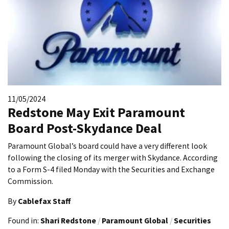
11/05/2024
Redstone May Exit Paramount
Board Post-Skydance Deal
Paramount Global’s board could have a very different look
following the closing of its merger with Skydance. According
to a Form S-4 filed Monday with the Securities and Exchange
Commission.
By
Cablefax Staff
Found in:
Shari Redstone
/
Paramount Global
/
Securities