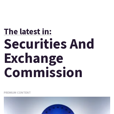
The latest in:
Securities And
Exchange
Commission
PREMIUM CONTENT