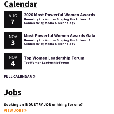
Calendar
2026 Most Powerful Women Awards
AUG
7
Honoring the Women Shaping the Future of
Connectivity, Media & Technology
Most Powerful Women Awards Gala
NOV
3
Honoring the Women Shaping the Future of
Connectivity, Media & Technology
NOV
Top Women Leadership Forum
4
Top Women Leadership Forum
FULL CALENDAR
Jobs
Seeking an INDUSTRY JOB or hiring for one?
VIEW JOBS