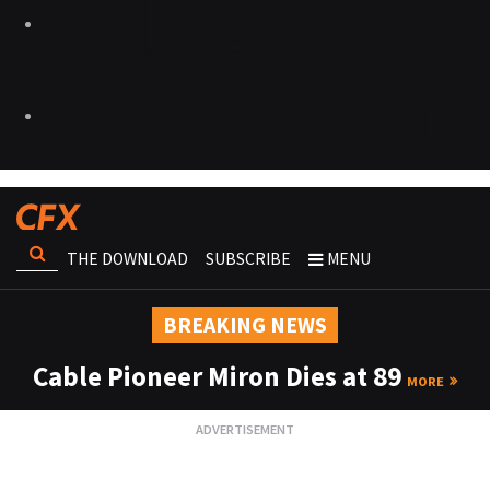
THE DOWNLOAD
SUBSCRIBE
MENU
BREAKING NEWS
Cable Pioneer Miron Dies at 89
MORE