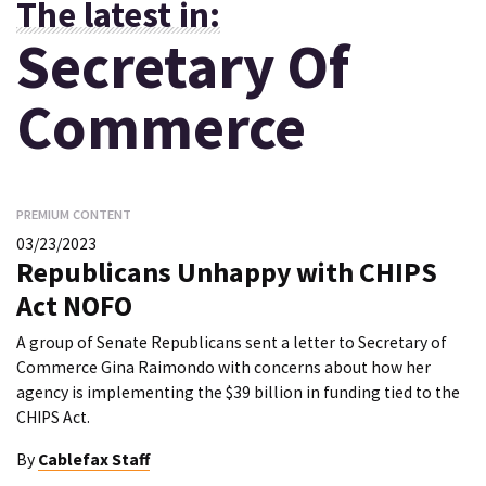
The latest in:
Secretary Of
Commerce
PREMIUM CONTENT
03/23/2023
Republicans Unhappy with CHIPS
Act NOFO
A group of Senate Republicans sent a letter to Secretary of
Commerce Gina Raimondo with concerns about how her
agency is implementing the $39 billion in funding tied to the
CHIPS Act.
By
Cablefax Staff