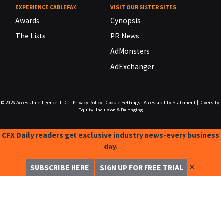
EXPERIENCE CABLEFAX
VISIT OUR SISTER SITES
Awards
Cynopsis
The Lists
PR News
AdMonsters
AdExchanger
© 2026
Access Intelligence, LLC.
|
Privacy Policy
|
Cookie Settings
|
Accessibility Statement
|
Diversity,
Equity, Inclusion & Belonging
CFX Daily readers get exclusive industry news-every business
day.
✕
SUBSCRIBE HERE
SIGN UP FOR FREE TRIAL