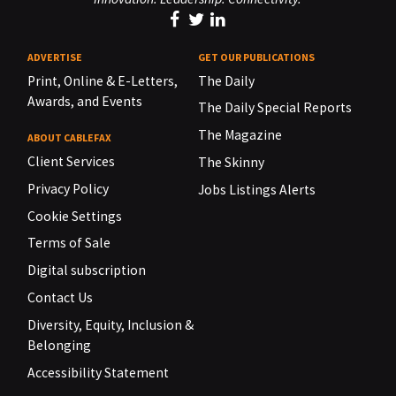
ADVERTISE
GET OUR PUBLICATIONS
Print, Online & E-Letters,
The Daily
Awards, and Events
The Daily Special Reports
The Magazine
ABOUT CABLEFAX
Client Services
The Skinny
Privacy Policy
Jobs Listings Alerts
Cookie Settings
Terms of Sale
Digital subscription
Contact Us
Diversity, Equity, Inclusion &
Belonging
Accessibility Statement