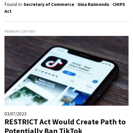
Found in:
Secretary of Commerce
/
Gina Raimondo
/
CHIPS
Act
PREMIUM CONTENT
03/07/2023
RESTRICT Act Would Create Path to
Potentially Ban TikTok