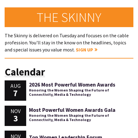
THE SKINNY
The Skinny is delivered on Tuesday and focuses on the cable
profession. You'll stay in the know on the headlines, topics
and special issues you value most.
SIGN UP
Calendar
2026 Most Powerful Women Awards
AUG
7
Honoring the Women Shaping the Future of
Connectivity, Media & Technology
Most Powerful Women Awards Gala
NOV
3
Honoring the Women Shaping the Future of
Connectivity, Media & Technology
NOV
Top Women Leadership Forum