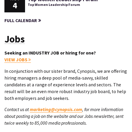
4
Top Women Leadership Forum
FULL CALENDAR
Jobs
Seeking an INDUSTRY JOB or hiring for one?
VIEW JOBS
In conjunction with our sister brand, Cynopsis, we are offering
hiring managers a deep pool of media-savvy, skilled
candidates at a range of experience levels and sectors. The
result will be an even more robust industry job board, to help
both employers and job seekers.
Contact us at
marketing@cynopsis.com
, for more information
about posting a job on the website and our Jobs newsletter, sent
twice weekly to 85,000 media professionals.