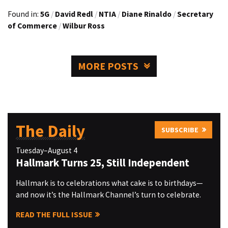
Found in:
5G
/
David Redl
/
NTIA
/
Diane Rinaldo
/
Secretary
of Commerce
/
Wilbur Ross
MORE POSTS
The Daily
SUBSCRIBE
Tuesday–August 4
Hallmark Turns 25, Still Independent
Hallmark is to celebrations what cake is to birthdays—
and now it’s the Hallmark Channel’s turn to celebrate.
READ THE FULL ISSUE