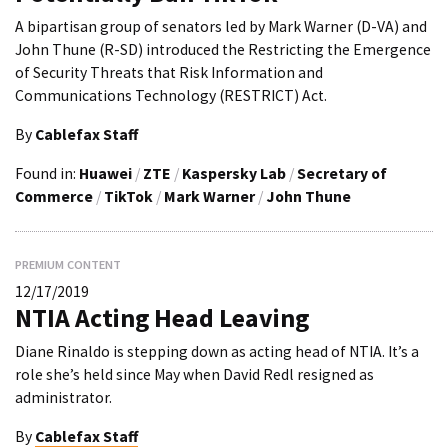
A bipartisan group of senators led by Mark Warner (D-VA) and
John Thune (R-SD) introduced the Restricting the Emergence
of Security Threats that Risk Information and
Communications Technology (RESTRICT) Act.
By
Cablefax Staff
Found in:
Huawei
/
ZTE
/
Kaspersky Lab
/
Secretary of
Commerce
/
TikTok
/
Mark Warner
/
John Thune
PREMIUM CONTENT
12/17/2019
NTIA Acting Head Leaving
Diane Rinaldo is stepping down as acting head of NTIA. It’s a
role she’s held since May when David Redl resigned as
administrator.
By
Cablefax Staff