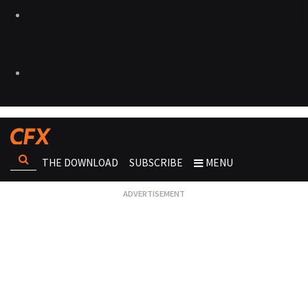
THE DOWNLOAD
SUBSCRIBE
MENU