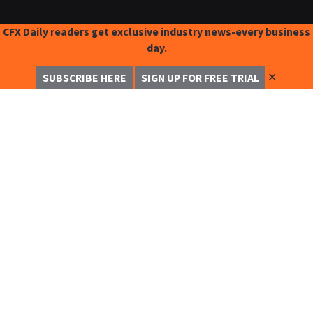
CFX Daily readers get exclusive industry news-every business
day.
✕
SUBSCRIBE HERE
SIGN UP FOR FREE TRIAL