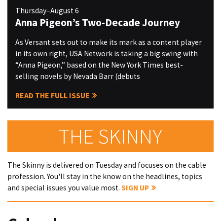
Thursday–August 6
Anna Pigeon’s Two-Decade Journey
As Versant sets out to make its mark as a content player
in its own right, USA Network is taking a big swing with
“Anna Pigeon,” based on the New York Times best-
selling novels by Nevada Barr (debuts
READ THE FULL ISSUE
THE SKINNY
The Skinny is delivered on Tuesday and focuses on the cable
profession. You'll stay in the know on the headlines, topics
and special issues you value most.
SIGN UP