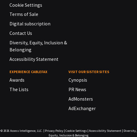
Cookie Settings
Terms of Sale
Digital subscription
Contact Us
Diversity, Equity, Inclusion &
Belonging
Accessibility Statement
EXPERIENCE CABLEFAX
VISIT OUR SISTER SITES
Awards
Cynopsis
The Lists
PR News
AdMonsters
AdExchanger
© 2026
Access Intelligence, LLC.
|
Privacy Policy
|
Cookie Settings
|
Accessibility Statement
|
Diversity,
Equity, Inclusion & Belonging