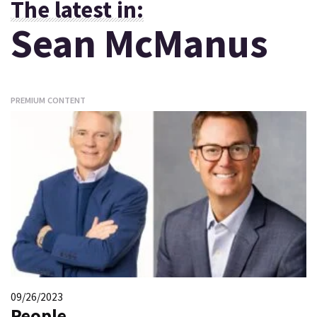
The latest in:
Sean McManus
PREMIUM CONTENT
09/26/2023
People