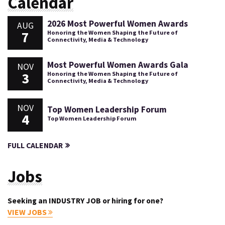
Calendar
2026 Most Powerful Women Awards
AUG
7
Honoring the Women Shaping the Future of
Connectivity, Media & Technology
Most Powerful Women Awards Gala
NOV
3
Honoring the Women Shaping the Future of
Connectivity, Media & Technology
NOV
Top Women Leadership Forum
4
Top Women Leadership Forum
FULL CALENDAR
Jobs
Seeking an INDUSTRY JOB or hiring for one?
VIEW JOBS