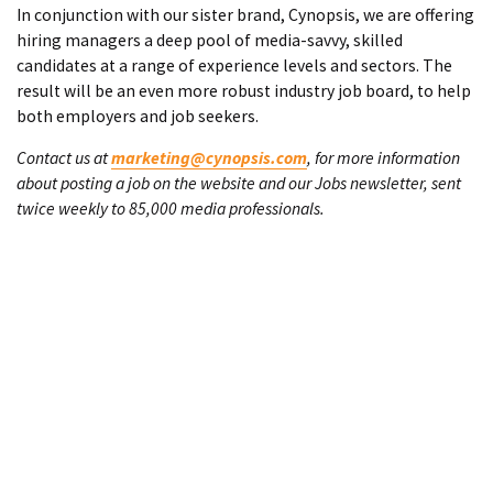
In conjunction with our sister brand, Cynopsis, we are offering
hiring managers a deep pool of media-savvy, skilled
candidates at a range of experience levels and sectors. The
result will be an even more robust industry job board, to help
both employers and job seekers.
Contact us at
marketing@cynopsis.com
, for more information
about posting a job on the website and our Jobs newsletter, sent
twice weekly to 85,000 media professionals.