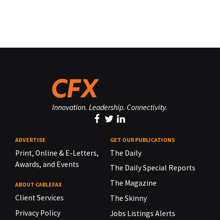
Innovation. Leadership. Connectivity.
ADVERTISE
GET OUR PUBLICATIONS
Print, Online & E-Letters,
The Daily
Awards, and Events
The Daily Special Reports
The Magazine
ABOUT CABLEFAX
Client Services
The Skinny
Privacy Policy
Jobs Listings Alerts