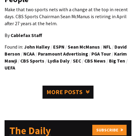
Make that two sports nets with a change at the top in recent
days. CBS Sports Chairman Sean McManus is retiring in April
after 27 years at the helm.
By
Cablefax Staff
Found in:
John Halley
/
ESPN
/
Sean McManus
/
NFL
/
David
Berson
/
NCAA
/
Paramount Advertising
/
PGA Tour
/
Karim
Mawji
/
CBS Sports
/
Lydia Daly
/
SEC
/
CBS News
/
Big Ten
/
UEFA
MORE POSTS
The Daily
SUBSCRIBE