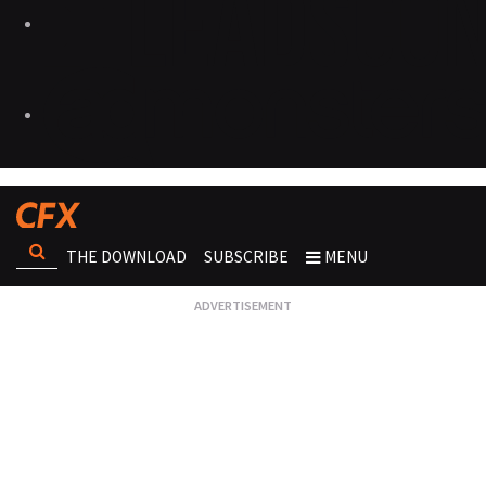
THE DOWNLOAD
SUBSCRIBE
MENU