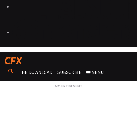
THE DOWNLOAD
SUBSCRIBE
MENU