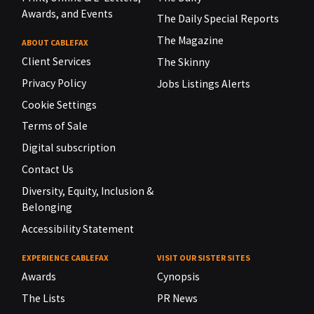
Awards, and Events
The Daily Special Reports
The Magazine
ABOUT CABLEFAX
Client Services
The Skinny
Privacy Policy
Jobs Listings Alerts
Cookie Settings
Terms of Sale
Digital subscription
Contact Us
Diversity, Equity, Inclusion &
Belonging
Accessibility Statement
EXPERIENCE CABLEFAX
VISIT OUR SISTER SITES
Awards
Cynopsis
The Lists
PR News