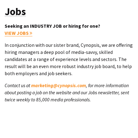
Jobs
Seeking an INDUSTRY JOB or hiring for one?
VIEW JOBS
In conjunction with our sister brand, Cynopsis, we are offering
hiring managers a deep pool of media-savvy, skilled
candidates at a range of experience levels and sectors. The
result will be an even more robust industry job board, to help
both employers and job seekers.
Contact us at
marketing@cynopsis.com
, for more information
about posting a job on the website and our Jobs newsletter, sent
twice weekly to 85,000 media professionals.