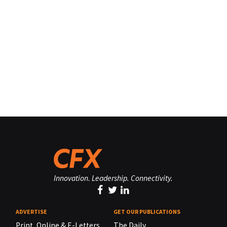
Innovation. Leadership. Connectivity.
ADVERTISE
GET OUR PUBLICATIONS
Print, Online & E-Letters,
The Daily