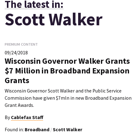
The latest in:
Scott Walker
PREMIUM CONTENT
09/24/2018
Wisconsin Governor Walker Grants
$7 Million in Broadband Expansion
Grants
Wisconsin Governor Scott Walker and the Public Service
Commission have given $7mln in new Broadband Expansion
Grant Awards.
By
Cablefax Staff
Found in:
Broadband
/
Scott Walker