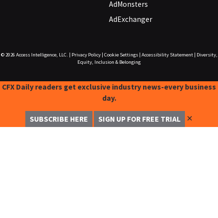
AdMonsters
AdExchanger
© 2026
Access Intelligence, LLC.
|
Privacy Policy
|
Cookie Settings
|
Accessibility Statement
|
Diversity,
Equity, Inclusion & Belonging
CFX Daily readers get exclusive industry news-every business
day.
✕
SUBSCRIBE HERE
SIGN UP FOR FREE TRIAL