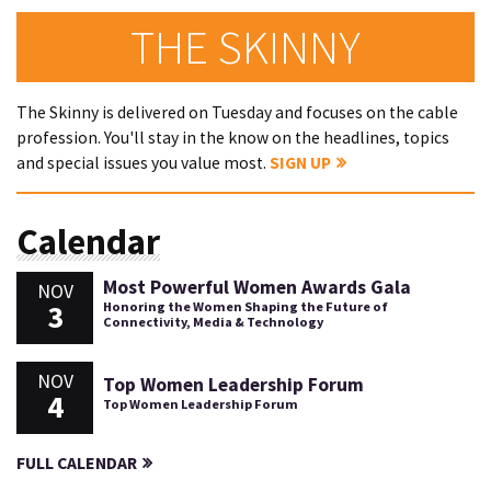
THE SKINNY
The Skinny is delivered on Tuesday and focuses on the cable
profession. You'll stay in the know on the headlines, topics
and special issues you value most.
SIGN UP
Calendar
Most Powerful Women Awards Gala
NOV
3
Honoring the Women Shaping the Future of
Connectivity, Media & Technology
NOV
Top Women Leadership Forum
4
Top Women Leadership Forum
FULL CALENDAR