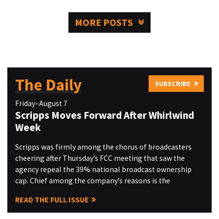
MORE POSTS
The Daily
SUBSCRIBE
Friday–August 7
Scripps Moves Forward After Whirlwind
Week
Scripps was firmly among the chorus of broadcasters
cheering after Thursday’s FCC meeting that saw the
agency repeal the 39% national broadcast ownership
cap. Chief among the company’s reasons is the
READ THE FULL ISSUE