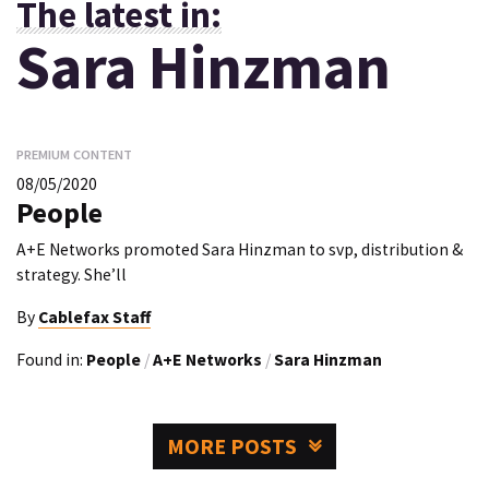
The latest in:
Sara Hinzman
PREMIUM CONTENT
08/05/2020
People
A+E Networks promoted Sara Hinzman to svp, distribution &
strategy. She’ll
By
Cablefax Staff
Found in:
People
/
A+E Networks
/
Sara Hinzman
MORE POSTS