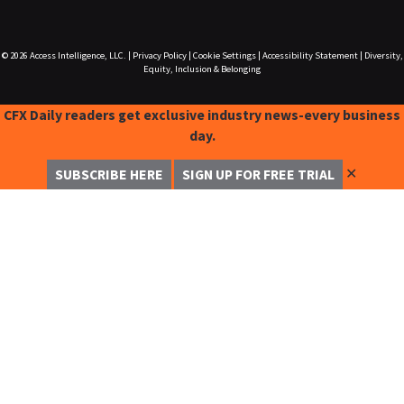
© 2026
Access Intelligence, LLC.
|
Privacy Policy
|
Cookie Settings
|
Accessibility Statement
|
Diversity,
Equity, Inclusion & Belonging
CFX Daily readers get exclusive industry news-every business
day.
✕
SUBSCRIBE HERE
SIGN UP FOR FREE TRIAL