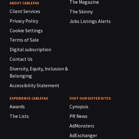
The Magazine
ABOUT CABLEFAX
Client Services
The Skinny
Privacy Policy
Jobs Listings Alerts
Cookie Settings
Terms of Sale
Digital subscription
Contact Us
Diversity, Equity, Inclusion &
Belonging
Accessibility Statement
EXPERIENCE CABLEFAX
VISIT OUR SISTER SITES
Awards
Cynopsis
The Lists
PR News
AdMonsters
AdExchanger