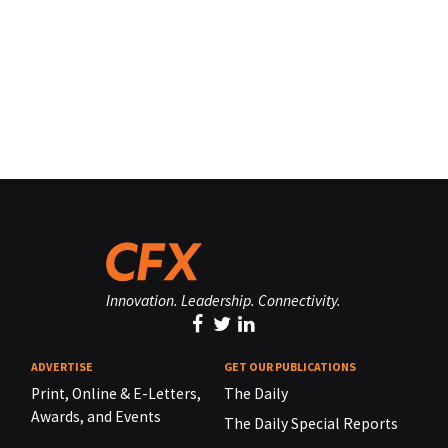
Innovation. Leadership. Connectivity.
ADVERTISE
GET OUR PUBLICATIONS
Print, Online & E-Letters,
The Daily
Awards, and Events
The Daily Special Reports