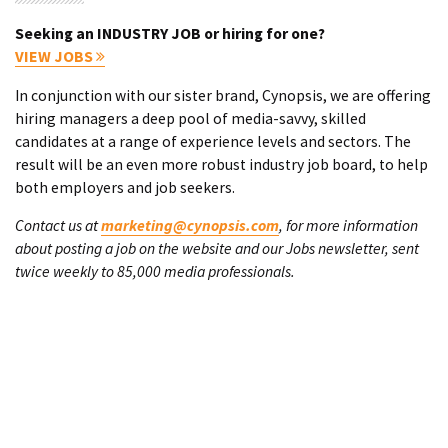
Seeking an INDUSTRY JOB or hiring for one?
VIEW JOBS
In conjunction with our sister brand, Cynopsis, we are offering
hiring managers a deep pool of media-savvy, skilled
candidates at a range of experience levels and sectors. The
result will be an even more robust industry job board, to help
both employers and job seekers.
Contact us at
marketing@cynopsis.com
, for more information
about posting a job on the website and our Jobs newsletter, sent
twice weekly to 85,000 media professionals.