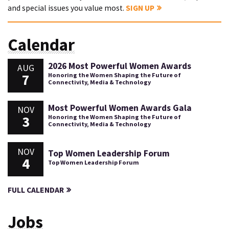
and special issues you value most.
SIGN UP
Calendar
2026 Most Powerful Women Awards
AUG
7
Honoring the Women Shaping the Future of
Connectivity, Media & Technology
Most Powerful Women Awards Gala
NOV
3
Honoring the Women Shaping the Future of
Connectivity, Media & Technology
NOV
Top Women Leadership Forum
4
Top Women Leadership Forum
FULL CALENDAR
Jobs