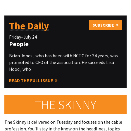
The Daily
SUBSCRIBE
Friday–July 24
People
Brian Jones , who has been with NCTC for 34 years, was
promoted to CFO of the association. He succeeds Lisa
Hood , who
READ THE FULL ISSUE
THE SKINNY
The Skinny is delivered on Tuesday and focuses on the cable
profession. You'll stay in the know on the headlines, topics