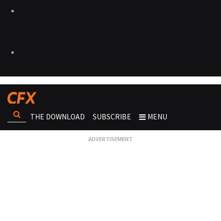
THE DOWNLOAD
SUBSCRIBE
MENU