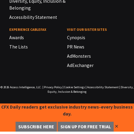
Diversity, Equity, Inclusion &
Belonging
Accessibility Statement
EXPERIENCE CABLEFAX
VISIT OUR SISTER SITES
Awards
Cynopsis
The Lists
PR News
AdMonsters
AdExchanger
© 2026
Access Intelligence, LLC.
|
Privacy Policy
|
Cookie Settings
|
Accessibility Statement
|
Diversity,
Equity, Inclusion & Belonging
CFX Daily readers get exclusive industry news-every business
day.
✕
SUBSCRIBE HERE
SIGN UP FOR FREE TRIAL