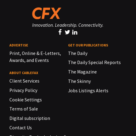
Innovation. Leadership. Connectivity.
ADVERTISE
GET OUR PUBLICATIONS
Print, Online & E-Letters,
The Daily
Awards, and Events
The Daily Special Reports
The Magazine
ABOUT CABLEFAX
Client Services
The Skinny
Privacy Policy
Jobs Listings Alerts
Cookie Settings
Terms of Sale
Digital subscription
Contact Us