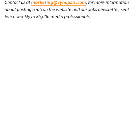
Contact us at
marketing@cynopsis.com
, for more information
about posting a job on the website and our Jobs newsletter, sent
twice weekly to 85,000 media professionals.