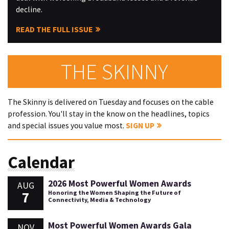
decline.
READ THE FULL ISSUE
THE SKINNY
The Skinny is delivered on Tuesday and focuses on the cable
profession. You'll stay in the know on the headlines, topics
and special issues you value most.
SIGN UP
Calendar
2026 Most Powerful Women Awards
AUG
7
Honoring the Women Shaping the Future of
Connectivity, Media & Technology
Most Powerful Women Awards Gala
NOV