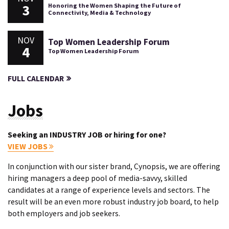
3
Honoring the Women Shaping the Future of
Connectivity, Media & Technology
NOV
Top Women Leadership Forum
4
Top Women Leadership Forum
FULL CALENDAR
Jobs
Seeking an INDUSTRY JOB or hiring for one?
VIEW JOBS
In conjunction with our sister brand, Cynopsis, we are offering
hiring managers a deep pool of media-savvy, skilled
candidates at a range of experience levels and sectors. The
result will be an even more robust industry job board, to help
both employers and job seekers.