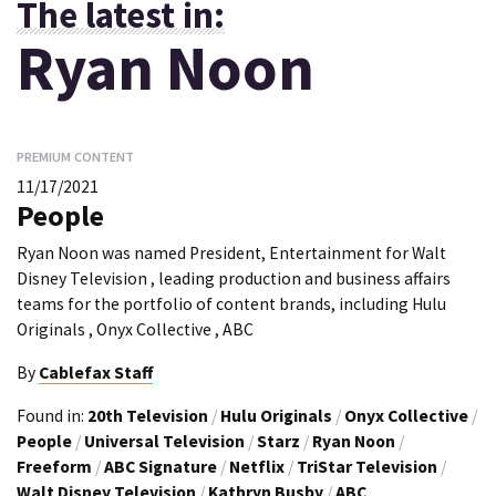
The latest in:
Ryan Noon
PREMIUM CONTENT
11/17/2021
People
Ryan Noon was named President, Entertainment for Walt
Disney Television , leading production and business affairs
teams for the portfolio of content brands, including Hulu
Originals , Onyx Collective , ABC
By
Cablefax Staff
Found in:
20th Television
/
Hulu Originals
/
Onyx Collective
/
People
/
Universal Television
/
Starz
/
Ryan Noon
/
Freeform
/
ABC Signature
/
Netflix
/
TriStar Television
/
Walt Disney Television
/
Kathryn Busby
/
ABC