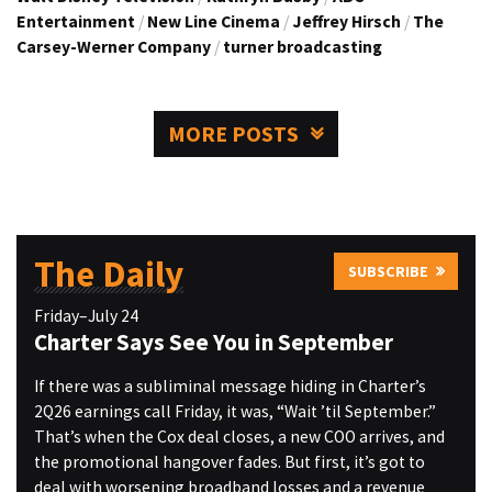
Entertainment
/
New Line Cinema
/
Jeffrey Hirsch
/
The
Carsey-Werner Company
/
turner broadcasting
MORE POSTS
The Daily
SUBSCRIBE
Friday–July 24
Charter Says See You in September
If there was a subliminal message hiding in Charter’s
2Q26 earnings call Friday, it was, “Wait ’til September.”
That’s when the Cox deal closes, a new COO arrives, and
the promotional hangover fades. But first, it’s got to
deal with worsening broadband losses and a revenue