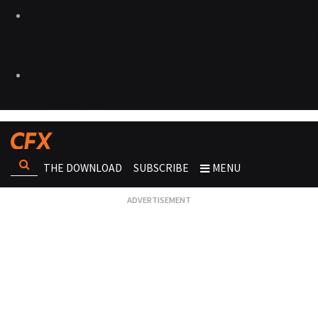
THE DOWNLOAD
SUBSCRIBE
MENU