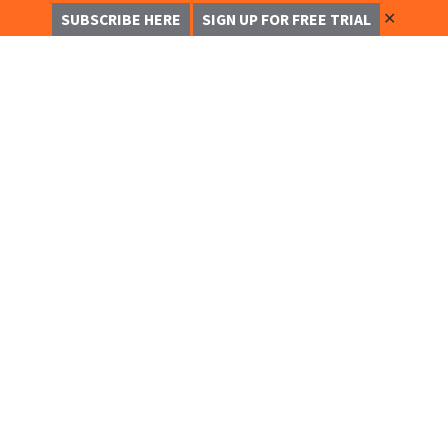
✕
SUBSCRIBE HERE
SIGN UP FOR FREE TRIAL