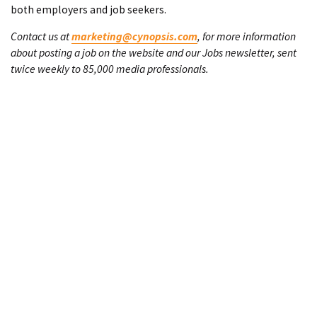
both employers and job seekers.
Contact us at
marketing@cynopsis.com
, for more information
about posting a job on the website and our Jobs newsletter, sent
twice weekly to 85,000 media professionals.