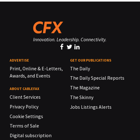
Innovation. Leadership. Connectivity.
ADVERTISE
GET OUR PUBLICATIONS
Print, Online & E-Letters,
The Daily
Awards, and Events
The Daily Special Reports
The Magazine
ABOUT CABLEFAX
Client Services
The Skinny
Privacy Policy
Jobs Listings Alerts
Cookie Settings
Terms of Sale
Digital subscription