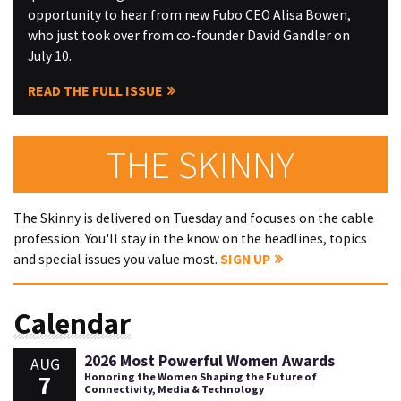
opportunity to hear from new Fubo CEO Alisa Bowen,
who just took over from co-founder David Gandler on
July 10.
READ THE FULL ISSUE
THE SKINNY
The Skinny is delivered on Tuesday and focuses on the cable
profession. You'll stay in the know on the headlines, topics
and special issues you value most.
SIGN UP
Calendar
2026 Most Powerful Women Awards
AUG
7
Honoring the Women Shaping the Future of
Connectivity, Media & Technology