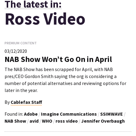
The latest in:
Ross Video
PREMIUM CONTENT
03/12/2020
NAB Show Won’t Go On in April
The NAB Show has been scrapped for April, with NAB
pres/CEO Gordon Smith saying the org is considering a
number of potential alternatives and reviewing options for
later in the year.
By
Cablefax Staff
Found in:
Adobe
/
Imagine Communications
/
SSIMWAVE
/
NAB Show
/
avid
/
WHO
/
ross video
/
Jennifer Overbaugh