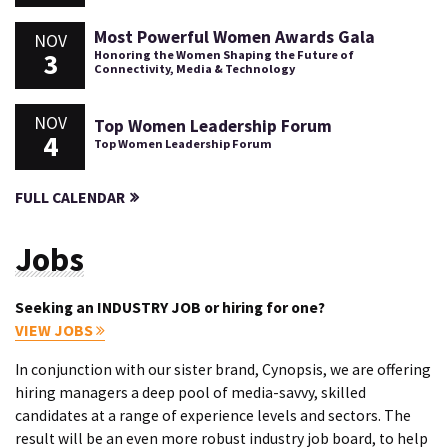
Most Powerful Women Awards Gala
NOV
3
Honoring the Women Shaping the Future of
Connectivity, Media & Technology
NOV
Top Women Leadership Forum
4
Top Women Leadership Forum
FULL CALENDAR
Jobs
Seeking an INDUSTRY JOB or hiring for one?
VIEW JOBS
In conjunction with our sister brand, Cynopsis, we are offering
hiring managers a deep pool of media-savvy, skilled
candidates at a range of experience levels and sectors. The
result will be an even more robust industry job board, to help