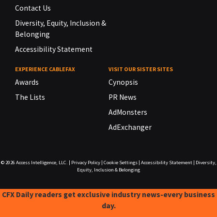
Contact Us
Diversity, Equity, Inclusion &
Belonging
Accessibility Statement
EXPERIENCE CABLEFAX
VISIT OUR SISTER SITES
Awards
Cynopsis
The Lists
PR News
AdMonsters
AdExchanger
© 2026
Access Intelligence, LLC.
|
Privacy Policy
|
Cookie Settings
|
Accessibility Statement
|
Diversity,
Equity, Inclusion & Belonging
CFX Daily readers get exclusive industry news-every business
day.