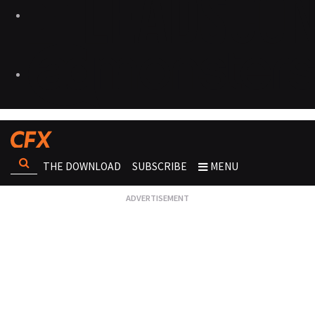
THE DOWNLOAD
SUBSCRIBE
MENU