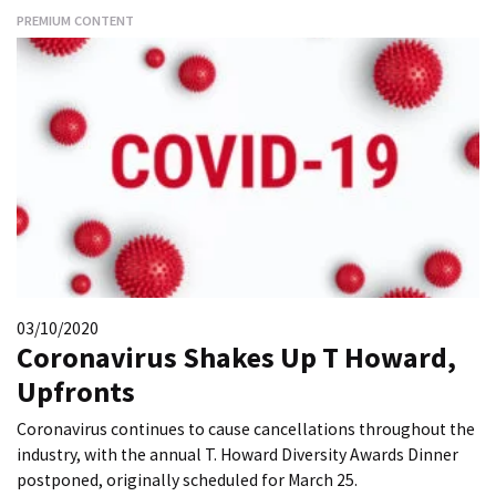
PREMIUM CONTENT
03/10/2020
Coronavirus Shakes Up T Howard,
Upfronts
Coronavirus continues to cause cancellations throughout the
industry, with the annual T. Howard Diversity Awards Dinner
postponed, originally scheduled for March 25.