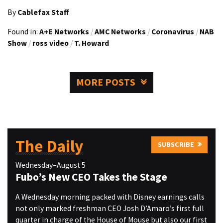
By
Cablefax Staff
Found in:
A+E Networks
/
AMC Networks
/
Coronavirus
/
NAB
Show
/
ross video
/
T. Howard
MORE POSTS
The Daily
SUBSCRIBE
Wednesday–August 5
Fubo’s New CEO Takes the Stage
A Wednesday morning packed with Disney earnings calls
not only marked freshman CEO Josh D’Amaro’s first full
quarter in charge of the House of Mouse but also our first