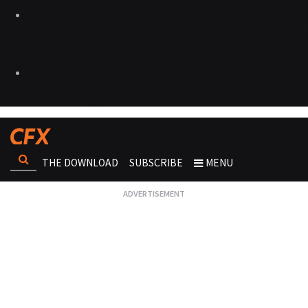
THE DOWNLOAD
SUBSCRIBE
MENU