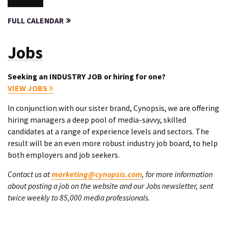
FULL CALENDAR
Jobs
Seeking an INDUSTRY JOB or hiring for one?
VIEW JOBS
In conjunction with our sister brand, Cynopsis, we are offering
hiring managers a deep pool of media-savvy, skilled
candidates at a range of experience levels and sectors. The
result will be an even more robust industry job board, to help
both employers and job seekers.
Contact us at
marketing@cynopsis.com
, for more information
about posting a job on the website and our Jobs newsletter, sent
twice weekly to 85,000 media professionals.