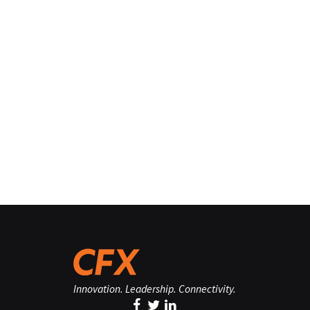
Innovation. Leadership. Connectivity.