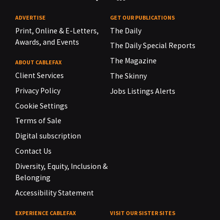
ADVERTISE
GET OUR PUBLICATIONS
Print, Online & E-Letters,
The Daily
Awards, and Events
The Daily Special Reports
The Magazine
ABOUT CABLEFAX
Client Services
The Skinny
Privacy Policy
Jobs Listings Alerts
Cookie Settings
Terms of Sale
Digital subscription
Contact Us
Diversity, Equity, Inclusion &
Belonging
Accessibility Statement
EXPERIENCE CABLEFAX
VISIT OUR SISTER SITES