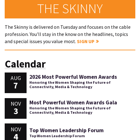
THE SKINNY
The Skinny is delivered on Tuesday and focuses on the cable
profession. You'll stay in the know on the headlines, topics
and special issues you value most.
SIGN UP
Calendar
2026 Most Powerful Women Awards
AUG
7
Honoring the Women Shaping the Future of
Connectivity, Media & Technology
Most Powerful Women Awards Gala
NOV
3
Honoring the Women Shaping the Future of
Connectivity, Media & Technology
NOV
Top Women Leadership Forum
4
Top Women Leadership Forum