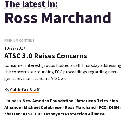
The latest in:
Ross Marchand
PREMIUM CONTENT
10/27/2017
ATSC 3.0 Raises Concerns
Consumer interest groups hosted a call Thursday addressing
the concerns surrounding FCC proceedings regarding next-
gen television standard ATSC 3.0.
By
Cablefax Staff
Found in:
New America Foundation
/
American Television
Alliance
/
Michael Calabrese
/
Ross Marchand
/
FCC
/
DISH
/
charter
/
ATSC 3.0
/
Taxpayers Protection Alliance