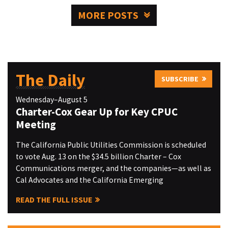
MORE POSTS
The Daily
SUBSCRIBE
Wednesday–August 5
Charter-Cox Gear Up for Key CPUC
Meeting
The California Public Utilities Commission is scheduled
to vote Aug. 13 on the $34.5 billion Charter – Cox
Communications merger, and the companies—as well as
Cal Advocates and the California Emerging
READ THE FULL ISSUE