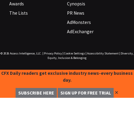
Awards
Cynopsis
The Lists
PR News
AdMonsters
AdExchanger
© 2026
Access Intelligence, LLC.
|
Privacy Policy
|
Cookie Settings
|
Accessibility Statement
|
Diversity,
Equity, Inclusion & Belonging
CFX Daily readers get exclusive industry news-every business
day.
✕
SUBSCRIBE HERE
SIGN UP FOR FREE TRIAL