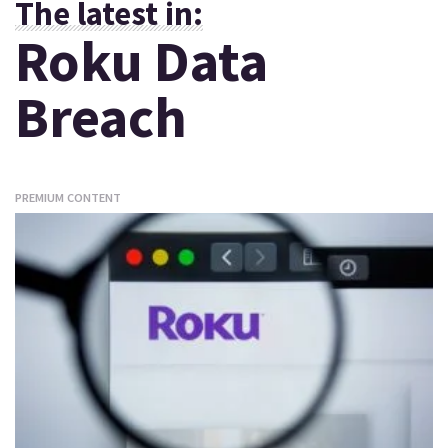
The latest in:
Roku Data
Breach
PREMIUM CONTENT