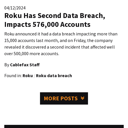
04/12/2024
Roku Has Second Data Breach,
Impacts 576,000 Accounts
Roku announced it had a data breach impacting more than
15,000 accounts last month, and on Friday, the company
revealed it discovered a second incident that affected well
over 500,000 more accounts.
By
Cablefax Staff
Found in:
Roku
/
Roku data breach
MORE POSTS