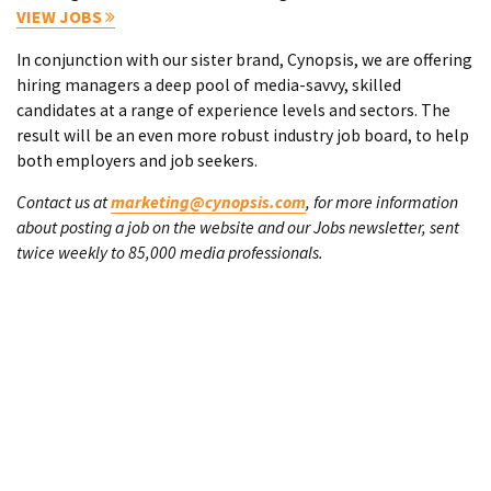
VIEW JOBS
In conjunction with our sister brand, Cynopsis, we are offering
hiring managers a deep pool of media-savvy, skilled
candidates at a range of experience levels and sectors. The
result will be an even more robust industry job board, to help
both employers and job seekers.
Contact us at
marketing@cynopsis.com
, for more information
about posting a job on the website and our Jobs newsletter, sent
twice weekly to 85,000 media professionals.