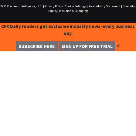
© 2026
Access Intelligence, LLC.
|
Privacy Policy
|
Cookie Settings
|
Accessibility Statement
|
Diversity,
Equity, Inclusion & Belonging
CFX Daily readers get exclusive industry news-every business
day.
✕
SUBSCRIBE HERE
SIGN UP FOR FREE TRIAL