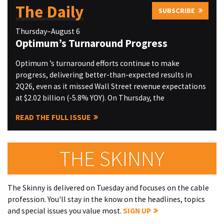
The Daily
SUBSCRIBE
Thursday–August 6
Optimum’s Turnaround Progress
Optimum ’s turnaround efforts continue to make
progress, delivering better-than-expected results in
2Q26, even as it missed Wall Street revenue expectations
at $2.02 billion (-5.8% YOY). On Thursday, the
READ THE FULL ISSUE
THE SKINNY
The Skinny is delivered on Tuesday and focuses on the cable
profession. You'll stay in the know on the headlines, topics
and special issues you value most.
SIGN UP