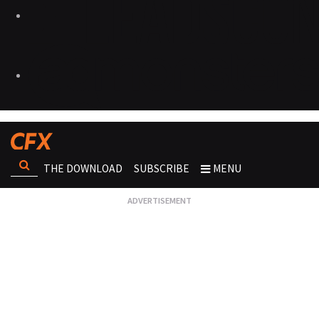
THE DOWNLOAD
SUBSCRIBE
MENU