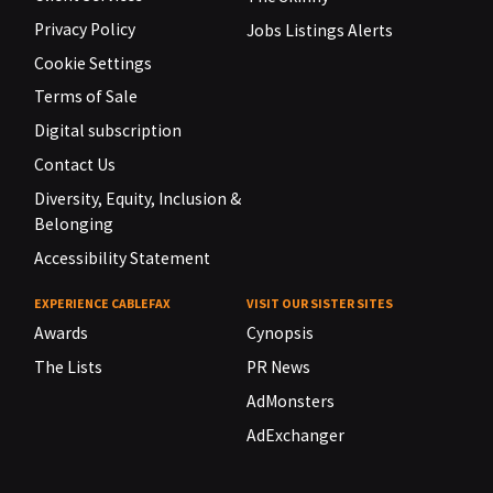
Privacy Policy
Jobs Listings Alerts
Cookie Settings
Terms of Sale
Digital subscription
Contact Us
Diversity, Equity, Inclusion &
Belonging
Accessibility Statement
EXPERIENCE CABLEFAX
VISIT OUR SISTER SITES
Awards
Cynopsis
The Lists
PR News
AdMonsters
AdExchanger