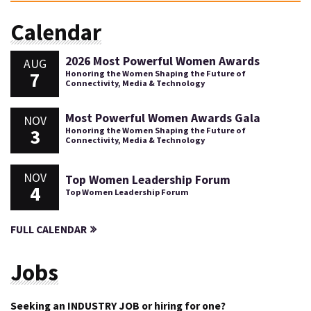
Calendar
2026 Most Powerful Women Awards
AUG
7
Honoring the Women Shaping the Future of
Connectivity, Media & Technology
Most Powerful Women Awards Gala
NOV
3
Honoring the Women Shaping the Future of
Connectivity, Media & Technology
NOV
Top Women Leadership Forum
4
Top Women Leadership Forum
FULL CALENDAR
Jobs
Seeking an INDUSTRY JOB or hiring for one?