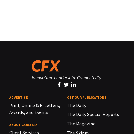
Innovation. Leadership. Connectivity.
ADVERTISE
GET OUR PUBLICATIONS
Print, Online & E-Letters,
The Daily
Awards, and Events
The Daily Special Reports
The Magazine
ABOUT CABLEFAX
Client Services
The Skinny