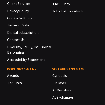
Client Services
The Skinny
Privacy Policy
Jobs Listings Alerts
Cookie Settings
Terms of Sale
Digital subscription
Contact Us
Diversity, Equity, Inclusion &
Belonging
Accessibility Statement
EXPERIENCE CABLEFAX
VISIT OUR SISTER SITES
Awards
Cynopsis
The Lists
PR News
AdMonsters
AdExchanger