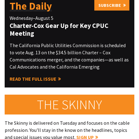
The Daily
SUBSCRIBE
Wednesday–August 5
Charter-Cox Gear Up for Key CPUC
Meeting
The California Public Utilities Commission is scheduled
to vote Aug. 13 on the $34.5 billion Charter – Cox
Communications merger, and the companies—as well as
Cal Advocates and the California Emerging
READ THE FULL ISSUE
THE SKINNY
The Skinny is delivered on Tuesday and focuses on the cable
profession. You'll stay in the know on the headlines, topics
and special issues you value most.
SIGN UP