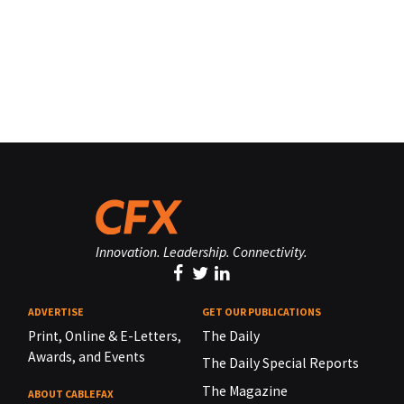
Innovation. Leadership. Connectivity.
ADVERTISE
GET OUR PUBLICATIONS
Print, Online & E-Letters,
The Daily
Awards, and Events
The Daily Special Reports
The Magazine
ABOUT CABLEFAX