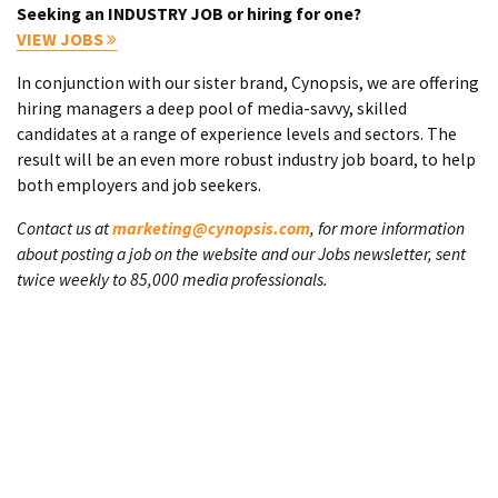
Seeking an INDUSTRY JOB or hiring for one?
VIEW JOBS
In conjunction with our sister brand, Cynopsis, we are offering
hiring managers a deep pool of media-savvy, skilled
candidates at a range of experience levels and sectors. The
result will be an even more robust industry job board, to help
both employers and job seekers.
Contact us at
marketing@cynopsis.com
, for more information
about posting a job on the website and our Jobs newsletter, sent
twice weekly to 85,000 media professionals.