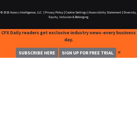
© 2026
Access Intelligence, LLC.
|
Privacy Policy
|
Cookie Settings
|
Accessibility Statement
|
Diversity,
Equity, Inclusion & Belonging
CFX Daily readers get exclusive industry news-every business
day.
✕
SUBSCRIBE HERE
SIGN UP FOR FREE TRIAL