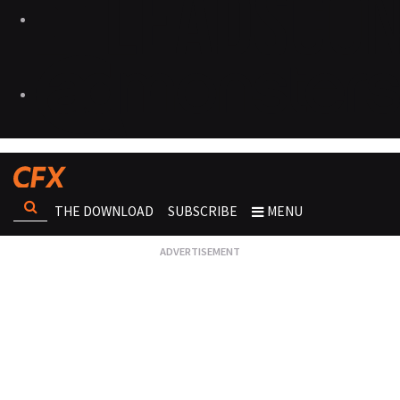
THE DOWNLOAD
SUBSCRIBE
MENU