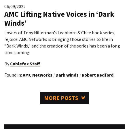
06/09/2022
AMC Lifting Native Voices in ‘Dark
Winds’
Lovers of Tony Hillerman’s Leaphorn & Chee book series,
rejoice: AMC Networks is bringing those stories to life in
“Dark Winds,” and the creation of the series has been a long
time coming.
By
Cablefax Staff
Found in:
AMC Networks
/
Dark Winds
/
Robert Redford
MORE POSTS