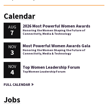
Calendar
2026 Most Powerful Women Awards
AUG
7
Honoring the Women Shaping the Future of
Connectivity, Media & Technology
Most Powerful Women Awards Gala
NOV
3
Honoring the Women Shaping the Future of
Connectivity, Media & Technology
NOV
Top Women Leadership Forum
4
Top Women Leadership Forum
FULL CALENDAR
Jobs