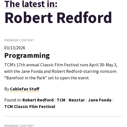
The latest in:
Robert Redford
PREMIUM CONTENT
03/13/2026
Programming
TCM’s 17th annual Classic Film Festival runs April 30-May 3,
with the Jane Fonda and Robert Redford-starring romcom
“Barefoot in the Park” set to open the event.
By
Cablefax Staff
Found in:
Robert Redford
/
TCM
/
Nexstar
/
Jane Fonda
/
TCM Classic Film Festival
PREMIUM CONTENT