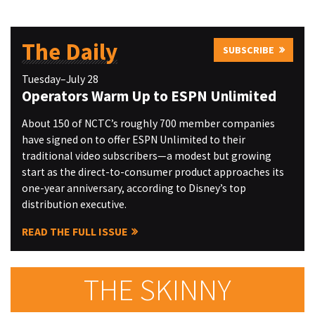
The Daily
SUBSCRIBE
Tuesday–July 28
Operators Warm Up to ESPN Unlimited
About 150 of NCTC’s roughly 700 member companies
have signed on to offer ESPN Unlimited to their
traditional video subscribers—a modest but growing
start as the direct-to-consumer product approaches its
one-year anniversary, according to Disney’s top
distribution executive.
READ THE FULL ISSUE
THE SKINNY