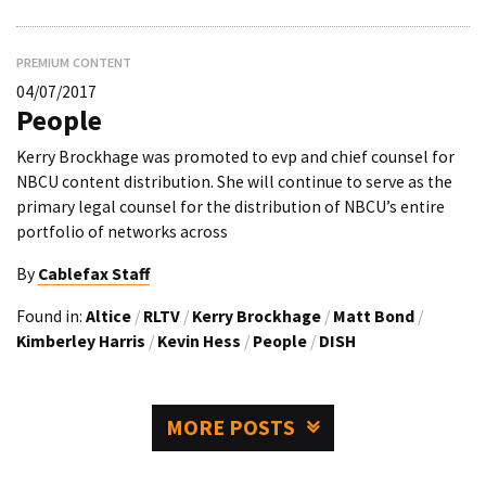
PREMIUM CONTENT
04/07/2017
People
Kerry Brockhage was promoted to evp and chief counsel for
NBCU content distribution. She will continue to serve as the
primary legal counsel for the distribution of NBCU’s entire
portfolio of networks across
By
Cablefax Staff
Found in:
Altice
/
RLTV
/
Kerry Brockhage
/
Matt Bond
/
Kimberley Harris
/
Kevin Hess
/
People
/
DISH
MORE POSTS