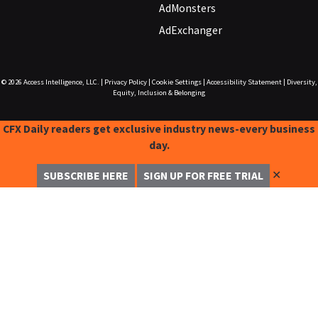
AdMonsters
AdExchanger
© 2026
Access Intelligence, LLC.
|
Privacy Policy
|
Cookie Settings
|
Accessibility Statement
|
Diversity,
Equity, Inclusion & Belonging
CFX Daily readers get exclusive industry news-every business
day.
✕
SUBSCRIBE HERE
SIGN UP FOR FREE TRIAL