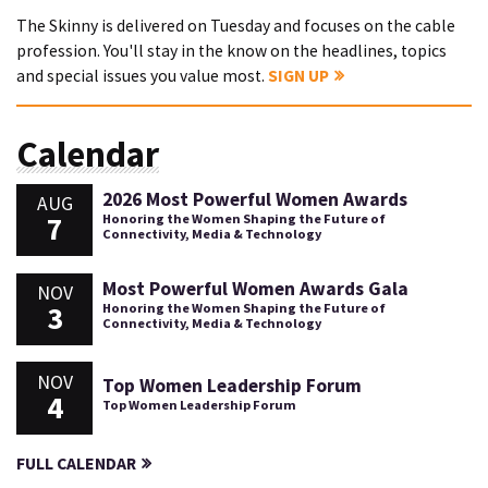
The Skinny is delivered on Tuesday and focuses on the cable
profession. You'll stay in the know on the headlines, topics
and special issues you value most.
SIGN UP
Calendar
2026 Most Powerful Women Awards
AUG
7
Honoring the Women Shaping the Future of
Connectivity, Media & Technology
Most Powerful Women Awards Gala
NOV
3
Honoring the Women Shaping the Future of
Connectivity, Media & Technology
NOV
Top Women Leadership Forum
4
Top Women Leadership Forum
FULL CALENDAR