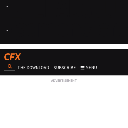
THE DOWNLOAD
SUBSCRIBE
MENU