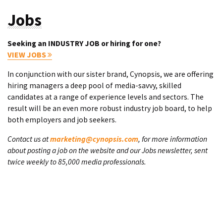
Jobs
Seeking an INDUSTRY JOB or hiring for one?
VIEW JOBS
In conjunction with our sister brand, Cynopsis, we are offering
hiring managers a deep pool of media-savvy, skilled
candidates at a range of experience levels and sectors. The
result will be an even more robust industry job board, to help
both employers and job seekers.
Contact us at
marketing@cynopsis.com
, for more information
about posting a job on the website and our Jobs newsletter, sent
twice weekly to 85,000 media professionals.