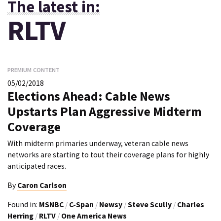
The latest in:
RLTV
PREMIUM CONTENT
05/02/2018
Elections Ahead: Cable News
Upstarts Plan Aggressive Midterm
Coverage
With midterm primaries underway, veteran cable news
networks are starting to tout their coverage plans for highly
anticipated races.
By
Caron Carlson
Found in:
MSNBC
/
C-Span
/
Newsy
/
Steve Scully
/
Charles
Herring
/
RLTV
/
One America News