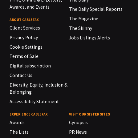
Awards, and Events
The Daily Special Reports
The Magazine
ABOUT CABLEFAX
Client Services
The Skinny
Privacy Policy
Jobs Listings Alerts
Cookie Settings
Terms of Sale
Digital subscription
Contact Us
Diversity, Equity, Inclusion &
Belonging
Accessibility Statement
EXPERIENCE CABLEFAX
VISIT OUR SISTER SITES
Awards
Cynopsis
The Lists
PR News