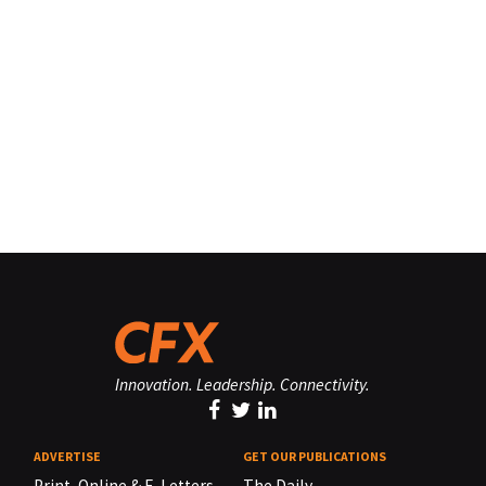
Innovation. Leadership. Connectivity.
ADVERTISE
GET OUR PUBLICATIONS
Print, Online & E-Letters,
The Daily