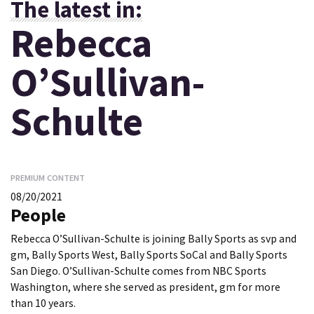
The latest in:
Rebecca
O’Sullivan-
Schulte
PREMIUM CONTENT
08/20/2021
People
Rebecca O’Sullivan-Schulte is joining Bally Sports as svp and
gm, Bally Sports West, Bally Sports SoCal and Bally Sports
San Diego. O’Sullivan-Schulte comes from NBC Sports
Washington, where she served as president, gm for more
than 10 years.