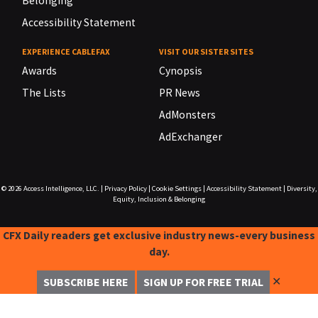
Belonging
Accessibility Statement
EXPERIENCE CABLEFAX
VISIT OUR SISTER SITES
Awards
Cynopsis
The Lists
PR News
AdMonsters
AdExchanger
© 2026
Access Intelligence, LLC.
|
Privacy Policy
|
Cookie Settings
|
Accessibility Statement
|
Diversity,
Equity, Inclusion & Belonging
CFX Daily readers get exclusive industry news-every business
day.
✕
SUBSCRIBE HERE
SIGN UP FOR FREE TRIAL