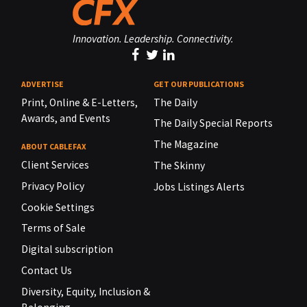
Innovation. Leadership. Connectivity.
ADVERTISE
GET OUR PUBLICATIONS
Print, Online & E-Letters,
The Daily
Awards, and Events
The Daily Special Reports
The Magazine
ABOUT CABLEFAX
Client Services
The Skinny
Privacy Policy
Jobs Listings Alerts
Cookie Settings
Terms of Sale
Digital subscription
Contact Us
Diversity, Equity, Inclusion &