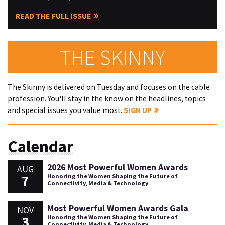
READ THE FULL ISSUE
THE SKINNY
The Skinny is delivered on Tuesday and focuses on the cable
profession. You'll stay in the know on the headlines, topics
and special issues you value most.
SIGN UP
Calendar
2026 Most Powerful Women Awards
AUG
7
Honoring the Women Shaping the Future of
Connectivity, Media & Technology
Most Powerful Women Awards Gala
NOV
3
Honoring the Women Shaping the Future of
Connectivity, Media & Technology