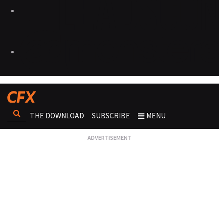
THE DOWNLOAD
SUBSCRIBE
MENU