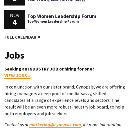
NOV
Top Women Leadership Forum
4
Top Women Leadership Forum
FULL CALENDAR
Jobs
Seeking an INDUSTRY JOB or hiring for one?
VIEW JOBS
In conjunction with our sister brand, Cynopsis, we are offering
hiring managers a deep pool of media-savvy, skilled
candidates at a range of experience levels and sectors. The
result will be an even more robust industry job board, to help
both employers and job seekers.
Contact us at
marketing@cynopsis.com
, for more information