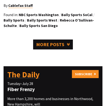
By
Cablefax Staff
Found in:
NBC Sports Washington
/
Bally Sports SoCal
/
Bally Sports
/
Bally Sports West
/
Rebecca O’Sullivan-
Schulte
/
Bally Sports San Diego
MORE POSTS
The Daily
SUBSCRIBE
Tuesday–July 28
Fiber Frenzy
More than 3,200 homes and businesses in Northwood,
New Hampshire, will