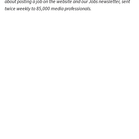
about posting a job on the website and our Jobs newsletter, sent
twice weekly to 85,000 media professionals.