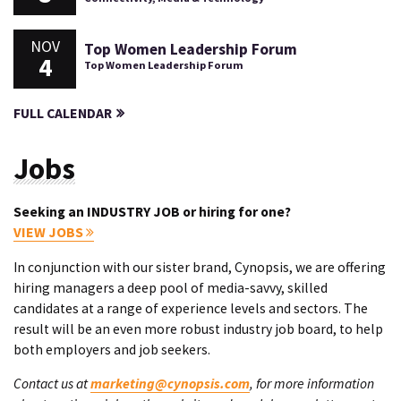
NOV
Top Women Leadership Forum
4
Top Women Leadership Forum
FULL CALENDAR
Jobs
Seeking an INDUSTRY JOB or hiring for one?
VIEW JOBS
In conjunction with our sister brand, Cynopsis, we are offering
hiring managers a deep pool of media-savvy, skilled
candidates at a range of experience levels and sectors. The
result will be an even more robust industry job board, to help
both employers and job seekers.
Contact us at
marketing@cynopsis.com
, for more information