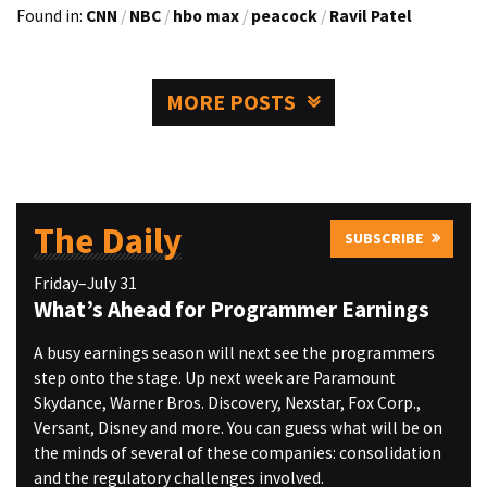
Found in:
CNN
/
NBC
/
hbo max
/
peacock
/
Ravil Patel
MORE POSTS
The Daily
SUBSCRIBE
Friday–July 31
What’s Ahead for Programmer Earnings
A busy earnings season will next see the programmers
step onto the stage. Up next week are Paramount
Skydance, Warner Bros. Discovery, Nexstar, Fox Corp.,
Versant, Disney and more. You can guess what will be on
the minds of several of these companies: consolidation
and the regulatory challenges involved.