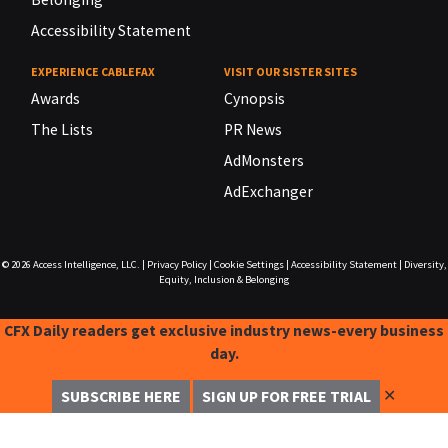
Accessibility Statement
EXPERIENCE CABLEFAX
VISIT OUR SISTER SITES
Awards
Cynopsis
The Lists
PR News
AdMonsters
AdExchanger
© 2026
Access Intelligence, LLC.
|
Privacy Policy
|
Cookie Settings
|
Accessibility Statement
|
Diversity,
Equity, Inclusion & Belonging
CFX Daily readers get exclusive industry news-every business
day.
✕
SUBSCRIBE HERE
SIGN UP FOR FREE TRIAL