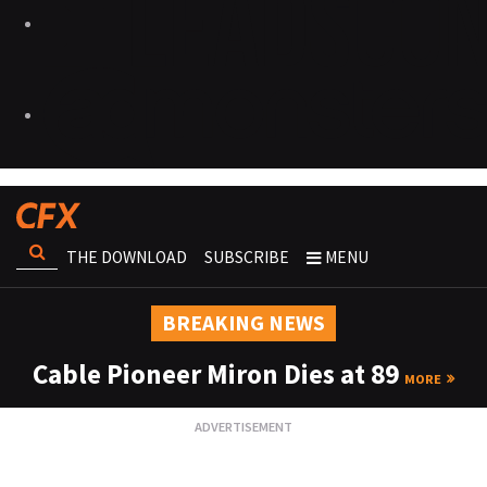
THE DOWNLOAD
SUBSCRIBE
MENU
BREAKING NEWS
Cable Pioneer Miron Dies at 89
MORE