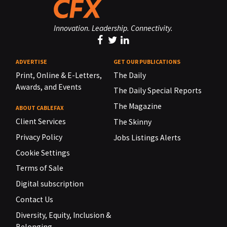
Innovation. Leadership. Connectivity.
ADVERTISE
GET OUR PUBLICATIONS
Print, Online & E-Letters,
The Daily
Awards, and Events
The Daily Special Reports
The Magazine
ABOUT CABLEFAX
Client Services
The Skinny
Privacy Policy
Jobs Listings Alerts
Cookie Settings
Terms of Sale
Digital subscription
Contact Us
Diversity, Equity, Inclusion &
Belonging