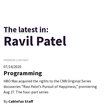
The latest in:
Ravil Patel
PREMIUM CONTENT
07/14/2020
Programming
HBO Max acquired the rights to the CNN Original Series
docuseries “Ravi Patel’s Pursuit of Happiness,” premiering
Aug 27. The four-part series
By
Cablefax Staff