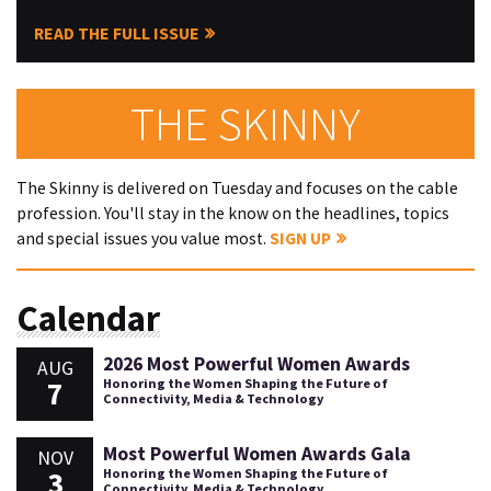
READ THE FULL ISSUE
THE SKINNY
The Skinny is delivered on Tuesday and focuses on the cable
profession. You'll stay in the know on the headlines, topics
and special issues you value most.
SIGN UP
Calendar
2026 Most Powerful Women Awards
AUG
7
Honoring the Women Shaping the Future of
Connectivity, Media & Technology
Most Powerful Women Awards Gala
NOV
3
Honoring the Women Shaping the Future of
Connectivity, Media & Technology