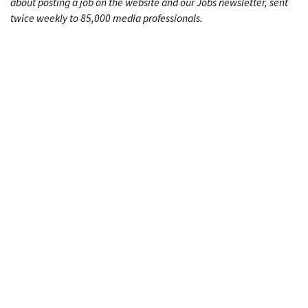
about posting a job on the website and our Jobs newsletter, sent
twice weekly to 85,000 media professionals.