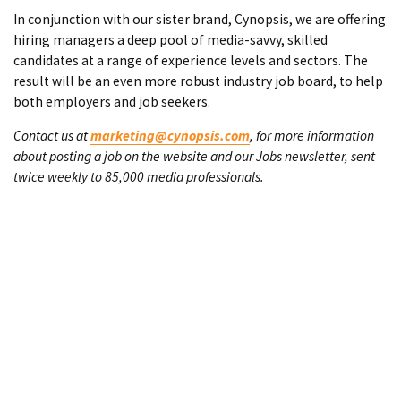
In conjunction with our sister brand, Cynopsis, we are offering
hiring managers a deep pool of media-savvy, skilled
candidates at a range of experience levels and sectors. The
result will be an even more robust industry job board, to help
both employers and job seekers.
Contact us at
marketing@cynopsis.com
, for more information
about posting a job on the website and our Jobs newsletter, sent
twice weekly to 85,000 media professionals.