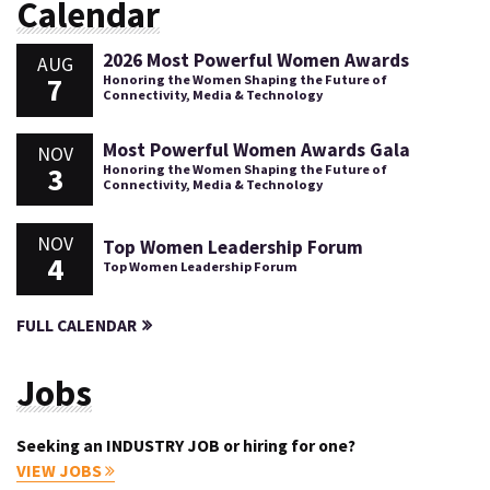
Calendar
2026 Most Powerful Women Awards
AUG
7
Honoring the Women Shaping the Future of
Connectivity, Media & Technology
Most Powerful Women Awards Gala
NOV
3
Honoring the Women Shaping the Future of
Connectivity, Media & Technology
NOV
Top Women Leadership Forum
4
Top Women Leadership Forum
FULL CALENDAR
Jobs
Seeking an INDUSTRY JOB or hiring for one?
VIEW JOBS