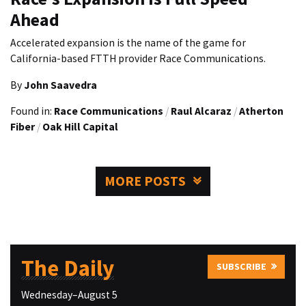
Ahead
Accelerated expansion is the name of the game for
California-based FTTH provider Race Communications.
By
John Saavedra
Found in:
Race Communications
/
Raul Alcaraz
/
Atherton
Fiber
/
Oak Hill Capital
MORE POSTS
The Daily
SUBSCRIBE
Wednesday–August 5