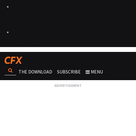
THE DOWNLOAD
SUBSCRIBE
MENU