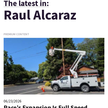
The latest in:
Raul Alcaraz
PREMIUM CONTENT
06/23/2026
Race’s Expansion Is Full Speed