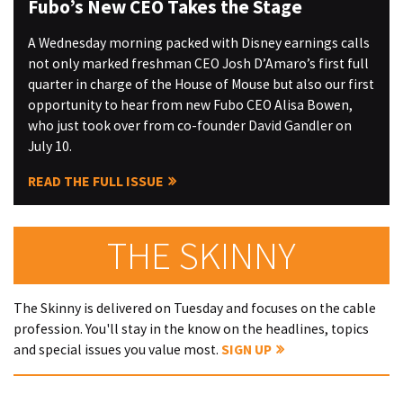
Fubo’s New CEO Takes the Stage
A Wednesday morning packed with Disney earnings calls
not only marked freshman CEO Josh D’Amaro’s first full
quarter in charge of the House of Mouse but also our first
opportunity to hear from new Fubo CEO Alisa Bowen,
who just took over from co-founder David Gandler on
July 10.
READ THE FULL ISSUE
THE SKINNY
The Skinny is delivered on Tuesday and focuses on the cable
profession. You'll stay in the know on the headlines, topics
and special issues you value most.
SIGN UP