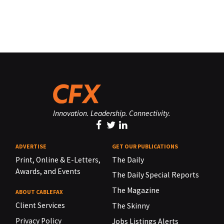
Innovation. Leadership. Connectivity.
ADVERTISE
GET OUR PUBLICATIONS
Print, Online & E-Letters,
The Daily
Awards, and Events
The Daily Special Reports
The Magazine
ABOUT CABLEFAX
Client Services
The Skinny
Privacy Policy
Jobs Listings Alerts