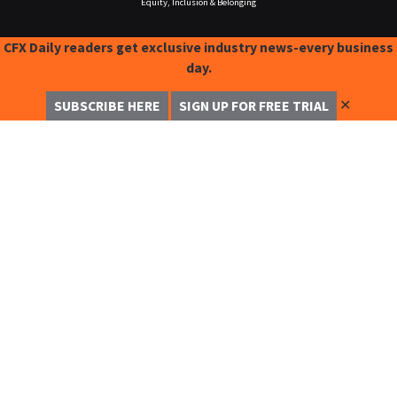
Equity, Inclusion & Belonging
CFX Daily readers get exclusive industry news-every business
day.
✕
SUBSCRIBE HERE
SIGN UP FOR FREE TRIAL