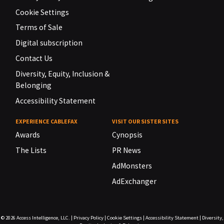
Cookie Settings
Terms of Sale
Digital subscription
Contact Us
Diversity, Equity, Inclusion &
Belonging
Accessibility Statement
EXPERIENCE CABLEFAX
VISIT OUR SISTER SITES
Awards
Cynopsis
The Lists
PR News
AdMonsters
AdExchanger
© 2026
Access Intelligence, LLC.
|
Privacy Policy
|
Cookie Settings
|
Accessibility Statement
|
Diversity,