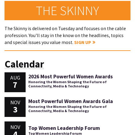
THE SKINNY
The Skinny is delivered on Tuesday and focuses on the cable
profession. You'll stay in the know on the headlines, topics
and special issues you value most.
SIGN UP
Calendar
2026 Most Powerful Women Awards
AUG
7
Honoring the Women Shaping the Future of
Connectivity, Media & Technology
Most Powerful Women Awards Gala
NOV
3
Honoring the Women Shaping the Future of
Connectivity, Media & Technology
NOV
Top Women Leadership Forum
4
Top Women Leadership Forum