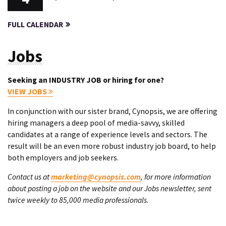
FULL CALENDAR
Jobs
Seeking an INDUSTRY JOB or hiring for one?
VIEW JOBS
In conjunction with our sister brand, Cynopsis, we are offering
hiring managers a deep pool of media-savvy, skilled
candidates at a range of experience levels and sectors. The
result will be an even more robust industry job board, to help
both employers and job seekers.
Contact us at
marketing@cynopsis.com
, for more information
about posting a job on the website and our Jobs newsletter, sent
twice weekly to 85,000 media professionals.