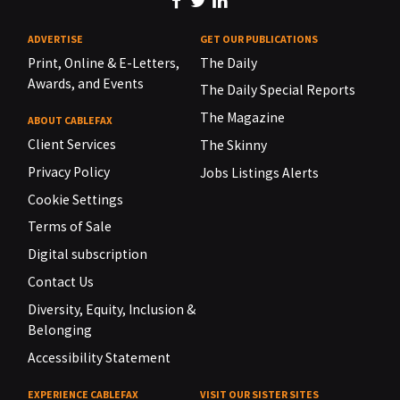
ADVERTISE
GET OUR PUBLICATIONS
Print, Online & E-Letters,
The Daily
Awards, and Events
The Daily Special Reports
The Magazine
ABOUT CABLEFAX
Client Services
The Skinny
Privacy Policy
Jobs Listings Alerts
Cookie Settings
Terms of Sale
Digital subscription
Contact Us
Diversity, Equity, Inclusion &
Belonging
Accessibility Statement
EXPERIENCE CABLEFAX
VISIT OUR SISTER SITES