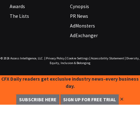
Awards
Cynopsis
The Lists
PR News
AdMonsters
AdExchanger
© 2026
Access Intelligence, LLC.
|
Privacy Policy
|
Cookie Settings
|
Accessibility Statement
|
Diversity,
Equity, Inclusion & Belonging
CFX Daily readers get exclusive industry news-every business
day.
✕
SUBSCRIBE HERE
SIGN UP FOR FREE TRIAL