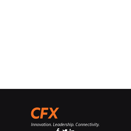
Innovation. Leadership. Connectivity.