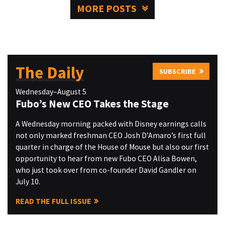
MORE POSTS
The Daily
SUBSCRIBE
Wednesday–August 5
Fubo’s New CEO Takes the Stage
A Wednesday morning packed with Disney earnings calls
not only marked freshman CEO Josh D’Amaro’s first full
quarter in charge of the House of Mouse but also our first
opportunity to hear from new Fubo CEO Alisa Bowen,
who just took over from co-founder David Gandler on
July 10.
READ THE FULL ISSUE