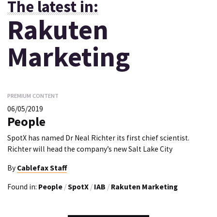
The latest in:
Rakuten
Marketing
PREMIUM CONTENT
06/05/2019
People
SpotX has named Dr Neal Richter its first chief scientist.
Richter will head the company’s new Salt Lake City
By
Cablefax Staff
Found in:
People
/
SpotX
/
IAB
/
Rakuten Marketing