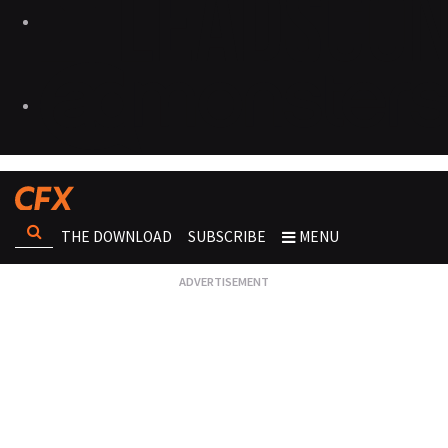
THE DOWNLOAD
SUBSCRIBE
MENU