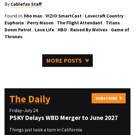
By
Cablefax Staff
Found in:
hbo max
/
VIZIO SmartCast
/
Lovecraft Country
/
Euphoria
/
Perry Mason
/
The Flight Attendant
/
Titans
/
Doom Patrol
/
Love Life
/
HBO
/
Raised By Wolves
/
Game of
Thrones
MORE POSTS
The Daily
SUBSCRIBE
Friday–July 24
PSKY Delays WBD Merger to June 2027
Things just took a turn in California.