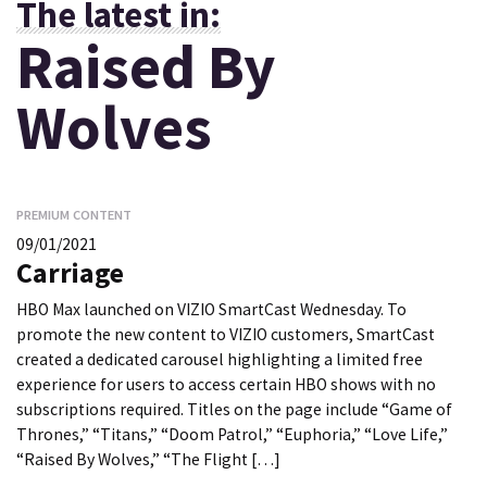
The latest in:
Raised By
Wolves
PREMIUM CONTENT
09/01/2021
Carriage
HBO Max launched on VIZIO SmartCast Wednesday. To
promote the new content to VIZIO customers, SmartCast
created a dedicated carousel highlighting a limited free
experience for users to access certain HBO shows with no
subscriptions required. Titles on the page include “Game of
Thrones,” “Titans,” “Doom Patrol,” “Euphoria,” “Love Life,”
“Raised By Wolves,” “The Flight […]