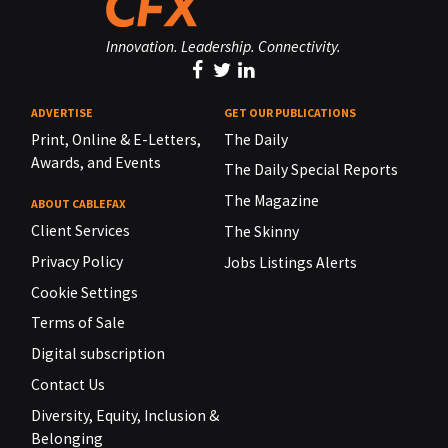
Innovation. Leadership. Connectivity.
ADVERTISE
GET OUR PUBLICATIONS
Print, Online & E-Letters,
The Daily
Awards, and Events
The Daily Special Reports
The Magazine
ABOUT CABLEFAX
Client Services
The Skinny
Privacy Policy
Jobs Listings Alerts
Cookie Settings
Terms of Sale
Digital subscription
Contact Us
Diversity, Equity, Inclusion &
Belonging