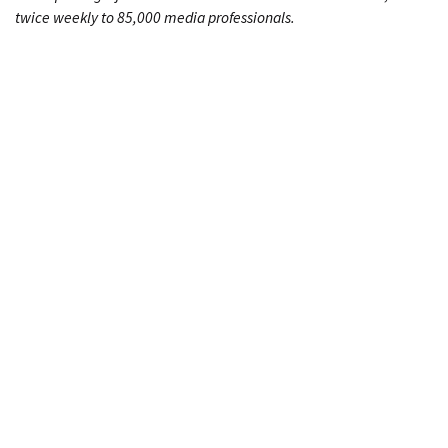
twice weekly to 85,000 media professionals.