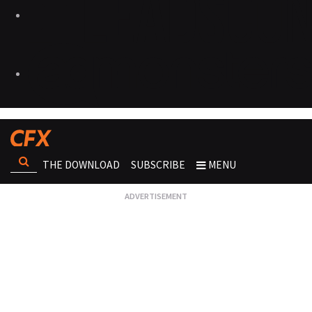
THE DOWNLOAD
SUBSCRIBE
MENU