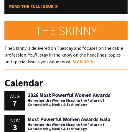
READ THE FULL ISSUE
THE SKINNY
The Skinny is delivered on Tuesday and focuses on the cable
profession. You'll stay in the know on the headlines, topics
and special issues you value most.
SIGN UP
Calendar
2026 Most Powerful Women Awards
AUG
7
Honoring the Women Shaping the Future of
Connectivity, Media & Technology
Most Powerful Women Awards Gala
NOV
3
Honoring the Women Shaping the Future of
Connectivity, Media & Technology