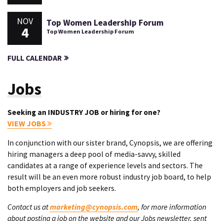
NOV
Top Women Leadership Forum
4
Top Women Leadership Forum
FULL CALENDAR
Jobs
Seeking an INDUSTRY JOB or hiring for one?
VIEW JOBS
In conjunction with our sister brand, Cynopsis, we are offering
hiring managers a deep pool of media-savvy, skilled
candidates at a range of experience levels and sectors. The
result will be an even more robust industry job board, to help
both employers and job seekers.
Contact us at
marketing@cynopsis.com
, for more information
about posting a job on the website and our Jobs newsletter, sent