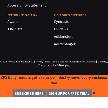
Accessibility Statement
EXPERIENCE CABLEFAX
VISIT OUR SISTER SITES
Awards
Cynopsis
The Lists
PR News
AdMonsters
AdExchanger
© 2026
Access Intelligence, LLC.
|
Privacy Policy
|
Cookie Settings
|
Accessibility Statement
|
Diversity,
Equity, Inclusion & Belonging
CFX Daily readers get exclusive industry news-every business
day.
✕
SUBSCRIBE HERE
SIGN UP FOR FREE TRIAL