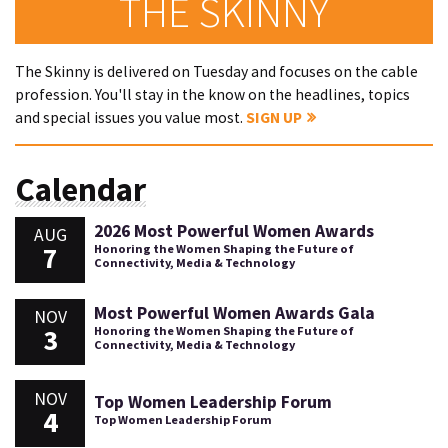
THE SKINNY
The Skinny is delivered on Tuesday and focuses on the cable
profession. You'll stay in the know on the headlines, topics
and special issues you value most.
SIGN UP
Calendar
2026 Most Powerful Women Awards
AUG
7
Honoring the Women Shaping the Future of
Connectivity, Media & Technology
Most Powerful Women Awards Gala
NOV
3
Honoring the Women Shaping the Future of
Connectivity, Media & Technology
NOV
Top Women Leadership Forum
4
Top Women Leadership Forum