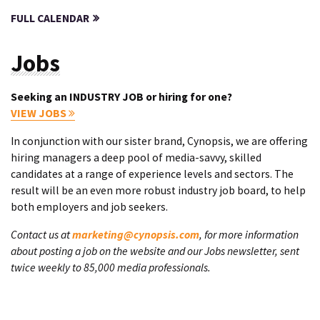
FULL CALENDAR
Jobs
Seeking an INDUSTRY JOB or hiring for one?
VIEW JOBS
In conjunction with our sister brand, Cynopsis, we are offering
hiring managers a deep pool of media-savvy, skilled
candidates at a range of experience levels and sectors. The
result will be an even more robust industry job board, to help
both employers and job seekers.
Contact us at
marketing@cynopsis.com
, for more information
about posting a job on the website and our Jobs newsletter, sent
twice weekly to 85,000 media professionals.