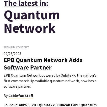
The latest in:
Quantum
Network
PREMIUM CONTENT
09/28/2023
EPB Quantum Network Adds
Software Partner
EPB Quantum Network powered by Qubitekk, the nation’s
first commercially available quantum network, now has a
software partner.
By
Cablefax Staff
Found in:
Aliro
/
EPB
/
Qubitekk
/
Duncan Earl
/
Quantum