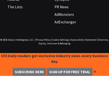
The Lists
PR News
AdMonsters
AdExchanger
© 2026
Access Intelligence, LLC.
|
Privacy Policy
|
Cookie Settings
|
Accessibility Statement
|
Diversity,
Equity, Inclusion & Belonging
CFX Daily readers get exclusive industry news-every business
day.
✕
SUBSCRIBE HERE
SIGN UP FOR FREE TRIAL