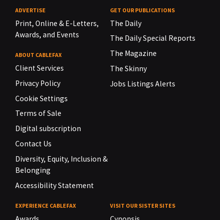
ADVERTISE
GET OUR PUBLICATIONS
Print, Online & E-Letters,
The Daily
Awards, and Events
The Daily Special Reports
The Magazine
ABOUT CABLEFAX
Client Services
The Skinny
Privacy Policy
Jobs Listings Alerts
Cookie Settings
Terms of Sale
Digital subscription
Contact Us
Diversity, Equity, Inclusion &
Belonging
Accessibility Statement
EXPERIENCE CABLEFAX
VISIT OUR SISTER SITES
Awards
Cynopsis