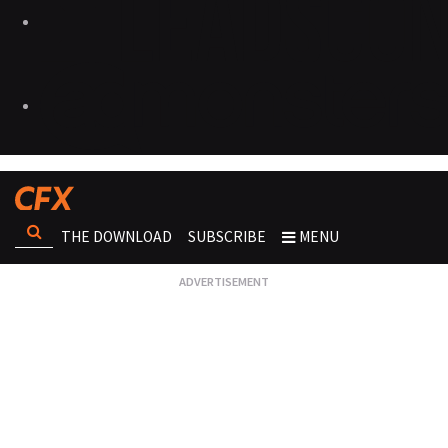
THE DOWNLOAD
SUBSCRIBE
MENU