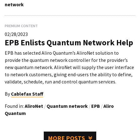
network
PREMIUM CONTENT
02/28/2023
EPB Enlists Quantum Network Help
EPB has selected Aliro Quantum’s AliroNet solution to
provide the quantum network controller for the provider’s
new quantum network. AliroNet will supply the user interface
to network customers, giving end-users the ability to define,
validate, schedule, run and control quantum services.
By
Cablefax Staff
Found in:
AliroNet
/
Quantum network
/
EPB
/
Aliro
Quantum
MORE POSTS