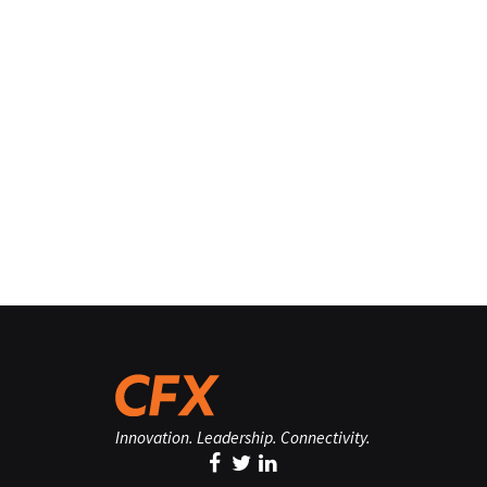
Innovation. Leadership. Connectivity.