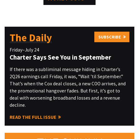
The Daily
SUBSCRIBE
Friday–July 24
Charter Says See You in September
If there was a subliminal message hiding in Charter’s
2Q26 earnings call Friday, it was, “Wait ’til September.”
That’s when the Cox deal closes, a new COO arrives, and
the promotional hangover fades. But first, it’s got to
deal with worsening broadband losses and a revenue
decline.
READ THE FULL ISSUE