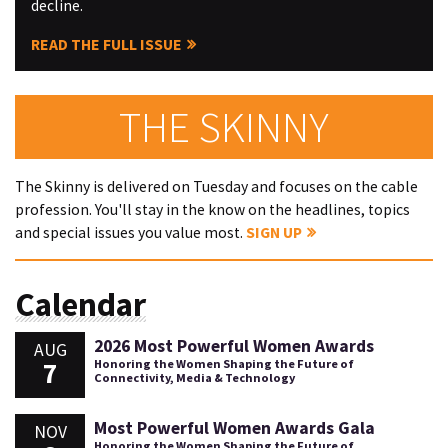
decline.
READ THE FULL ISSUE
THE SKINNY
The Skinny is delivered on Tuesday and focuses on the cable
profession. You'll stay in the know on the headlines, topics
and special issues you value most.
SIGN UP
Calendar
2026 Most Powerful Women Awards
AUG
7
Honoring the Women Shaping the Future of
Connectivity, Media & Technology
Most Powerful Women Awards Gala
NOV
Honoring the Women Shaping the Future of