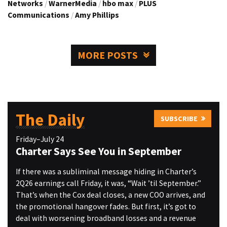
Networks
/
WarnerMedia
/
hbo max
/
PLUS
Communications
/
Amy Phillips
MORE POSTS
The Daily
SUBSCRIBE
Friday–July 24
Charter Says See You in September
If there was a subliminal message hiding in Charter’s
2Q26 earnings call Friday, it was, “Wait ’til September.”
That’s when the Cox deal closes, a new COO arrives, and
the promotional hangover fades. But first, it’s got to
deal with worsening broadband losses and a revenue