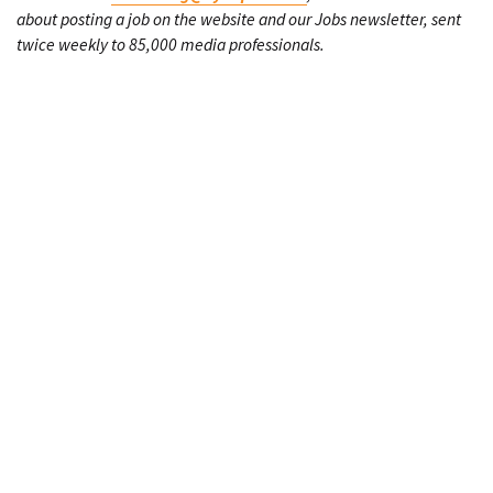
about posting a job on the website and our Jobs newsletter, sent
twice weekly to 85,000 media professionals.