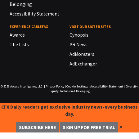
Belonging
Accessibility Statement
EXPERIENCE CABLEFAX
VISIT OUR SISTER SITES
Awards
Cynopsis
The Lists
PR News
AdMonsters
AdExchanger
© 2026
Access Intelligence, LLC.
|
Privacy Policy
|
Cookie Settings
|
Accessibility Statement
|
Diversity,
Equity, Inclusion & Belonging
CFX Daily readers get exclusive industry news-every business
day.
✕
SUBSCRIBE HERE
SIGN UP FOR FREE TRIAL