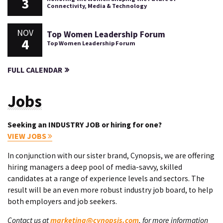
3
Connectivity, Media & Technology
NOV
Top Women Leadership Forum
4
Top Women Leadership Forum
FULL CALENDAR
Jobs
Seeking an INDUSTRY JOB or hiring for one?
VIEW JOBS
In conjunction with our sister brand, Cynopsis, we are offering
hiring managers a deep pool of media-savvy, skilled
candidates at a range of experience levels and sectors. The
result will be an even more robust industry job board, to help
both employers and job seekers.
Contact us at
marketing@cynopsis.com
, for more information