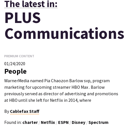
The latest in:
PLUS
Communications
PREMIUM CONTENT
01/24/2020
People
WarnerMedia named Pia Chaozon Barlow svp, program
marketing for upcoming streamer HBO Max . Barlow
previously served as director of advertising and promotions
at HBO until she left for Netflix in 2014, where
By
Cablefax Staff
Found in:
charter
/
Netflix
/
ESPN
/
Disney
/
Spectrum