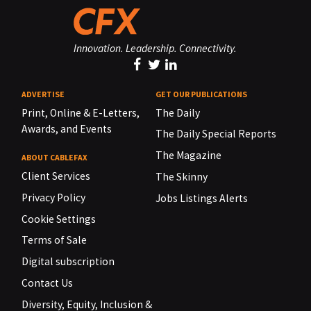
Innovation. Leadership. Connectivity.
ADVERTISE
GET OUR PUBLICATIONS
Print, Online & E-Letters,
The Daily
Awards, and Events
The Daily Special Reports
The Magazine
ABOUT CABLEFAX
Client Services
The Skinny
Privacy Policy
Jobs Listings Alerts
Cookie Settings
Terms of Sale
Digital subscription
Contact Us
Diversity, Equity, Inclusion &