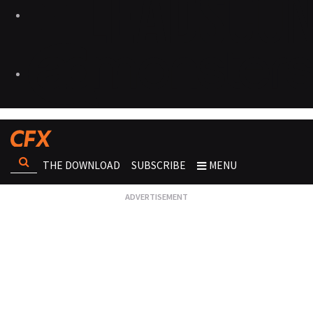
THE DOWNLOAD
SUBSCRIBE
MENU