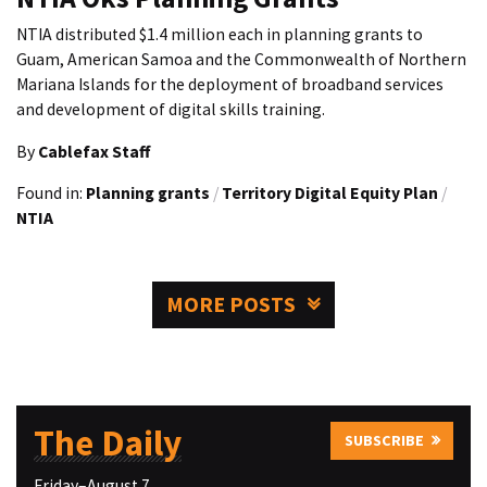
NTIA distributed $1.4 million each in planning grants to
Guam, American Samoa and the Commonwealth of Northern
Mariana Islands for the deployment of broadband services
and development of digital skills training.
By
Cablefax Staff
Found in:
Planning grants
/
Territory Digital Equity Plan
/
NTIA
MORE POSTS
The Daily
SUBSCRIBE
Friday–August 7