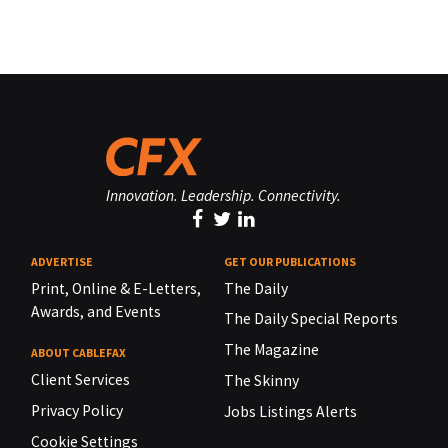
Innovation. Leadership. Connectivity.
ADVERTISE
GET OUR PUBLICATIONS
Print, Online & E-Letters,
The Daily
Awards, and Events
The Daily Special Reports
The Magazine
ABOUT CABLEFAX
Client Services
The Skinny
Privacy Policy
Jobs Listings Alerts
Cookie Settings