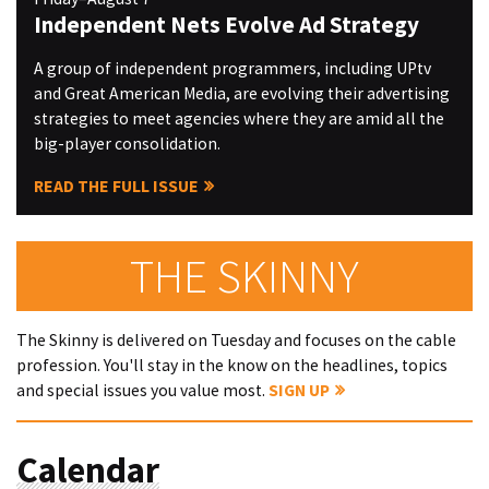
Independent Nets Evolve Ad Strategy
A group of independent programmers, including UPtv
and Great American Media, are evolving their advertising
strategies to meet agencies where they are amid all the
big-player consolidation.
READ THE FULL ISSUE
THE SKINNY
The Skinny is delivered on Tuesday and focuses on the cable
profession. You'll stay in the know on the headlines, topics
and special issues you value most.
SIGN UP
Calendar