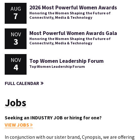
2026 Most Powerful Women Awards
AUG
7
Honoring the Women Shaping the Future of
Connectivity, Media & Technology
Most Powerful Women Awards Gala
NOV
3
Honoring the Women Shaping the Future of
Connectivity, Media & Technology
NOV
Top Women Leadership Forum
4
Top Women Leadership Forum
FULL CALENDAR
Jobs
Seeking an INDUSTRY JOB or hiring for one?
VIEW JOBS
In conjunction with our sister brand, Cynopsis, we are offering