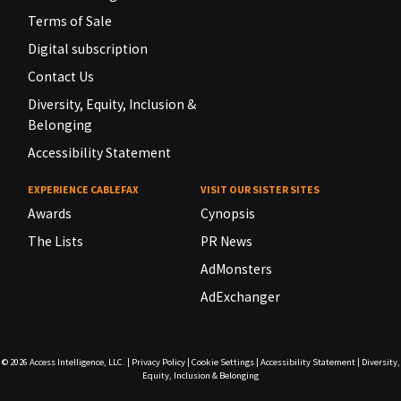
Terms of Sale
Digital subscription
Contact Us
Diversity, Equity, Inclusion &
Belonging
Accessibility Statement
EXPERIENCE CABLEFAX
VISIT OUR SISTER SITES
Awards
Cynopsis
The Lists
PR News
AdMonsters
AdExchanger
© 2026
Access Intelligence, LLC.
|
Privacy Policy
|
Cookie Settings
|
Accessibility Statement
|
Diversity,
Equity, Inclusion & Belonging