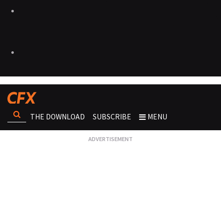
THE DOWNLOAD
SUBSCRIBE
MENU