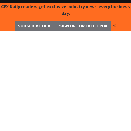
CFX Daily readers get exclusive industry news-every business
day.
✕
SUBSCRIBE HERE
SIGN UP FOR FREE TRIAL