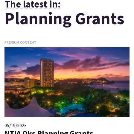
The latest in:
Planning Grants
PREMIUM CONTENT
05/19/2023
NTIA Oks Planning Grants