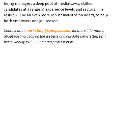
hiring managers a deep pool of media-savvy, skilled
candidates at a range of experience levels and sectors. The
result will be an even more robust industry job board, to help
both employers and job seekers.
Contact us at
marketing@cynopsis.com
, for more information
about posting a job on the website and our Jobs newsletter, sent
twice weekly to 85,000 media professionals.