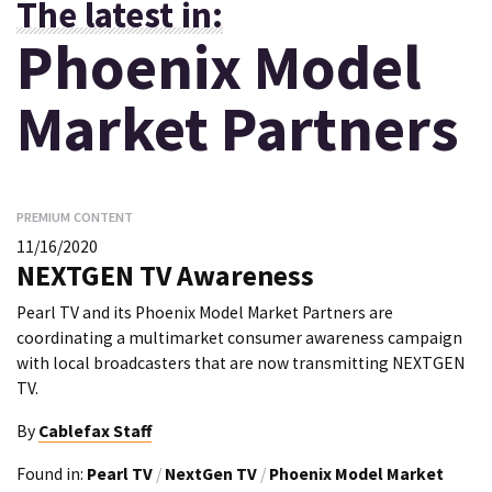
The latest in:
Phoenix Model
Market Partners
PREMIUM CONTENT
11/16/2020
NEXTGEN TV Awareness
Pearl TV and its Phoenix Model Market Partners are
coordinating a multimarket consumer awareness campaign
with local broadcasters that are now transmitting NEXTGEN
TV.
By
Cablefax Staff
Found in:
Pearl TV
/
NextGen TV
/
Phoenix Model Market