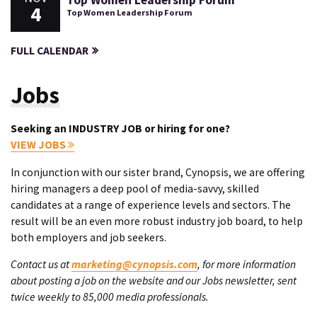
Top Women Leadership Forum
4
Top Women Leadership Forum
FULL CALENDAR
Jobs
Seeking an INDUSTRY JOB or hiring for one?
VIEW JOBS
In conjunction with our sister brand, Cynopsis, we are offering
hiring managers a deep pool of media-savvy, skilled
candidates at a range of experience levels and sectors. The
result will be an even more robust industry job board, to help
both employers and job seekers.
Contact us at
marketing@cynopsis.com
, for more information
about posting a job on the website and our Jobs newsletter, sent
twice weekly to 85,000 media professionals.