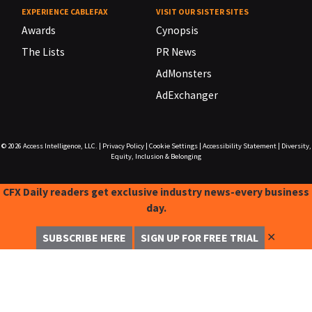
EXPERIENCE CABLEFAX
VISIT OUR SISTER SITES
Awards
Cynopsis
The Lists
PR News
AdMonsters
AdExchanger
© 2026
Access Intelligence, LLC.
|
Privacy Policy
|
Cookie Settings
|
Accessibility Statement
|
Diversity,
Equity, Inclusion & Belonging
CFX Daily readers get exclusive industry news-every business
day.
✕
SUBSCRIBE HERE
SIGN UP FOR FREE TRIAL