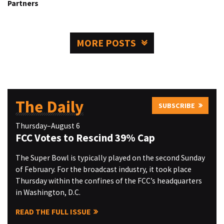
Partners
MORE POSTS
The Daily
SUBSCRIBE
Thursday–August 6
FCC Votes to Rescind 39% Cap
The Super Bowl is typically played on the second Sunday
of February. For the broadcast industry, it took place
Thursday within the confines of the FCC’s headquarters
in Washington, D.C.
READ THE FULL ISSUE