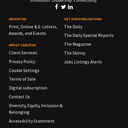
Innovation. Leadership. Connectivity.
ADVERTISE
GET OUR PUBLICATIONS
Print, Online & E-Letters,
The Daily
Awards, and Events
The Daily Special Reports
The Magazine
ABOUT CABLEFAX
Client Services
The Skinny
Privacy Policy
Jobs Listings Alerts
Cookie Settings
Terms of Sale
Digital subscription
Contact Us
Diversity, Equity, Inclusion &
Belonging
Accessibility Statement