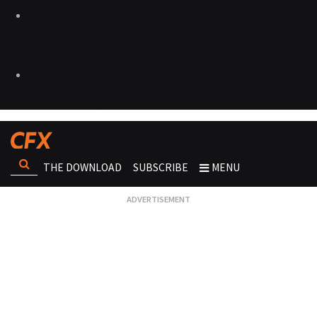
THE DOWNLOAD
SUBSCRIBE
MENU