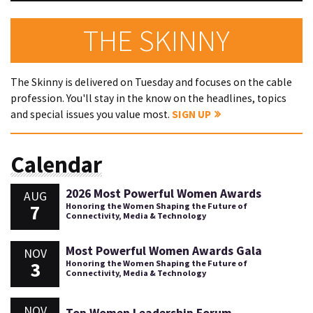
THE SKINNY
The Skinny is delivered on Tuesday and focuses on the cable
profession. You'll stay in the know on the headlines, topics
and special issues you value most.
SIGN UP
Calendar
2026 Most Powerful Women Awards
AUG
7
Honoring the Women Shaping the Future of
Connectivity, Media & Technology
Most Powerful Women Awards Gala
NOV
3
Honoring the Women Shaping the Future of
Connectivity, Media & Technology
NOV