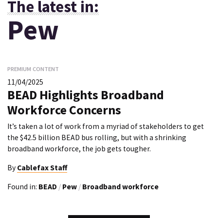
The latest in:
Pew
PREMIUM CONTENT
11/04/2025
BEAD Highlights Broadband
Workforce Concerns
It’s taken a lot of work from a myriad of stakeholders to get
the $42.5 billion BEAD bus rolling, but with a shrinking
broadband workforce, the job gets tougher.
By
Cablefax Staff
Found in:
BEAD
/
Pew
/
Broadband workforce