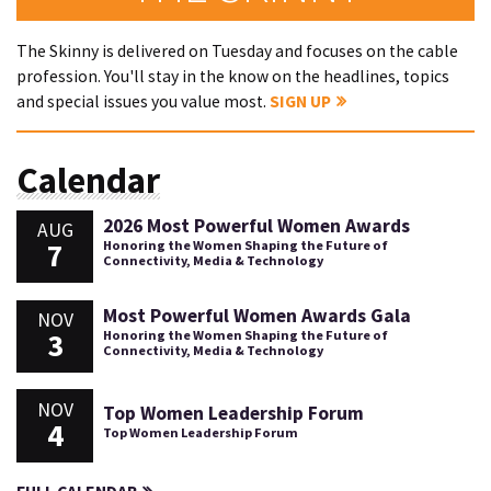
The Skinny is delivered on Tuesday and focuses on the cable
profession. You'll stay in the know on the headlines, topics
and special issues you value most.
SIGN UP
Calendar
2026 Most Powerful Women Awards
AUG
7
Honoring the Women Shaping the Future of
Connectivity, Media & Technology
Most Powerful Women Awards Gala
NOV
3
Honoring the Women Shaping the Future of
Connectivity, Media & Technology
NOV
Top Women Leadership Forum
4
Top Women Leadership Forum