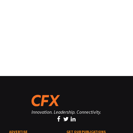
Innovation. Leadership. Connectivity.
ADVERTISE
GET OUR PUBLICATIONS