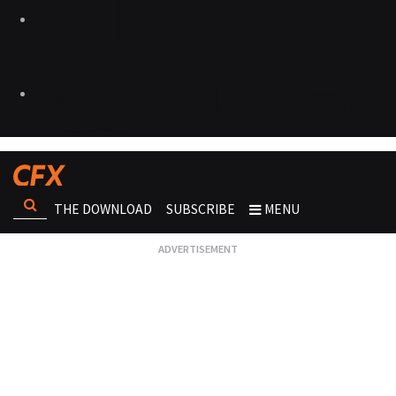
THE DOWNLOAD
SUBSCRIBE
MENU