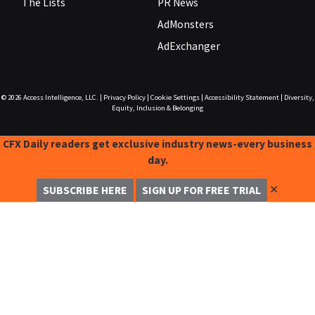
The Lists
PR News
AdMonsters
AdExchanger
© 2026
Access Intelligence, LLC.
|
Privacy Policy
|
Cookie Settings
|
Accessibility Statement
|
Diversity,
Equity, Inclusion & Belonging
CFX Daily readers get exclusive industry news-every business
day.
✕
SUBSCRIBE HERE
SIGN UP FOR FREE TRIAL