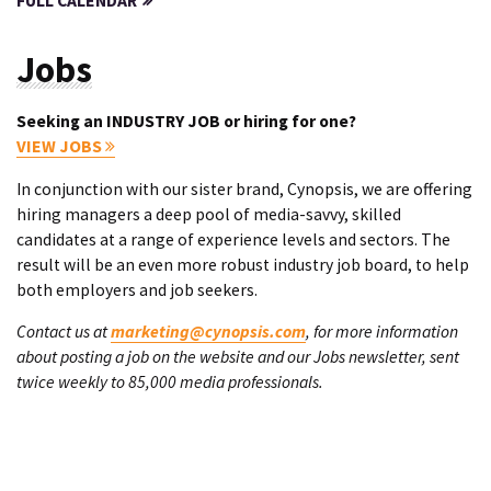
FULL CALENDAR
Jobs
Seeking an INDUSTRY JOB or hiring for one?
VIEW JOBS
In conjunction with our sister brand, Cynopsis, we are offering
hiring managers a deep pool of media-savvy, skilled
candidates at a range of experience levels and sectors. The
result will be an even more robust industry job board, to help
both employers and job seekers.
Contact us at
marketing@cynopsis.com
, for more information
about posting a job on the website and our Jobs newsletter, sent
twice weekly to 85,000 media professionals.