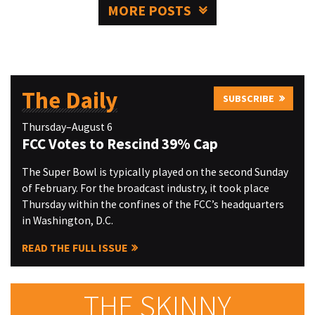
MORE POSTS
The Daily
SUBSCRIBE
Thursday–August 6
FCC Votes to Rescind 39% Cap
The Super Bowl is typically played on the second Sunday
of February. For the broadcast industry, it took place
Thursday within the confines of the FCC’s headquarters
in Washington, D.C.
READ THE FULL ISSUE
THE SKINNY