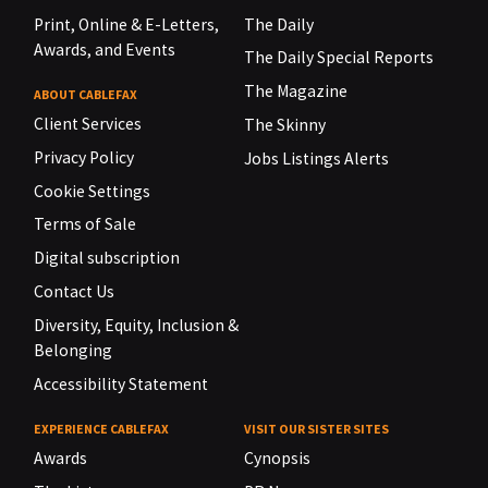
Print, Online & E-Letters,
The Daily
Awards, and Events
The Daily Special Reports
The Magazine
ABOUT CABLEFAX
Client Services
The Skinny
Privacy Policy
Jobs Listings Alerts
Cookie Settings
Terms of Sale
Digital subscription
Contact Us
Diversity, Equity, Inclusion &
Belonging
Accessibility Statement
EXPERIENCE CABLEFAX
VISIT OUR SISTER SITES
Awards
Cynopsis