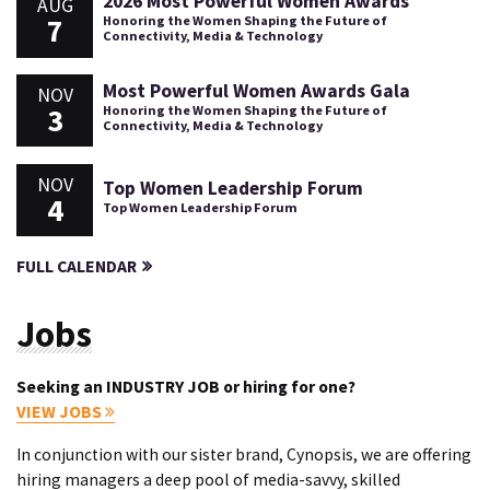
2026 Most Powerful Women Awards
AUG
7
Honoring the Women Shaping the Future of
Connectivity, Media & Technology
Most Powerful Women Awards Gala
NOV
3
Honoring the Women Shaping the Future of
Connectivity, Media & Technology
NOV
Top Women Leadership Forum
4
Top Women Leadership Forum
FULL CALENDAR
Jobs
Seeking an INDUSTRY JOB or hiring for one?
VIEW JOBS
In conjunction with our sister brand, Cynopsis, we are offering
hiring managers a deep pool of media-savvy, skilled