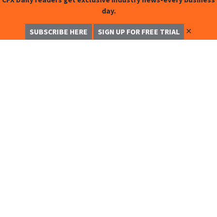
day.
✕
SUBSCRIBE HERE
SIGN UP FOR FREE TRIAL