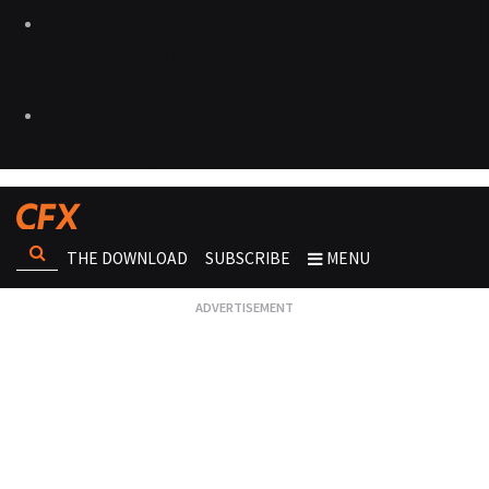
THE DOWNLOAD
SUBSCRIBE
MENU