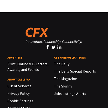
Innovation. Leadership. Connectivity.
ADVERTISE
GET OUR PUBLICATIONS
Print, Online & E-Letters,
The Daily
Awards, and Events
The Daily Special Reports
The Magazine
ABOUT CABLEFAX
Client Services
The Skinny
Privacy Policy
Jobs Listings Alerts
Cookie Settings