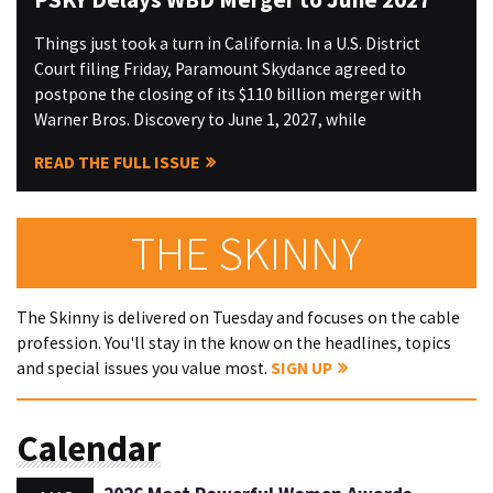
Things just took a turn in California. In a U.S. District
Court filing Friday, Paramount Skydance agreed to
postpone the closing of its $110 billion merger with
Warner Bros. Discovery to June 1, 2027, while
READ THE FULL ISSUE
THE SKINNY
The Skinny is delivered on Tuesday and focuses on the cable
profession. You'll stay in the know on the headlines, topics
and special issues you value most.
SIGN UP
Calendar