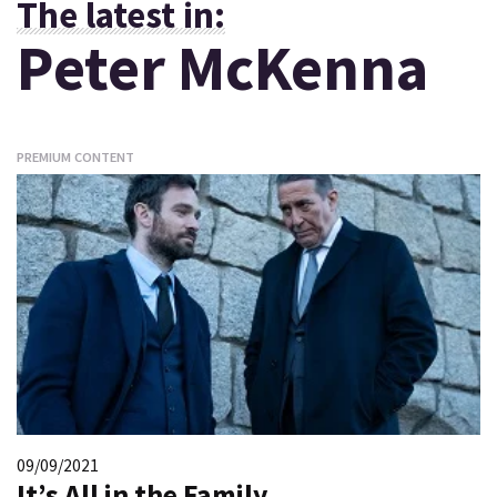
The latest in:
Peter McKenna
PREMIUM CONTENT
09/09/2021
It’s All in the Family