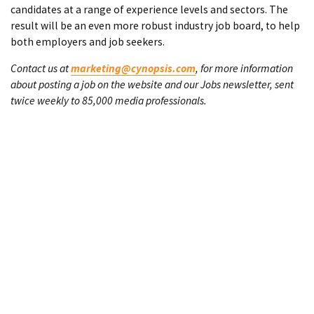
candidates at a range of experience levels and sectors. The
result will be an even more robust industry job board, to help
both employers and job seekers.
Contact us at
marketing@cynopsis.com
, for more information
about posting a job on the website and our Jobs newsletter, sent
twice weekly to 85,000 media professionals.