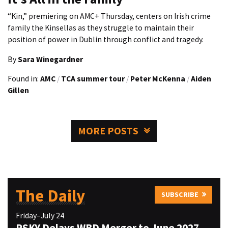
“Kin,” premiering on AMC+ Thursday, centers on Irish crime
family the Kinsellas as they struggle to maintain their
position of power in Dublin through conflict and tragedy.
By
Sara Winegardner
Found in:
AMC
/
TCA summer tour
/
Peter McKenna
/
Aiden
Gillen
MORE POSTS
The Daily
SUBSCRIBE
Friday–July 24
PSKY Delays WBD Merger to June 2027