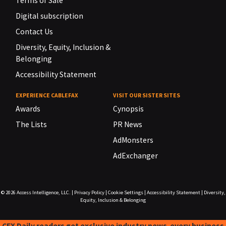
Terms of Sale
Digital subscription
Contact Us
Diversity, Equity, Inclusion &
Belonging
Accessibility Statement
EXPERIENCE CABLEFAX
VISIT OUR SISTER SITES
Awards
Cynopsis
The Lists
PR News
AdMonsters
AdExchanger
© 2026
Access Intelligence, LLC.
|
Privacy Policy
|
Cookie Settings
|
Accessibility Statement
|
Diversity,
Equity, Inclusion & Belonging
CFX Daily readers get exclusive industry news-every business