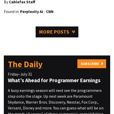
By
Cablefax Staff
Found in:
Perplexity AI
/
CNN
MORE POSTS
The Daily
SUBSCRIBE
Friday–July 31
What’s Ahead for Programmer Earnings
A busy earnings season will next see the programmers
step onto the stage. Up next week are Paramount
Skydance, Warner Bros. Discovery, Nexstar, Fox Corp.,
Versant, Disney and more. You can guess what will be on
the minds of several of these companies: consolidation