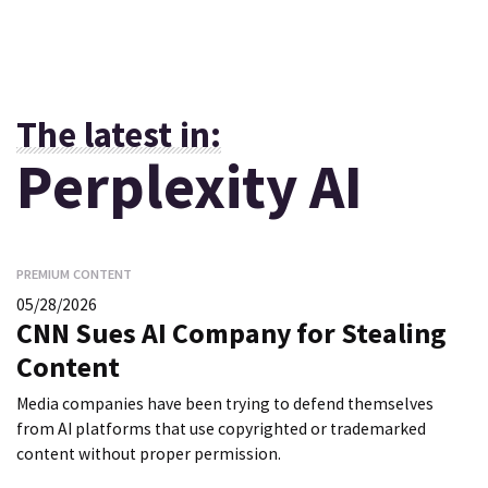
The latest in:
Perplexity AI
PREMIUM CONTENT
05/28/2026
CNN Sues AI Company for Stealing
Content
Media companies have been trying to defend themselves
from AI platforms that use copyrighted or trademarked
content without proper permission.