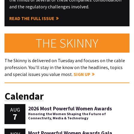
and the regulatory challenges involved.
READ THE FULL ISSUE
THE SKINNY
The Skinny is delivered on Tuesday and focuses on the cable
profession. You'll stay in the know on the headlines, topics
and special issues you value most.
SIGN UP
Calendar
2026 Most Powerful Women Awards
AUG
7
Honoring the Women Shaping the Future of
Connectivity, Media & Technology
Most Powerful Women Awards Gala