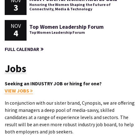
NOV
3
Honoring the Women Shaping the Future of
Connectivity, Media & Technology
NOV
Top Women Leadership Forum
4
Top Women Leadership Forum
FULL CALENDAR
Jobs
Seeking an INDUSTRY JOB or hiring for one?
VIEW JOBS
In conjunction with our sister brand, Cynopsis, we are offering
hiring managers a deep pool of media-savvy, skilled
candidates at a range of experience levels and sectors. The
result will be an even more robust industry job board, to help
both employers and job seekers.