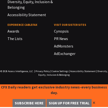
Diversity, Equity, Inclusion &
Belonging
Accessibility Statement
EXPERIENCE CABLEFAX
VISIT OUR SISTER SITES
Awards
Cynopsis
The Lists
PR News
AdMonsters
AdExchanger
© 2026
Access Intelligence, LLC.
|
Privacy Policy
|
Cookie Settings
|
Accessibility Statement
|
Diversity,
Equity, Inclusion & Belonging
CFX Daily readers get exclusive industry news-every business
day.
✕
SUBSCRIBE HERE
SIGN UP FOR FREE TRIAL