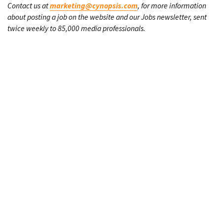
Contact us at
marketing@cynopsis.com
, for more information
about posting a job on the website and our Jobs newsletter, sent
twice weekly to 85,000 media professionals.