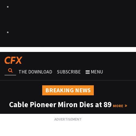
THE DOWNLOAD
SUBSCRIBE
MENU
BREAKING NEWS
Cable Pioneer Miron Dies at 89
MORE