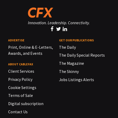
Innovation. Leadership. Connectivity.
ADVERTISE
GET OUR PUBLICATIONS
Print, Online & E-Letters,
The Daily
Awards, and Events
The Daily Special Reports
The Magazine
ABOUT CABLEFAX
Client Services
The Skinny
Privacy Policy
Jobs Listings Alerts
Cookie Settings
Terms of Sale
Digital subscription
Contact Us