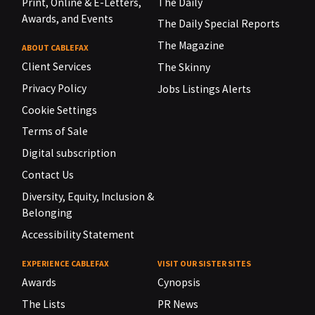
Print, Online & E-Letters,
The Daily
Awards, and Events
The Daily Special Reports
The Magazine
ABOUT CABLEFAX
Client Services
The Skinny
Privacy Policy
Jobs Listings Alerts
Cookie Settings
Terms of Sale
Digital subscription
Contact Us
Diversity, Equity, Inclusion &
Belonging
Accessibility Statement
EXPERIENCE CABLEFAX
VISIT OUR SISTER SITES
Awards
Cynopsis
The Lists
PR News