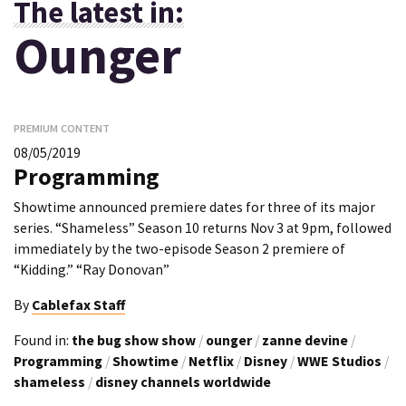
The latest in:
Ounger
PREMIUM CONTENT
08/05/2019
Programming
Showtime announced premiere dates for three of its major
series. “Shameless” Season 10 returns Nov 3 at 9pm, followed
immediately by the two-episode Season 2 premiere of
“Kidding.” “Ray Donovan”
By
Cablefax Staff
Found in:
the bug show show
/
ounger
/
zanne devine
/
Programming
/
Showtime
/
Netflix
/
Disney
/
WWE Studios
/
shameless
/
disney channels worldwide