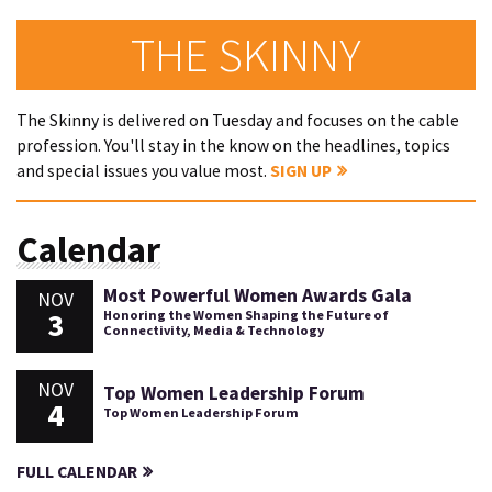
THE SKINNY
The Skinny is delivered on Tuesday and focuses on the cable
profession. You'll stay in the know on the headlines, topics
and special issues you value most.
SIGN UP
Calendar
Most Powerful Women Awards Gala
NOV
3
Honoring the Women Shaping the Future of
Connectivity, Media & Technology
NOV
Top Women Leadership Forum
4
Top Women Leadership Forum
FULL CALENDAR