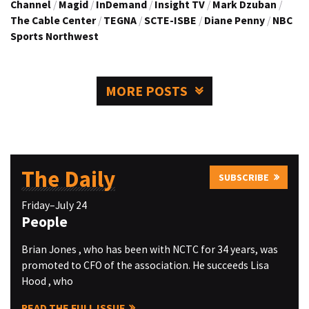
Channel
/
Magid
/
InDemand
/
Insight TV
/
Mark Dzuban
/
The Cable Center
/
TEGNA
/
SCTE-ISBE
/
Diane Penny
/
NBC
Sports Northwest
MORE POSTS
The Daily
SUBSCRIBE
Friday–July 24
People
Brian Jones , who has been with NCTC for 34 years, was
promoted to CFO of the association. He succeeds Lisa
Hood , who
READ THE FULL ISSUE