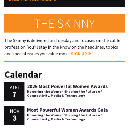
THE SKINNY
The Skinny is delivered on Tuesday and focuses on the cable
profession. You'll stay in the know on the headlines, topics
and special issues you value most.
SIGN UP
Calendar
2026 Most Powerful Women Awards
AUG
7
Honoring the Women Shaping the Future of
Connectivity, Media & Technology
Most Powerful Women Awards Gala
NOV
3
Honoring the Women Shaping the Future of
Connectivity, Media & Technology