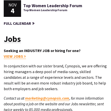
NOV
Top Women Leadership Forum
4
Top Women Leadership Forum
FULL CALENDAR
Jobs
Seeking an INDUSTRY JOB or hiring for one?
VIEW JOBS
In conjunction with our sister brand, Cynopsis, we are offering
hiring managers a deep pool of media-savvy, skilled
candidates at a range of experience levels and sectors. The
result will be an even more robust industry job board, to help
both employers and job seekers.
Contact us at
marketing@cynopsis.com
, for more information
about posting a job on the website and our Jobs newsletter, sent
twice weekly to 85,000 media professionals.