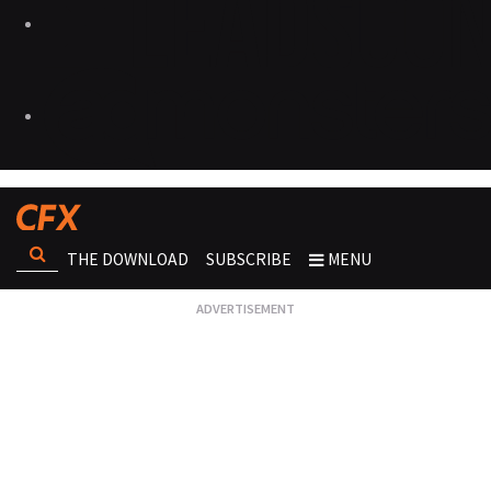
THE DOWNLOAD
SUBSCRIBE
MENU