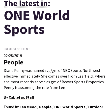
The latest in:
ONE World
Sports
PREMIUM CONTENT
02/28/2019
People
Diane Penny was named svp/gm of NBC Sports Northwest
effective immediately. She comes over from Learfield , where
she most recently served as gm of Beaver Sports Properties.
Penny is assuming the role from Len
By
Cablefax Staff
Found in:
Len Mead
/
People
/
ONE World Sports
/
Outdoor