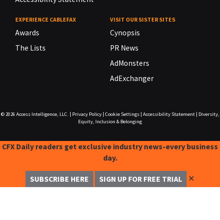
EXPERIENCE CABLEFAX
VISIT OUR SISTER SITES
Awards
Cynopsis
The Lists
PR News
AdMonsters
AdExchanger
© 2026
Access Intelligence, LLC.
|
Privacy Policy
|
Cookie Settings
|
Accessibility Statement
|
Diversity,
Equity, Inclusion & Belonging
CFX Daily readers get exclusive industry news-every business
day.
✕
SUBSCRIBE HERE
SIGN UP FOR FREE TRIAL