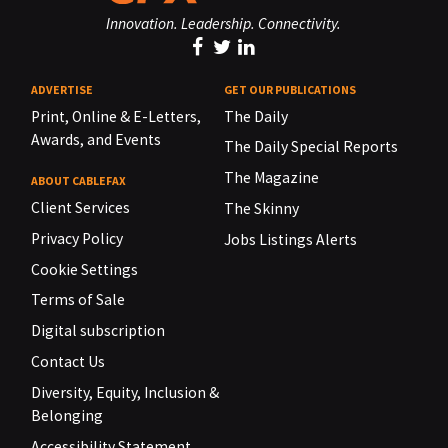
Innovation. Leadership. Connectivity.
ADVERTISE
GET OUR PUBLICATIONS
Print, Online & E-Letters,
The Daily
Awards, and Events
The Daily Special Reports
The Magazine
ABOUT CABLEFAX
Client Services
The Skinny
Privacy Policy
Jobs Listings Alerts
Cookie Settings
Terms of Sale
Digital subscription
Contact Us
Diversity, Equity, Inclusion &
Belonging
Accessibility Statement