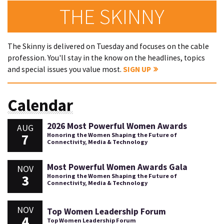
THE SKINNY
The Skinny is delivered on Tuesday and focuses on the cable
profession. You'll stay in the know on the headlines, topics
and special issues you value most.
SIGN UP
Calendar
2026 Most Powerful Women Awards
AUG
7
Honoring the Women Shaping the Future of
Connectivity, Media & Technology
Most Powerful Women Awards Gala
NOV
3
Honoring the Women Shaping the Future of
Connectivity, Media & Technology
NOV
Top Women Leadership Forum
4
Top Women Leadership Forum