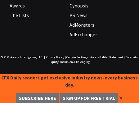
Awards
Cynopsis
The Lists
PR News
AdMonsters
AdExchanger
© 2026
Access Intelligence, LLC.
|
Privacy Policy
|
Cookie Settings
|
Accessibility Statement
|
Diversity,
Equity, Inclusion & Belonging
CFX Daily readers get exclusive industry news-every business
day.
✕
SUBSCRIBE HERE
SIGN UP FOR FREE TRIAL