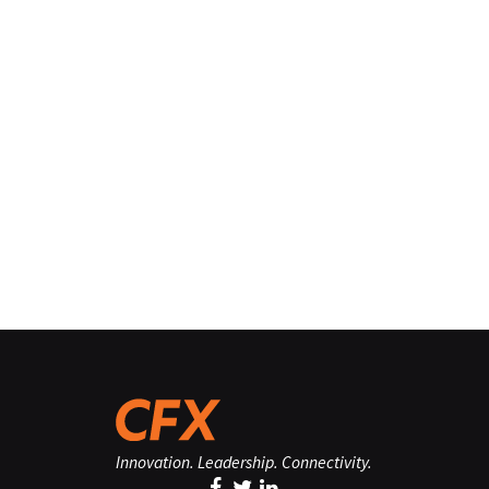
Innovation. Leadership. Connectivity.