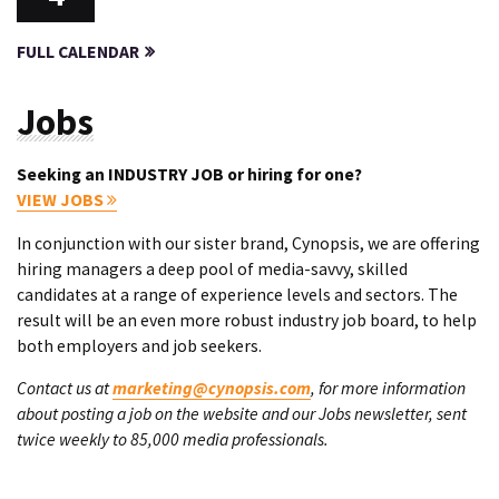
FULL CALENDAR
Jobs
Seeking an INDUSTRY JOB or hiring for one?
VIEW JOBS
In conjunction with our sister brand, Cynopsis, we are offering
hiring managers a deep pool of media-savvy, skilled
candidates at a range of experience levels and sectors. The
result will be an even more robust industry job board, to help
both employers and job seekers.
Contact us at
marketing@cynopsis.com
, for more information
about posting a job on the website and our Jobs newsletter, sent
twice weekly to 85,000 media professionals.