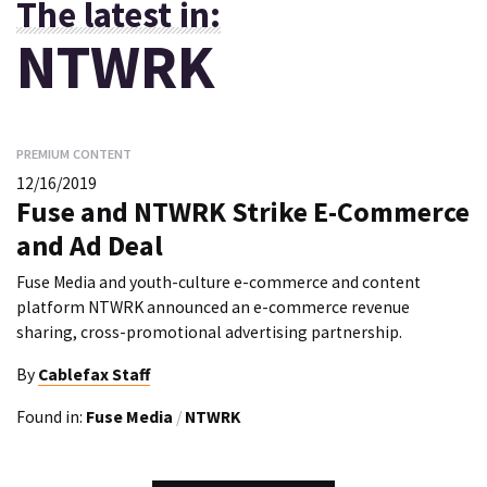
The latest in:
NTWRK
PREMIUM CONTENT
12/16/2019
Fuse and NTWRK Strike E-Commerce
and Ad Deal
Fuse Media and youth-culture e-commerce and content
platform NTWRK announced an e-commerce revenue
sharing, cross-promotional advertising partnership.
By
Cablefax Staff
Found in:
Fuse Media
/
NTWRK