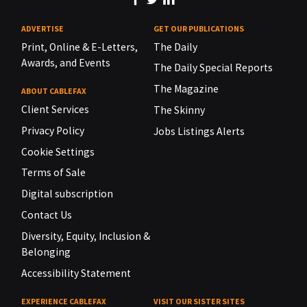
ADVERTISE
GET OUR PUBLICATIONS
Print, Online & E-Letters,
The Daily
Awards, and Events
The Daily Special Reports
The Magazine
ABOUT CABLEFAX
Client Services
The Skinny
Privacy Policy
Jobs Listings Alerts
Cookie Settings
Terms of Sale
Digital subscription
Contact Us
Diversity, Equity, Inclusion &
Belonging
Accessibility Statement
EXPERIENCE CABLEFAX
VISIT OUR SISTER SITES