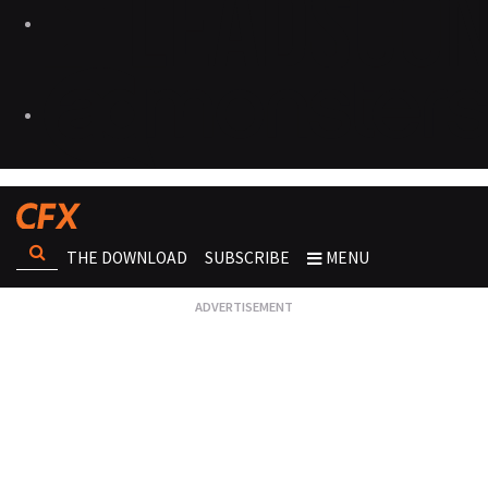
THE DOWNLOAD
SUBSCRIBE
MENU