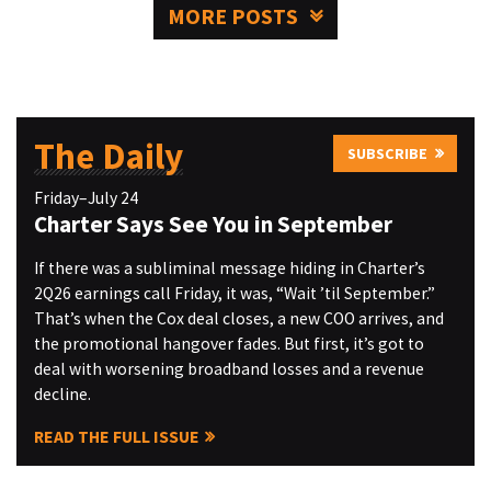
MORE POSTS
The Daily
SUBSCRIBE
Friday–July 24
Charter Says See You in September
If there was a subliminal message hiding in Charter’s
2Q26 earnings call Friday, it was, “Wait ’til September.”
That’s when the Cox deal closes, a new COO arrives, and
the promotional hangover fades. But first, it’s got to
deal with worsening broadband losses and a revenue
decline.
READ THE FULL ISSUE